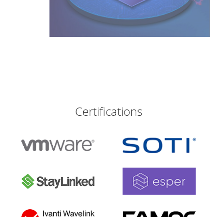
Certifications