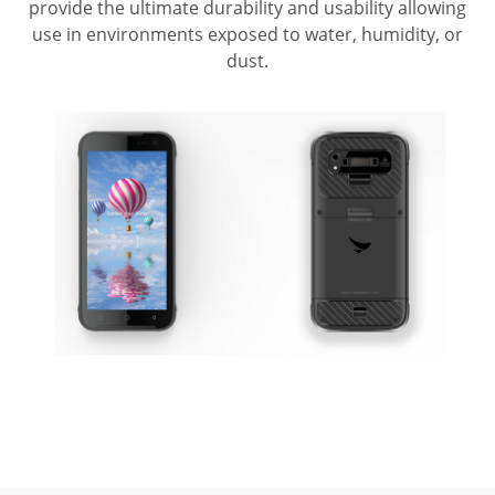
provide the ultimate durability and usability allowing
use in environments exposed to water, humidity, or
dust.