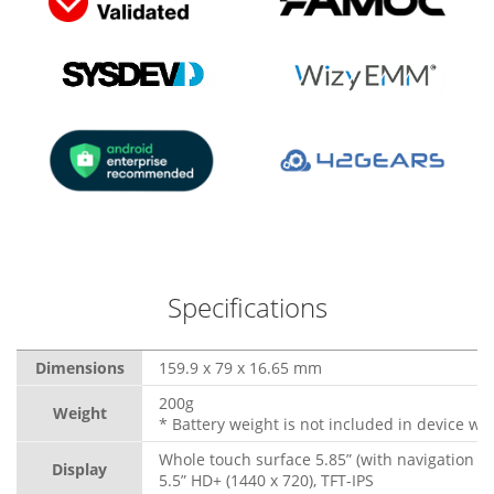
Specifications
Dimensions
159.9 x 79 x 16.65 mm
200g
Weight
* Battery weight is not included in device wei
Whole touch surface 5.85” (with navigation b
Display
5.5” HD+ (1440 x 720), TFT-IPS