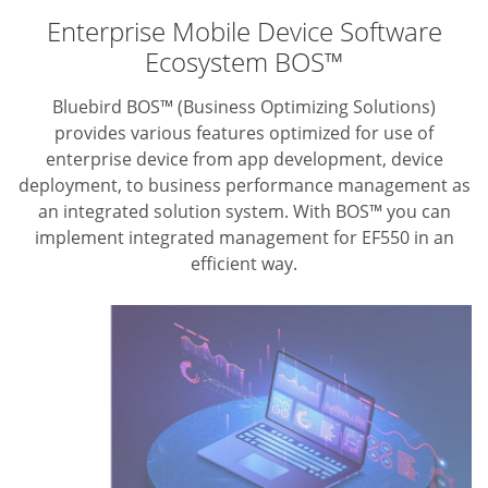
Enterprise Mobile Device Software
Ecosystem BOS™
Bluebird BOS™ (Business Optimizing Solutions)
provides various features optimized for use of
enterprise device from app development, device
deployment, to business performance management as
an integrated solution system. With BOS™ you can
implement integrated management for EF550 in an
efficient way.