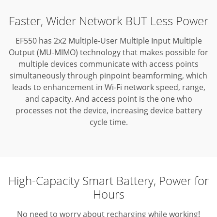
Faster, Wider Network BUT Less Power
EF550 has 2x2 Multiple-User Multiple Input Multiple
Output (MU-MIMO) technology that makes possible for
multiple devices communicate with access points
simultaneously through pinpoint beamforming,
which
leads to enhancement in Wi-Fi network speed, range,
and capacity. And access point is the one who
processes not the device, increasing device battery
cycle time.
High-Capacity Smart Battery, Power for
Hours
No need to worry about recharging while working!