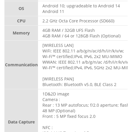
Android 10; upgradeable to Android 14
OS
Android 11
CPU
2.2 GHz Octa Core Processor (SD660)
4GB RAM / 32GB UFS Flash
Memory
4GB RAM / 64 or 128GB Flash (Optional)
[WIRELESS LAN]
WiFi: IEEE 802.11 a/b/g/n/ac/d/h/i/r/k/v/w;
Wi-Fi™ certified;IPv4, IPv6, 2x2 MU-MIMO
WWAN: IEEE 802.11 a/b/g/n/ac /d/h/i/r/k/v/w;
Communication
Wi-Fi™ certified;IPv4, IPv6, 5GHz 2x2 MU-MIM
[WIRELESS PAN]
Bluetooth: Bluetooth v5.0, BLE Class 2
1D&2D image
Camera :
Rear : 13 MP autofocus; f/2.0 aperture; flash
48 MP (Optional)
Front : 5 MP fixed focus 2.0
Data Capture
NFC :