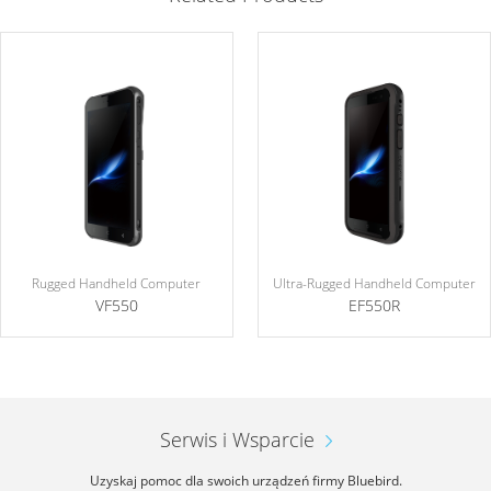
Rugged Handheld Computer
Ultra-Rugged Handheld Computer
VF550
EF550R
Serwis i Wsparcie
Uzyskaj pomoc dla swoich urządzeń firmy Bluebird.