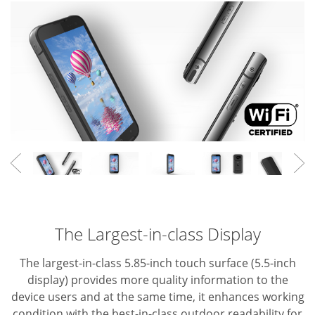
The Largest-in-class Display
The largest-in-class 5.85-inch touch surface (5.5-inch
display) provides more quality information to the
device users and at the same time, it enhances working
condition with the best-in-class outdoor readability for