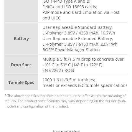
ISO 14443 Type A and B;
FeliCa and ISO 15693 cards;
P2P mode and Card Emulation via Host.
and UICC
User Replaceable Standard Battery,
Li-Polymer 3.85V / 4350 mAh, 16.7Wh
Battery
User Replaceable Extended Battery,
Li-Polymer 3.85V / 6160 mAh, 23.71Wh
BOS™ PowerManager Station
Multiple 5 ft./1.5 m drop to concrete over
Drop Spec
-10° C to 50° C (14° F to 122° F)
EN 62262 (IKO6)
1000 1.6 ft./0.5 m tumbles;
Tumble Spec
meets or exceeds IEC tumble specifications
* The above specification does not constitute an offer within the meaning of
the law. The product specifications may vary depending on the version (sub-
model) and configuration of the product.
Accessories