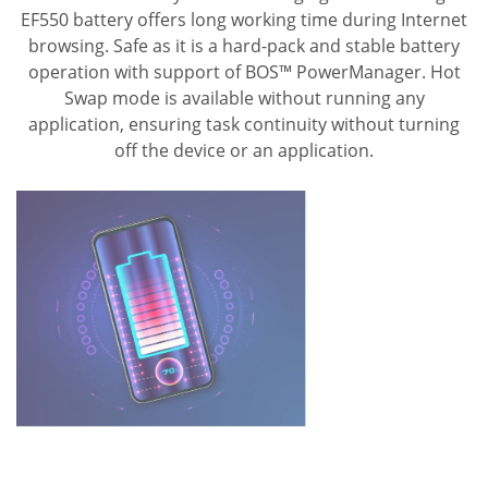
EF550 battery offers long working time during Internet
browsing.
Safe as it is a hard-pack and stable battery
operation with support of BOS™ PowerManager.
Hot
Swap mode is available without running any
application, ensuring task continuity without turning
off the device or an application.