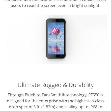
users to read the screen even in bright sunlight.
Ultimate Rugged & Durability
Through Bluebird TankSmith® technology, EF550 is
designed for the enterprise with the highest-in-class
drop spec of 6 ft. (1.82m) and sealing up to IP68 to