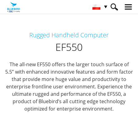
HOME
Produkty
Mobile Computers
Rugged Handheld Computer
Rugged Mobile Computer
EF550
EF550
The all-new EF550 offers the larger touch surface of
5.5” with enhanced innovative features and form factor
that provide
more huge value and productivity to
enterprise frontline user environment.
Experience the
ultimate rugged and performance of the EF550,
a
product of Bluebird’s all cutting edge technology
optimized for enterprise environment.