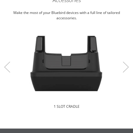
Make the most of your Bluebird devices with a full line of tailored
accessories.
1 SLOT CRADLE