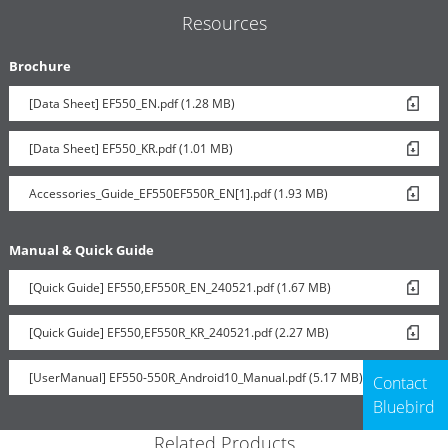
Resources
Brochure
[Data Sheet] EF550_EN.pdf (1.28 MB)
[Data Sheet] EF550_KR.pdf (1.01 MB)
Accessories_Guide_EF550EF550R_EN[1].pdf (1.93 MB)
Manual & Quick Guide
[Quick Guide] EF550,EF550R_EN_240521.pdf (1.67 MB)
[Quick Guide] EF550,EF550R_KR_240521.pdf (2.27 MB)
[UserManual] EF550-550R_Android10_Manual.pdf (5.17 MB)
Contact
Bluebird
Related Products