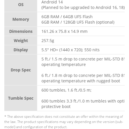
Android 14
OS
(Planned to be upgraded to Android 16, 18)
6GB RAM / 64GB UFS Flash
Memory
6GB RAM / 128GB UFS Flash (optional)
Dimensions
161.26 x 75.8 x 14.9 mm
Weight
257.5g
Display
5.5" HD+ (1440 x 720); 550 nits
5 ft./ 1.5 m drop to concrete per MIL-STD 810
operating temperature
Drop Spec
6 ft./ 1.8 m drop to concrete per MIL-STD 810
operating temperature with rugged boot
600 tumbles, 1.6 ft./0.5 m;
Tumble Spec
600 tumbles 3.3 ft./1.0 m tumbles with optio
protective boot
* The above specification does not constitute an offer within the meaning of
the law. The product specifications may vary depending on the version (sub-
model) and configuration of the product.