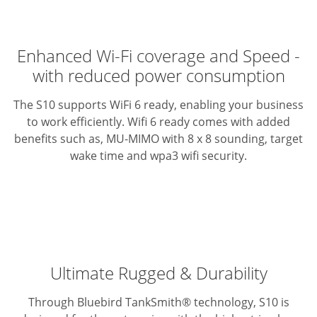
Enhanced Wi-Fi coverage and Speed -
with reduced power consumption
The S10 supports WiFi 6 ready, enabling your business
to work efficiently. Wifi 6 ready comes with added
benefits such as, MU-MIMO with 8 x 8 sounding, target
wake time and wpa3 wifi security.
Ultimate Rugged & Durability
Through Bluebird TankSmith® technology, S10 is