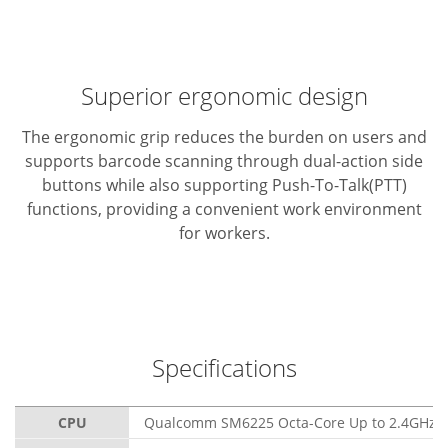
Superior ergonomic design
The ergonomic grip reduces the burden on users and
supports barcode scanning through dual-action side
buttons while also supporting Push-To-Talk(PTT)
functions, providing a convenient work environment
for workers.
Specifications
CPU
Qualcomm SM6225 Octa-Core Up to 2.4GHz