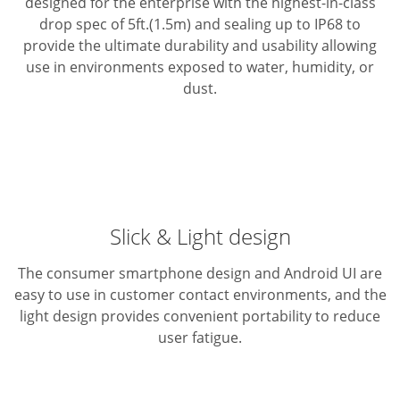
designed for the enterprise with the highest-in-class
drop spec of 5ft.(1.5m) and sealing up to IP68 to
provide the ultimate durability and usability allowing
use in environments exposed to water, humidity, or
dust.
Slick & Light design
The consumer smartphone design and Android UI are
easy to use in customer contact environments, and the
light design provides convenient portability to reduce
user fatigue.