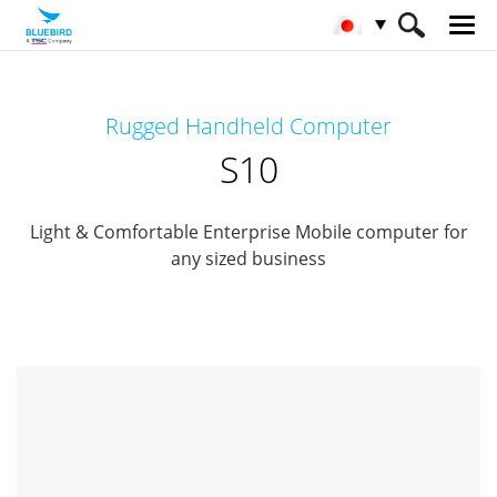
HOME
製品
モバイルコンピューター
Rugged Handheld Computer
Rugged Mobile Computer
S10
S10
Light & Comfortable Enterprise Mobile computer for
any sized business