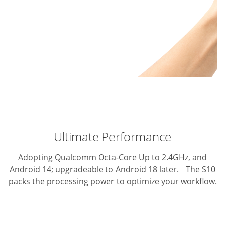
Ultimate Performance
Adopting Qualcomm Octa-Core Up to 2.4GHz, and
Android 14; upgradeable to Android 18 later. The S10
packs the processing power to optimize your workflow.