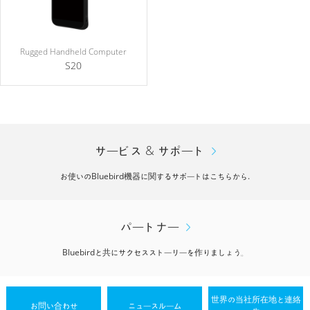
Rugged Handheld Computer
S20
サービス & サポート
お使いのBluebird機器に関するサポートはこちらから.
パートナー
Bluebirdと共にサクセスストーリーを作りましょう。
世界の当社所在地と連絡
お問い合わせ
ニュースルーム