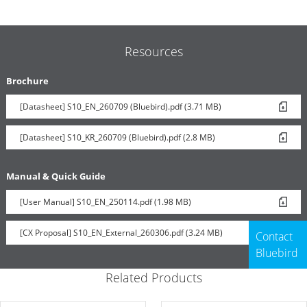
Resources
Brochure
[Datasheet] S10_EN_260709 (Bluebird).pdf (3.71 MB)
[Datasheet] S10_KR_260709 (Bluebird).pdf (2.8 MB)
Manual & Quick Guide
[User Manual] S10_EN_250114.pdf (1.98 MB)
[CX Proposal] S10_EN_External_260306.pdf (3.24 MB)
Contact
Bluebird
Related Products