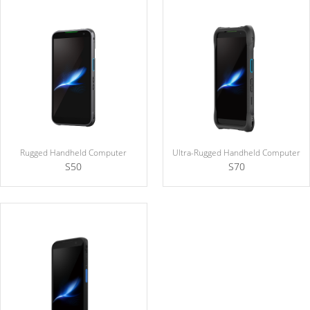
Rugged Handheld Computer
Ultra-Rugged Handheld Computer
S50
S70