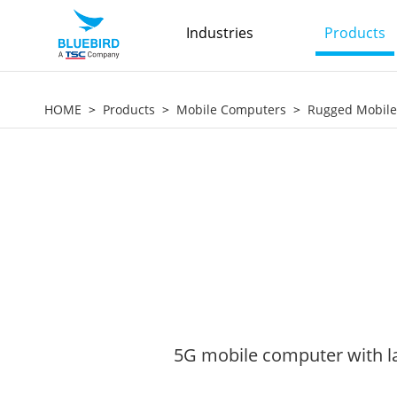
Industries
Products
HOME
Products
Mobile Computers
Rugged Mobil
5G mobile computer with la