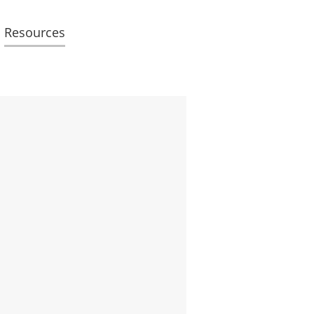
Resources