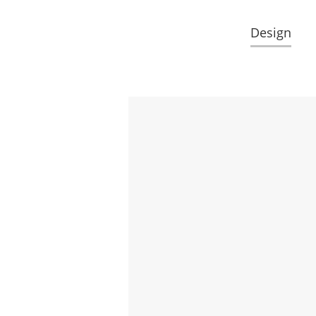
Design