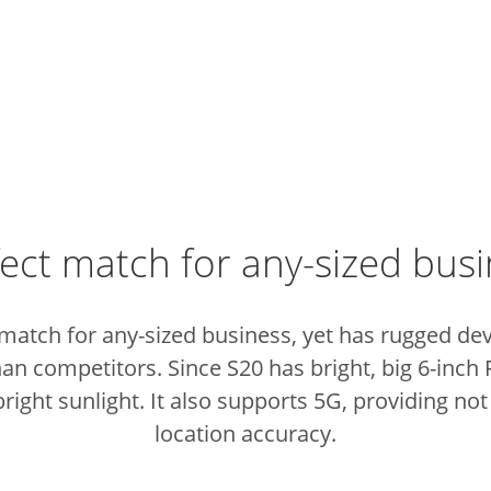
ect match for any-sized bus
 match for any-sized business, yet has rugged de
than competitors.
Since S20 has bright, big 6-inch
right sunlight.
It also supports 5G, providing not
location accuracy.