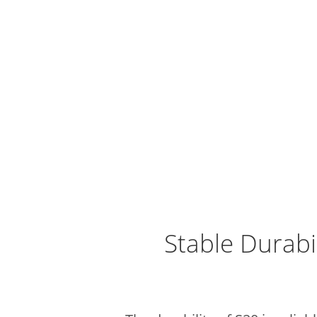
Stable Durabi