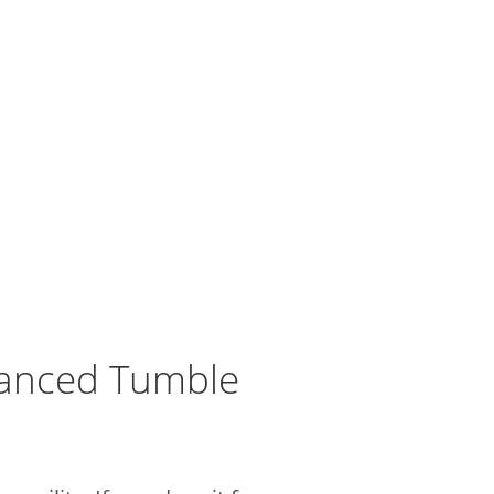
nhanced Tumble