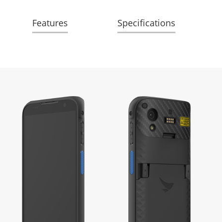
Features
Specifications