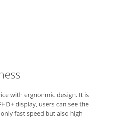
iness
vice with ergnonmic design.
It is
 FHD+ display, users can see the
 only fast speed but also high