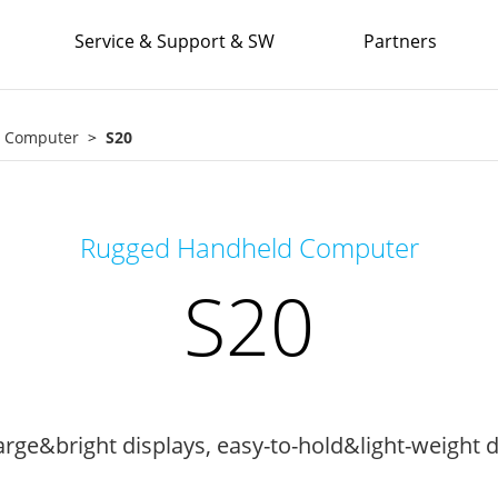
Service & Support & SW
Partners
e Computer
S20
Rugged Handheld Computer
S20
rge&bright displays, easy-to-hold&light-weight d