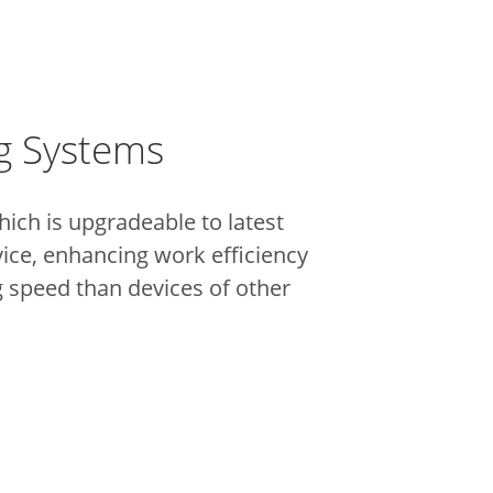
ng Systems
h is upgradeable to latest
vice, enhancing work efficiency
g speed than devices of other