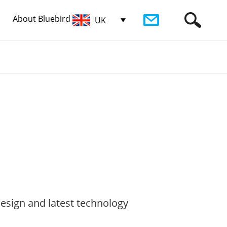
About Bluebird
UK
esign and latest technology