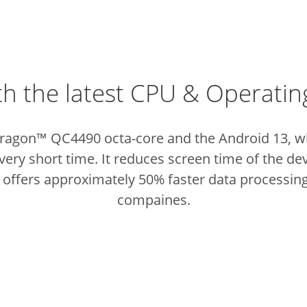
th the latest CPU & Operati
gon™ QC4490 octa-core and the Android 13, whic
very short time. It reduces screen time of the de
 offers approximately 50% faster data processin
compaines.