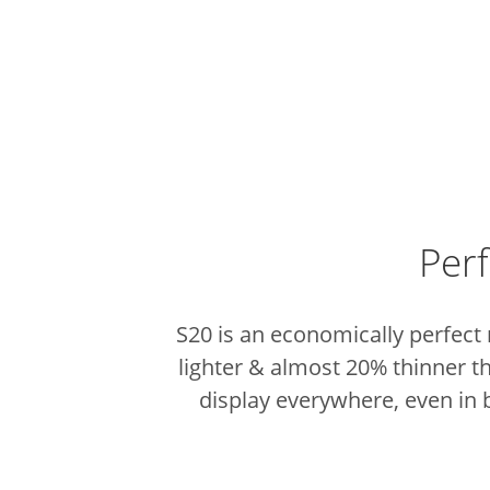
Perf
S20 is an economically perfect
lighter & almost 20% thinner 
display everywhere, even in b