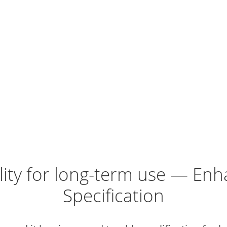
lity for long-term use — E
Specification