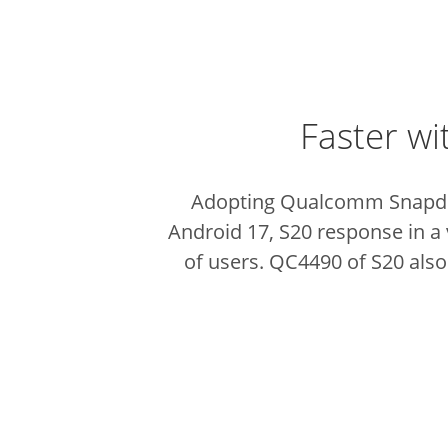
Faster wi
Adopting Qualcomm Snapdra
Android 17, S20 response in a 
of users. QC4490 of S20 also