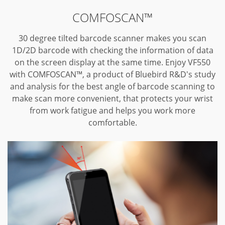
COMFOSCAN™
30 degree tilted barcode scanner makes you scan
1D/2D barcode with checking the information of data
on the screen display at the same time.
Enjoy VF550
with COMFOSCAN™, a product of Bluebird R&D's study
and analysis for the best angle of barcode scanning to
make scan more convenient, that protects your wrist
from work fatigue and helps you work more
comfortable.