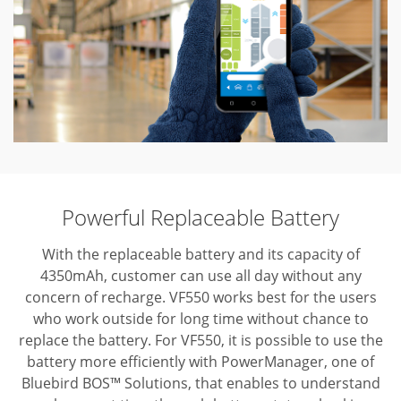
Powerful Replaceable Battery
With the replaceable battery and its capacity of
4350mAh, customer can use all day without any
concern of recharge. VF550 works best for the users
who work outside for long time without chance to
replace the battery. For VF550, it is possible to use the
battery more efficiently with PowerManager, one of
Bluebird BOS™ Solutions, that enables to understand