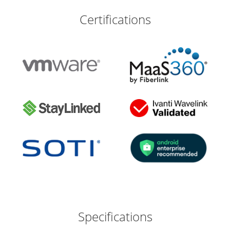
Certifications
Specifications