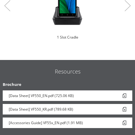
1 Slot Cradle
Resources
Brochure
[Data Sheet] VF550_EN.pdf (725.06 KB)
Carcomm Vehicle Cradle
[Data Sheet] VF550_KR.pdf (789.68 KB)
[Accessories Guide] VF55x_EN.pdf (1.91 MB)