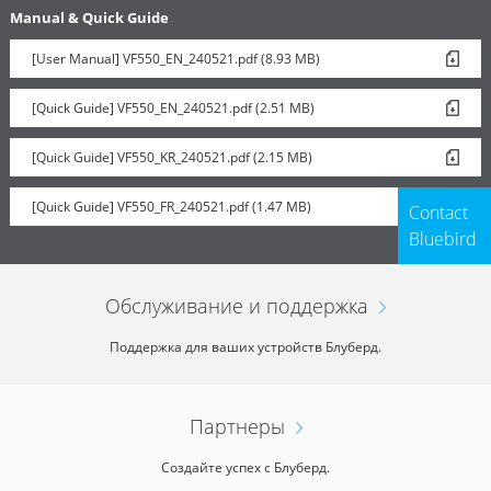
Manual & Quick Guide
[User Manual] VF550_EN_240521.pdf (8.93 MB)
[Quick Guide] VF550_EN_240521.pdf (2.51 MB)
[Quick Guide] VF550_KR_240521.pdf (2.15 MB)
[Quick Guide] VF550_FR_240521.pdf (1.47 MB)
Contact
Bluebird
Обслуживание и поддержка
Поддержка для ваших устройств Блуберд.
Партнеры
Создайте успех с Блуберд.