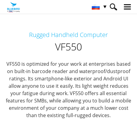
HOME
Продукты
Mobile Computers
Rugged Handheld Computer
Rugged Mobile Computer
VF550
VF550
VF550 is optimized for your work at enterprises based
on built-in barcode reader and waterproof/dustproof
ratings.
Its smartphone-like exterior and Android UI
allow anyone to use it easily. Its light weight reduces
your fatigue during work.
VF550 offers all essential
features for SMBs, while allowing you to build a mobile
environment of your company at a much lower cost
than the existing full-rugged devices.