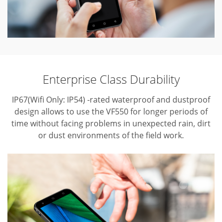
Enterprise Class Durability
IP67(Wifi Only: IP54) -rated waterproof and dustproof
design allows to use the VF550 for longer periods of
time without facing problems in unexpected rain, dirt
or dust environments of the field work.