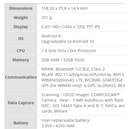
Dimensions
158.26 x 75.8 x 14.9 mm
Weight
251 g
Display
5.45" HD+ (1440 x 720), TFT-IPS
Android 9;
OS
Upgradeable to Android 10
CPU
1.8 GHz Octa Core Processor
Memory
3GB RAM / 32GB Flash
WPAN: Bluetooth 5.0 BLE, Class 2
WLAN: 802.11 a/b/g/n/ac/d/h/i/k/r/w, WiFi Cert
Communication
WWAN(Optional): LTE, WCDMA, GSM/EDGE
GPS (for WWAN only): A-GPS, GLONASS, BEIDO
Scanning : 1D/2D Imager, COMFOSCAN™
Camera : Rear - 13MP Autofocus with flash
Data Capture
NFC : ISO 14443 Type A and B; F; FeliCa, and
cards, MiFare
User replaceable battery
Battery
3.85V / 4350 mAh