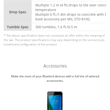
Multiple 1.2 m (4 ft) drops to tile over concre
temperature
Drop Spec
Multiple 6 ft./1.8m drops to concrete with th
boot accessory per MIL STD 810G
Tumble Spec
300 tumbles, 1.6 ft./0.5 m
* The above specification does not constitute an offer within the meaning of
the law. The product specifications may vary depending on the version (sub-
model) and configuration of the product.
Accessories
Make the most of your Bluebird devices with a full line of tailored
accessories.