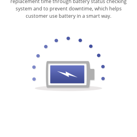
replacement time through battery status checking
system and to prevent downtime, which helps
customer use battery in a smart way.