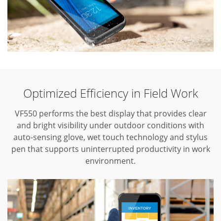
Optimized Efficiency in Field Work
VF550 performs the best display that provides clear
and bright visibility under outdoor conditions with
auto-sensing glove, wet touch technology and stylus
pen that supports uninterrupted productivity in work
environment.