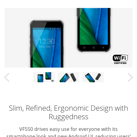
Slim, Refined, Ergonomic Design with
Ruggedness
VF550 drives easy use for everyone with its
smartphone look and new Android UI, reducing users’