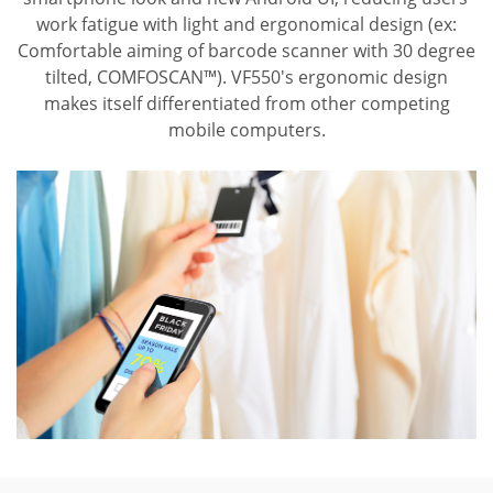
work fatigue with light and ergonomical design (ex:
Comfortable aiming of barcode scanner with 30 degree
tilted, COMFOSCAN™). VF550's ergonomic design
makes itself differentiated from other competing
mobile computers.