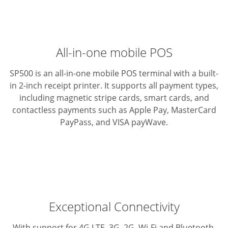
All-in-one mobile POS
SP500 is an all-in-one mobile POS terminal with a built-
in 2-inch
receipt printer. It supports all payment types,
including magnetic
stripe cards, smart cards, and
contactless payments such as
Apple Pay, MasterCard
PayPass, and VISA payWave.
Exceptional Connectivity
With support for 4G LTE, 3G, 2G, Wi-Fi and Bluetooth,