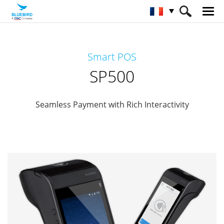
HOME
Matériel
Paiements mobiles
Smart POS
Portable
SP500
SP500
Seamless Payment with Rich Interactivity