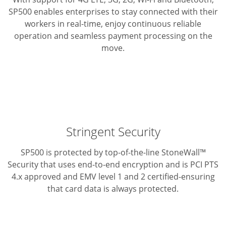
SP500 enables enterprises to stay connected with their
workers
in real-time, enjoy continuous reliable
operation and seamless
payment processing on the
move.
Stringent Security
SP500 is protected by top-of-the-line StoneWall™
Security that
uses end-to-end encryption and is PCI PTS
4.x approved and
EMV level 1 and 2 certified-ensuring
that card data is always protected.