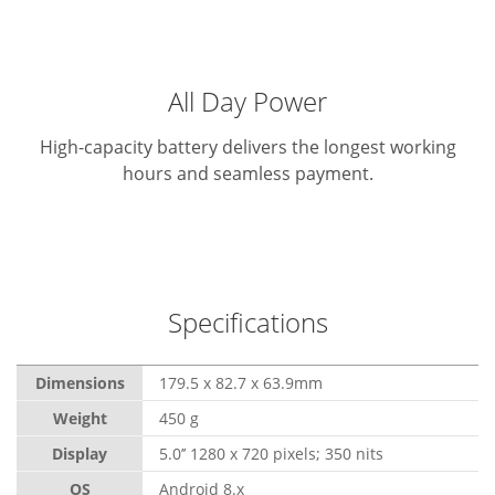
All Day Power
High-capacity battery delivers the longest working
hours and seamless payment.
Specifications
Dimensions
179.5 x 82.7 x 63.9mm
Weight
450 g
Display
5.0’’ 1280 x 720 pixels; 350 nits
OS
Android 8.x