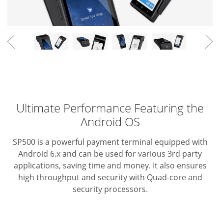
Ultimate Performance Featuring the
Android OS
SP500 is a powerful payment terminal equipped with
Android 6.x
and can be used for various 3rd party
applications, saving time
and money. It also ensures
high throughput and security with
Quad-core and
security processors.