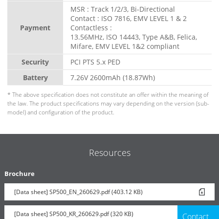
MSR : Track 1/2/3, Bi-Directional
Contact : ISO 7816, EMV LEVEL 1 & 2
Payment
Contactless :
13.56MHz, ISO 14443, Type A&B, Felica,
Mifare, EMV LEVEL 1&2 compliant
Security
PCI PTS 5.x PED
Battery
7.26V 2600mAh (18.87Wh)
* The above specification does not constitute an offer within the meaning of
the law. The product specifications may vary depending on the version (sub-
model) and configuration of the product.
Resources
Brochure
[Data sheet] SP500_EN_260629.pdf (403.12 KB)
[Data sheet] SP500_KR_260629.pdf (320 KB)
Contact