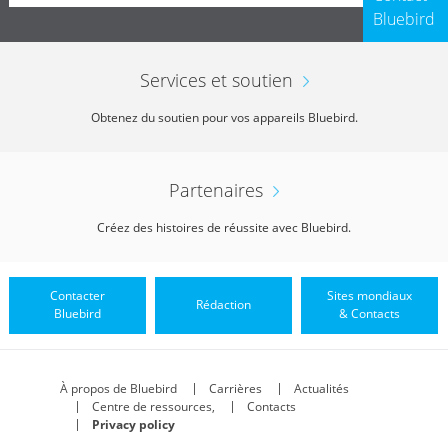
Bluebird
Services et soutien
Obtenez du soutien pour vos appareils Bluebird.
Partenaires
Créez des histoires de réussite avec Bluebird.
Contacter
Sites mondiaux
Rédaction
Bluebird
& Contacts
À propos de Bluebird
Carrières
Actualités
Centre de ressources,
Contacts
Privacy policy