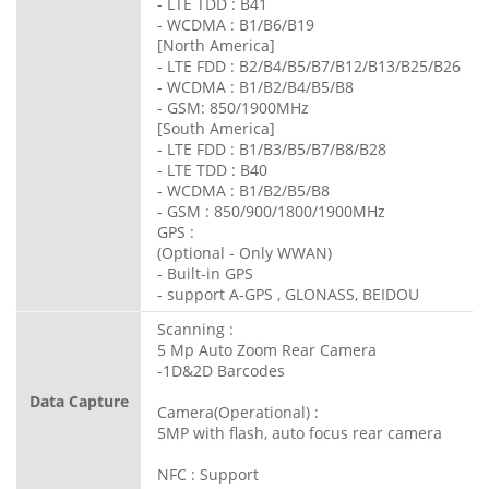
- LTE TDD : B41
- WCDMA : B1/B6/B19
[North America]
- LTE FDD : B2/B4/B5/B7/B12/B13/B25/B26
- WCDMA : B1/B2/B4/B5/B8
- GSM: 850/1900MHz
[South America]
- LTE FDD : B1/B3/B5/B7/B8/B28
- LTE TDD : B40
- WCDMA : B1/B2/B5/B8
- GSM : 850/900/1800/1900MHz
GPS :
(Optional - Only WWAN)
- Built-in GPS
- support A-GPS , GLONASS, BEIDOU
Scanning :
5 Mp Auto Zoom Rear Camera
-1D&2D Barcodes
Data Capture
Camera(Operational) :
5MP with flash, auto focus rear camera
NFC : Support