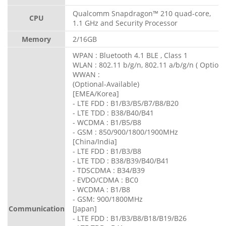
Qualcomm Snapdragon™ 210 quad-core,
CPU
1.1 GHz and Security Processor
Memory
2/16GB
WPAN : Bluetooth 4.1 BLE , Class 1
WLAN : 802.11 b/g/n, 802.11 a/b/g/n ( Optiona
WWAN :
(Optional-Available)
[EMEA/Korea]
- LTE FDD : B1/B3/B5/B7/B8/B20
- LTE TDD : B38/B40/B41
- WCDMA : B1/B5/B8
- GSM : 850/900/1800/1900MHz
[China/India]
- LTE FDD : B1/B3/B8
- LTE TDD : B38/B39/B40/B41
- TDSCDMA : B34/B39
- EVDO/CDMA : BC0
- WCDMA : B1/B8
- GSM: 900/1800MHz
Communication
[Japan]
- LTE FDD : B1/B3/B8/B18/B19/B26