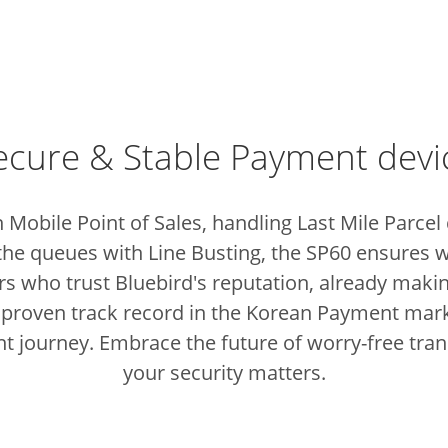
ecure & Stable Payment devi
 Mobile Point of Sales, handling Last Mile Parcel
the queues with Line Busting, the SP60 ensures w
sers who trust Bluebird's reputation, already ma
 proven track record in the Korean Payment marke
t journey.
Embrace the future of worry-free tra
your security matters.