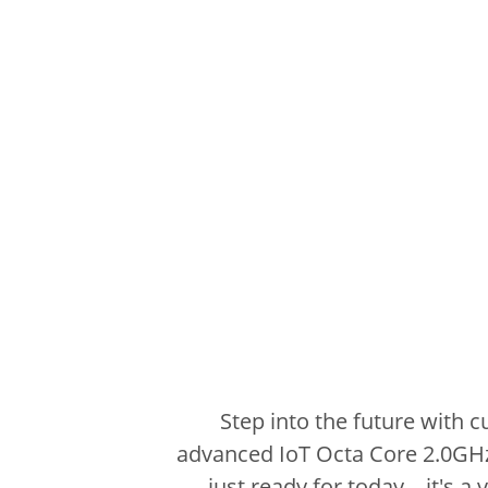
Step into the future with 
advanced IoT Octa Core 2.0GH
just ready for today – it's a