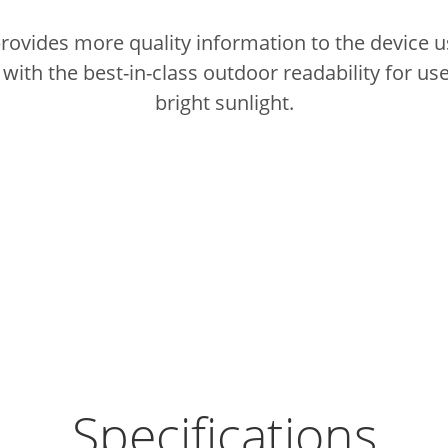
provides more quality information to the device u
ith the best-in-class outdoor readability for use
bright sunlight.
Specifications