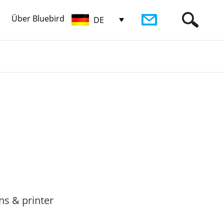
Über Bluebird
DE
ns & printer