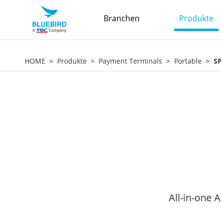
Branchen
Produkte
HOME
Produkte
Payment Terminals
Portable
S
All-in-one 