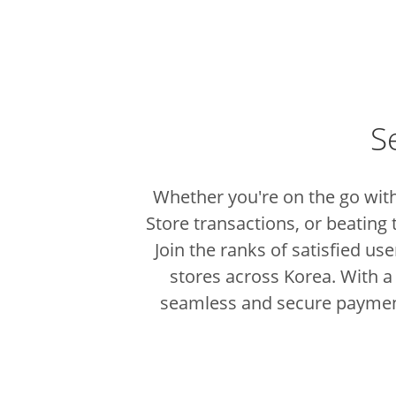
S
Whether you're on the go with
Store transactions, or beating 
Join the ranks of satisfied u
stores across Korea.
With a
seamless and secure paymen