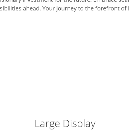
ibilities ahead.
Your journey to the forefront of 
Large Display