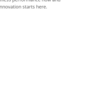
innovation starts here.