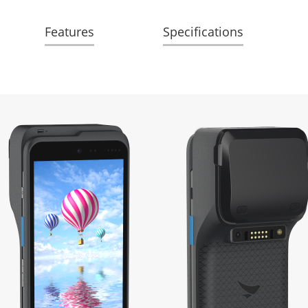
Features
Specifications