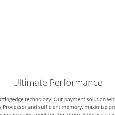
Ultimate Performance
cuttingedge technology!
Our payment solution with
z Processor and sufficient memory, maximize pr
 visionary investment for the future.
Embrace sea