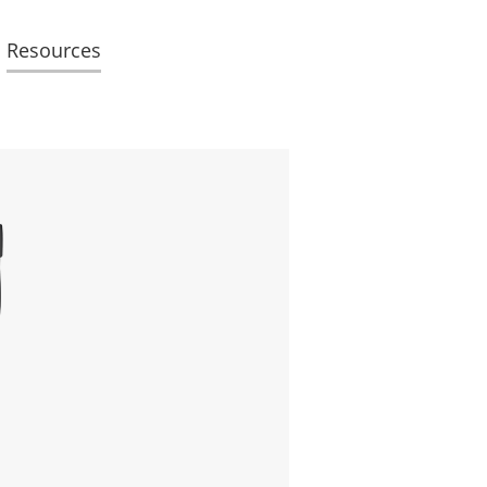
Resources