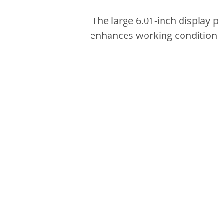
The large 6.01-inch display 
enhances working condition w