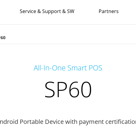
Service & Support & SW
Partners
P60
All-In-One Smart POS
SP60
Android Portable Device with payment certificatio