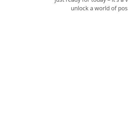
unlock a world of poss