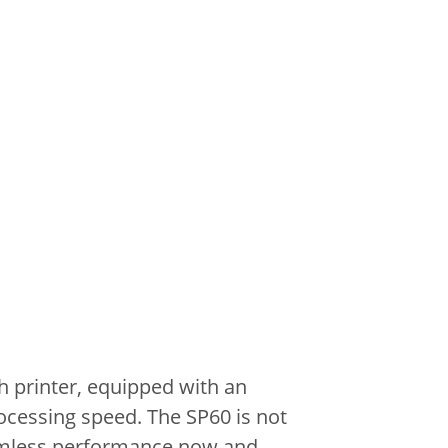
 printer, equipped with an
ocessing speed.
The SP60 is not
mless performance now and