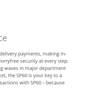
ce
 delivery payments, making In-
orryfree security at every step.
king waves in major department
t, the SP60 is your key to a
nsactions with SP60 – because