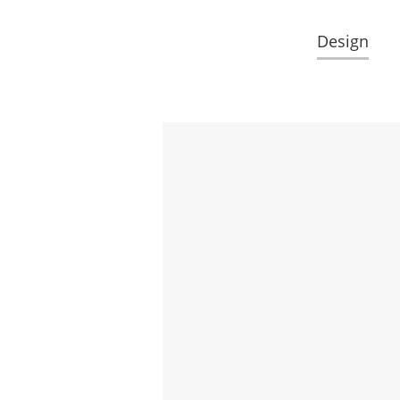
Design