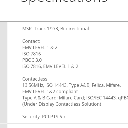
MSR: Track 1/2/3, Bi-directional
Contact:
EMV LEVEL 1 & 2
ISO 7816
PBOC 3.0
ISO 7816, EMV LEVEL 1 & 2
Contactless:
13.56MHz, ISO 14443, Type A&B, Felica, Mifare,
EMV LEVEL 1&2 compliant
Type A & B Card; Mifare Card; ISO/IEC 14443, qPB
(Under Display Contactless Solution)
Security: PCI-PTS 6.x