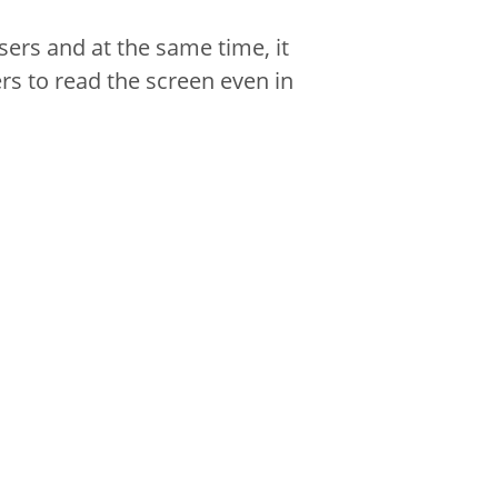
sers and at the same time, it
rs to read the screen even in