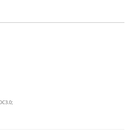
OC3.0;