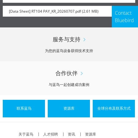
[Data Sheet] RT104 PAY_KR_20260707.pdf (2.61 MB)
Contact
Bluebird
服务与支持
为您的蓝鸟设备获得技术支持
合作伙伴
与蓝鸟一起创建成功案例
联系蓝鸟
资源库
全球分布及联系方式
关于蓝鸟
人才招聘
资讯
资源库