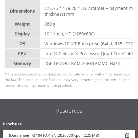
275.75 * 178.20 * 33.2 (tablet + payment mo
Dimensions
thickness) mm
Weight
880 g
Display
10.1 inch, HD (1280x800)
OS
Windows 10 IoT Enterprise (64bit, RS5 LTSC)
CPU
Intel® Celeron® Processor Quad Core 2.40 G
Memory
4GB LPDDR4 RAM; 64GB eMMC Flash
* The above specification does not constitute an offer within the meaning of
the law. The product specifications may vary depending on the version (sub-
model) and configuration of the product.
Resources
Brochure
[Data Sheet] RT104 PAY_EN_20260707.pdf (2.25 MB)