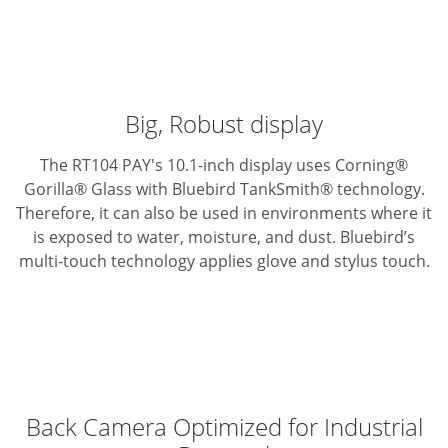
Big, Robust display
The RT104 PAY's 10.1-inch display uses Corning®
Gorilla® Glass with Bluebird TankSmith® technology.
Therefore, it can also be used in environments where it
is exposed to water, moisture, and dust. Bluebird’s
multi-touch technology applies glove and stylus touch.
Back Camera Optimized for Industrial