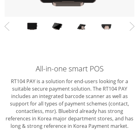
All-in-one smart POS
RT104 PAY is a solution for end-users looking for a
suitable secure payment solution. The RT104 PAY
includes an integrated barcode scanner as well as
support for all types of payment schemes (contact,
contactless, msr).
Bluebird already has strong
references in Korea major department stores, and has
long & strong reference in Korea Payment market.