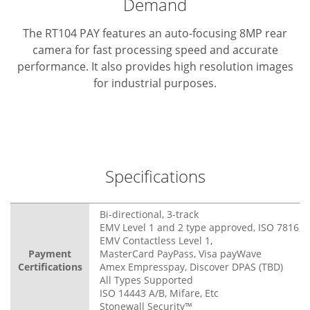
Demand
The RT104 PAY features an auto-focusing 8MP rear
camera for fast processing speed and accurate
performance. It also provides high resolution images
for industrial purposes.
Specifications
Bi-directional, 3-track
EMV Level 1 and 2 type approved, ISO 7816, 3
EMV Contactless Level 1,
Payment
MasterCard PayPass, Visa payWave
Certifications
Amex Empresspay, Discover DPAS (TBD)
All Types Supported
ISO 14443 A/B, Mifare, Etc
Stonewall Security™