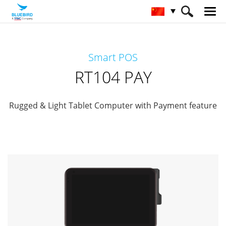
HOME
产品
Payment Terminals
Smart POS
Retail Mobility
RT104 PAY
RT104 PAY
Rugged & Light Tablet Computer with Payment feature