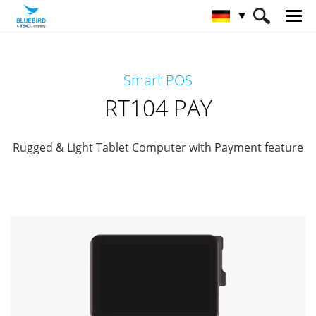
HOME
Produkte
Payment Terminals
Smart POS
Retail Mobility
RT104 PAY
RT104 PAY
Rugged & Light Tablet Computer with Payment feature