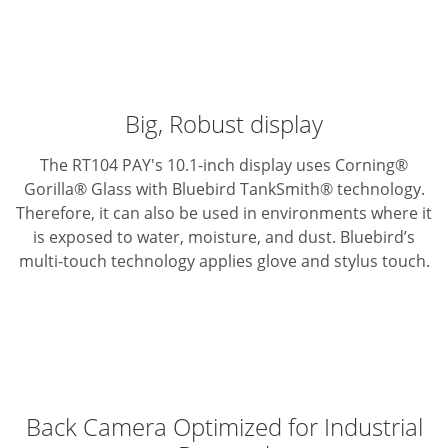
Big, Robust display
The RT104 PAY's 10.1-inch display uses Corning®
Gorilla® Glass with Bluebird TankSmith® technology.
Therefore, it can also be used in environments where it
is exposed to water, moisture, and dust. Bluebird’s
multi-touch technology applies glove and stylus touch.
Back Camera Optimized for Industrial