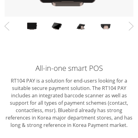
All-in-one smart POS
RT104 PAY is a solution for end-users looking for a
suitable secure payment solution. The RT104 PAY
includes an integrated barcode scanner as well as
support for all types of payment schemes (contact,
contactless, msr).
Bluebird already has strong
references in Korea major department stores, and has
long & strong reference in Korea Payment market.