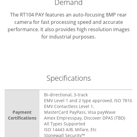
Demand
The RT104 PAY features an auto-focusing 8MP rear
camera for fast processing speed and accurate
performance. It also provides high resolution images
for industrial purposes.
Specifications
Bi-directional, 3-track
EMV Level 1 and 2 type approved, ISO 7816, 3
EMV Contactless Level 1,
Payment
MasterCard PayPass, Visa payWave
Certifications
Amex Empresspay, Discover DPAS (TBD)
All Types Supported
ISO 14443 A/B, Mifare, Etc
Stonewall Security™