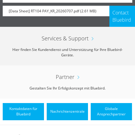
[Data Sheet] RT104 PAY_KR_20260707.pdf (2.61 MB)
Contact
Bluebird
Services & Support
Hier finden Sie Kundendienst und Unterstützung für Ihre Bluebird-
Geräte.
Partner
Gestalten Sie Ihr Erfolgskonzept mit Bluebird.
Kontaktdaten für
Globale
Nachrichtenzentrale
Bluebird
Ansprechpartner