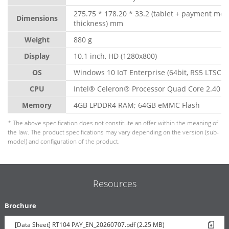
275.75 * 178.20 * 33.2 (tablet + payment mo
Dimensions
thickness) mm
Weight
880 g
Display
10.1 inch, HD (1280x800)
OS
Windows 10 IoT Enterprise (64bit, RS5 LTSC)
CPU
Intel® Celeron® Processor Quad Core 2.40 G
Memory
4GB LPDDR4 RAM; 64GB eMMC Flash
* The above specification does not constitute an offer within the meaning of
the law. The product specifications may vary depending on the version (sub-
model) and configuration of the product.
Resources
Brochure
[Data Sheet] RT104 PAY_EN_20260707.pdf (2.25 MB)