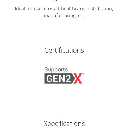
Ideal for use in retail, healthcare, distribution,
manufacturing, etc
Certifications
Specifications