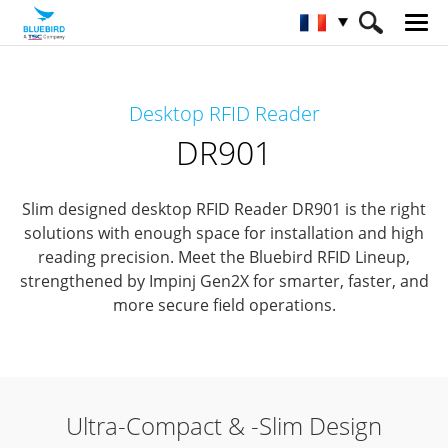
HOME
Matériel
Solutions RFID
Desktop RFID Reader
Lecteurs RFID de bureau
DR901
DR901
Slim designed desktop RFID Reader DR901 is the right
solutions with enough space for installation and high
reading precision.
Meet the Bluebird RFID Lineup,
strengthened by Impinj Gen2X for smarter, faster, and
more secure field operations.
Ultra-Compact & -Slim Design