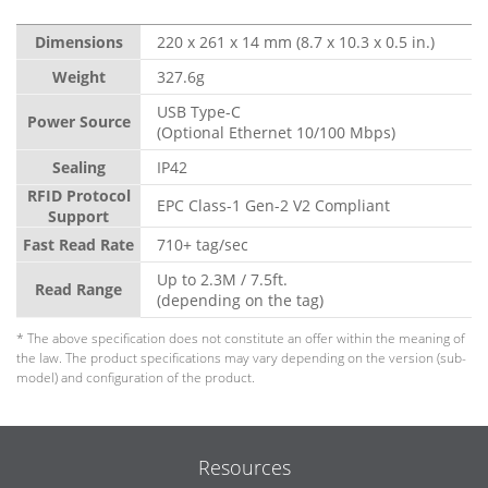
Dimensions
220 x 261 x 14 mm (8.7 x 10.3 x 0.5 in.)
Weight
327.6g
USB Type-C
Power Source
(Optional Ethernet 10/100 Mbps)
Sealing
IP42
RFID Protocol
EPC Class-1 Gen-2 V2 Compliant
Support
Fast Read Rate
710+ tag/sec
Up to 2.3M / 7.5ft.
Read Range
(depending on the tag)
* The above specification does not constitute an offer within the meaning of
the law. The product specifications may vary depending on the version (sub-
model) and configuration of the product.
Resources