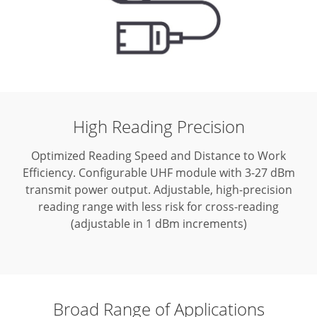
High Reading Precision
Optimized Reading Speed and Distance to Work
Efficiency. Configurable UHF module with 3-27 dBm
transmit power output.
Adjustable, high-precision
reading range with less risk for cross-reading
(adjustable in 1 dBm increments)
Broad Range of Applications