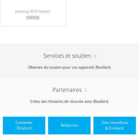
Desktop RFID Reader
DR900
Services et soutien
Obtenez du soutien pour vos appareils Bluebird.
Partenaires
Créez des histoires de réussite avec Bluebird.
Contacter
Sites mondiaux
Rédaction
Bluebird
& Contacts