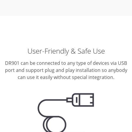
User-Friendly & Safe Use
DR901 can be connected to any type of devices via USB
port and support plug and play installation so anybody
can use it easily without special integration.