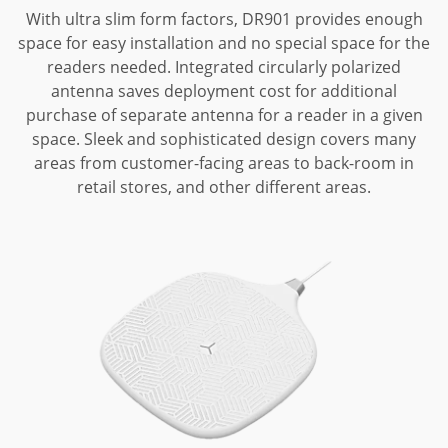
With ultra slim form factors, DR901 provides enough
space for easy installation and no special space for the
readers needed.
Integrated circularly polarized
antenna saves deployment cost for additional
purchase of separate antenna for a reader in a given
space.
Sleek and sophisticated design covers many
areas from customer-facing areas to back-room in
retail stores, and other different areas.