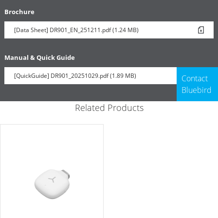
Brochure
[Data Sheet] DR901_EN_251211.pdf (1.24 MB)
Manual & Quick Guide
[QuickGuide] DR901_20251029.pdf (1.89 MB)
Contact
Bluebird
Related Products