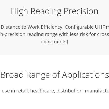
High Reading Precision
Distance to Work Efficiency. Configurable UHF 
gh-precision reading range with less risk for cros
increments)
Broad Range of Applications
r use in retail, healthcare, distribution, manufactu