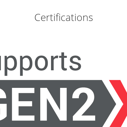
Certifications