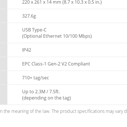
220 x 261 x 14 mm (8.7 x 10.3 x 0.5 in.)
327.6g
USB Type-C
(Optional Ethernet 10/100 Mbps)
IP42
EPC Class-1 Gen-2 V2 Compliant
710+ tag/sec
Up to 2.3M / 7.5ft.
(depending on the tag)
hin the meaning of the law. The product specifications may vary