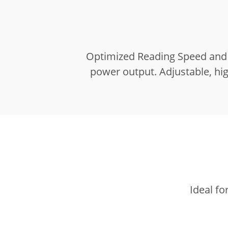
Optimized Reading Speed and 
power output.
Adjustable, hi
Ideal fo