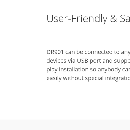
User-Friendly & S
DR901 can be connected to any
devices via USB port and suppo
play installation so anybody can
easily without special integrati