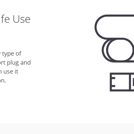
afe Use
 type of
rt plug and
 use it
on.