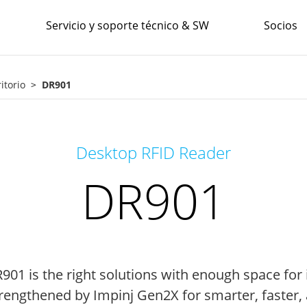
Servicio y soporte técnico & SW
Socios
itorio
DR901
Desktop RFID Reader
DR901
1 is the right solutions with enough space for i
rengthened by Impinj Gen2X for smarter, faster,