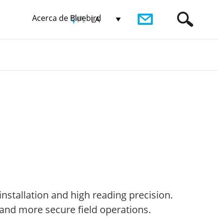
Acerca de Bluebird
LA
nstallation and high reading precision.
 and more secure field operations.