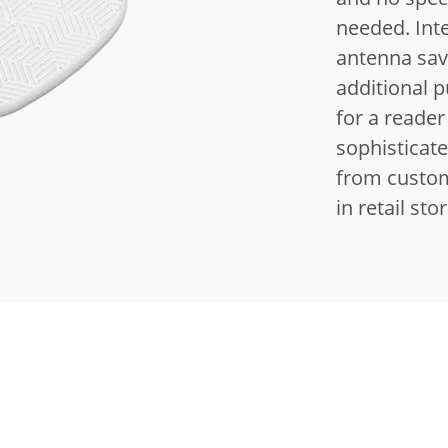
needed.
Int
antenna sav
additional 
for a reader
sophisticat
from custom
in retail sto