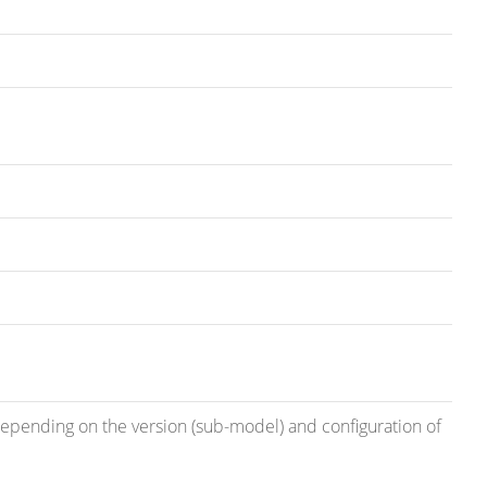
 depending on the version (sub-model) and configuration of