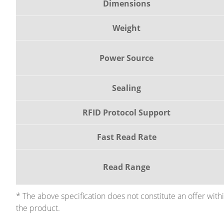
Dimensions
Weight
Power Source
Sealing
RFID Protocol Support
Fast Read Rate
Read Range
* The above specification does not constitute an offer wit
the product.