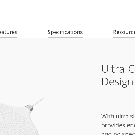
eatures
Specifications
Resourc
Ultra-
Design
With ultra s
provides eno
and no speci