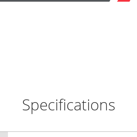
Specifications