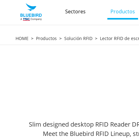
Sectores
Productos
HOME
Productos
Solución RFID
Lector RFID de escr
Slim designed desktop RFID Reader DR90
Meet the Bluebird RFID Lineup, st