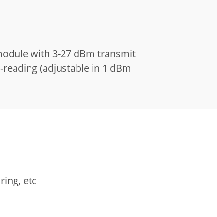
module with 3-27 dBm transmit
s-reading (adjustable in 1 dBm
ring, etc