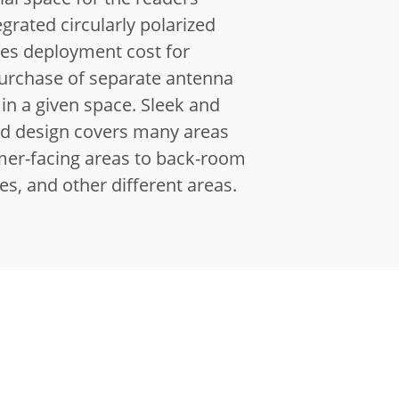
egrated circularly polarized
es deployment cost for
purchase of separate antenna
 in a given space.
Sleek and
ed design covers many areas
er-facing areas to back-room
res, and other different areas.