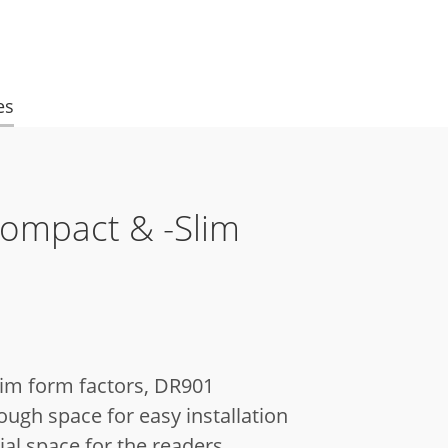
es
Compact & -Slim
lim form factors, DR901
ugh space for easy installation
al space for the readers