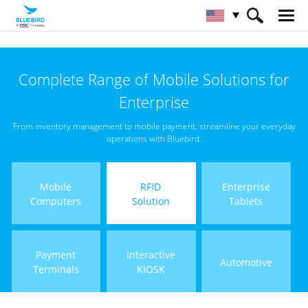
HOME
Products
RFID Solutions
Complete Range of Mobile Solutions for
Fixed RFID Reader
Enterprise
From inventory management to mobile payment, streamline your everyday
operations with Bluebird.
Mobile
RFID
Enterprise
Computers
Solution
Tablets
Payment
Interactive
Automotive
Terminals
KIOSK