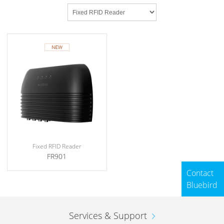
Fixed RFID Reader
FR901
Contact
Bluebird
Services & Support