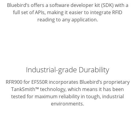
Bluebird’s offers a software developer kit (SDK) with a
full set of APIs,
making it easier to integrate RFID
reading to any application.
Industrial-grade Durability
RFR900 for EF550R incorporates Bluebird’s proprietary
TankSmith™ technology,
which means it has been
tested for maximum reliability in tough,
industrial
environments.