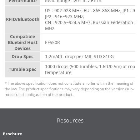
Performance
Read Range : 20+ ft. / 6+ m.
US : 902-928 MHz, EU : 865-868 MHz, JP1 : 91
JP2 : 916~923 MHz,
RFID/Bluetooth
CN : 920.5~924.5 MHz, Russian Federation : 
MHz
Compatible
Bluebird Host
EF550R
Devices
Drop Spec
1.2m/4ft. drop per MIL-STD 810G
1000 drops (500 tumbles, 1.6ft/0.5m) at room
Tumble Spec
temperature
* The above specification does not constitute an offer within the meaning of
the law. The product specifications may vary depending on the version (sub-
model) and configuration of the product.
Resources
Brochure