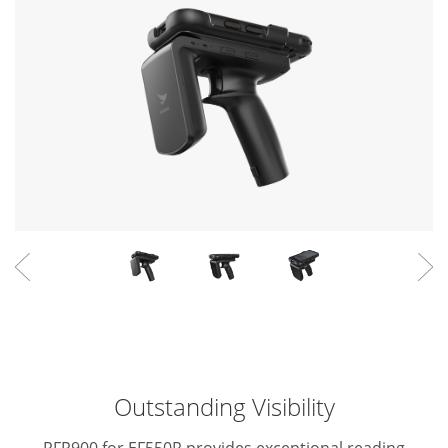
Outstanding Visibility