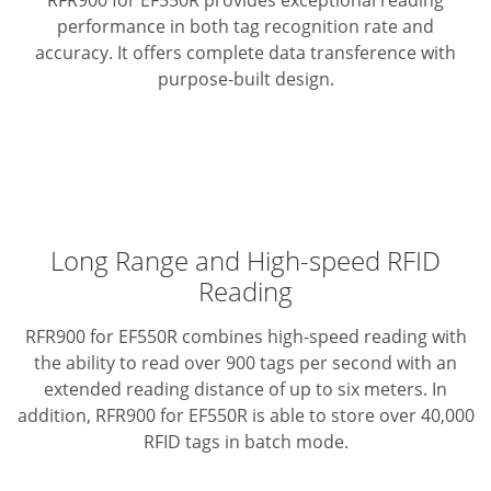
RFR900 for EF550R provides exceptional reading
performance in both tag recognition rate and
accuracy.
It offers complete data transference with
purpose-built design.
Long Range and High-speed RFID
Reading
RFR900 for EF550R combines high-speed reading with
the ability to read over 900 tags per second with an
extended reading distance of up to six meters. In
addition, RFR900 for EF550R is able to store over 40,000
RFID tags in batch mode.