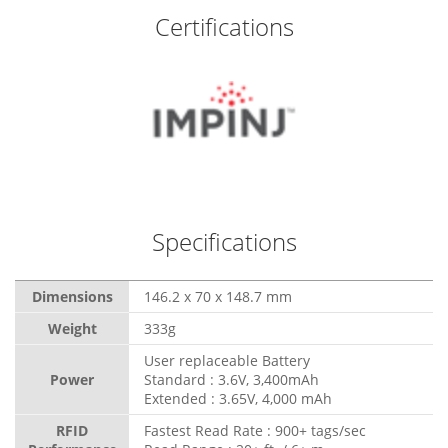
Certifications
Specifications
Dimensions
146.2 x 70 x 148.7 mm
Weight
333g
User replaceable Battery
Power
Standard : 3.6V, 3,400mAh
Extended : 3.65V, 4,000 mAh
RFID
Fastest Read Rate : 900+ tags/sec