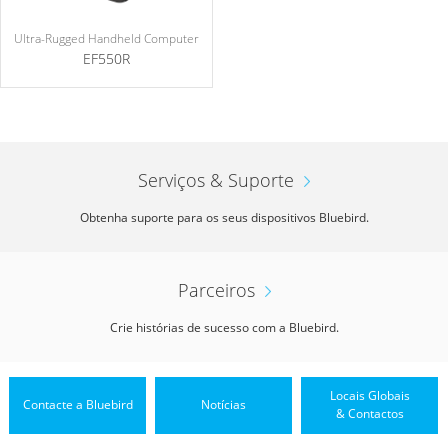
Ultra-Rugged Handheld Computer
EF550R
Serviços & Suporte
Obtenha suporte para os seus dispositivos Bluebird.
Parceiros
Crie histórias de sucesso com a Bluebird.
Locais Globais
Contacte a Bluebird
Notícias
& Contactos