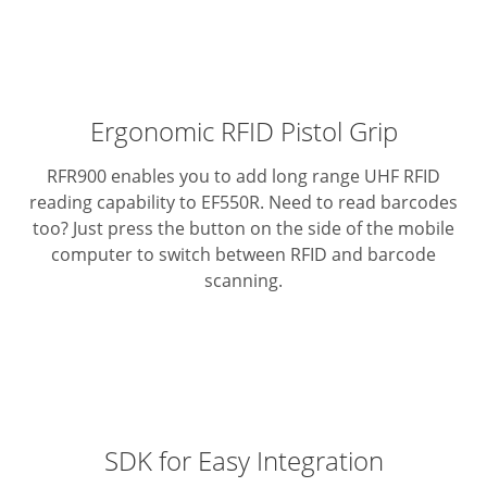
Ergonomic RFID Pistol Grip
RFR900 enables you to add long range UHF RFID
reading capability to EF550R.
Need to read barcodes
too? Just press the button on the side of the mobile
computer to switch between RFID and barcode
scanning.
SDK for Easy Integration