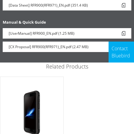
[Data Sheet] RFR900(RFR971)_EN.pdf (351.4 KB)
Manual & Quick Guide
[UserManual] RFR900_EN.pdf (1.25 MB)
[CX Proposal] RFR900(RFR971)_EN.pdf (2.47 MB)
Contact
Bluebird
Related Products