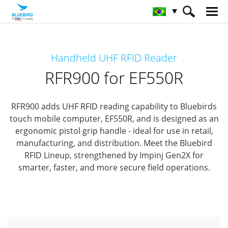
HOME
Produtos
Solução RFID
Handheld UHF RFID Reader
Leitor RFID portátil
RFR900 for EF550R
RFR900 for EF550R
RFR900 adds UHF RFID reading capability to Bluebirds
touch mobile computer, EF550R,
and is designed as an
ergonomic pistol grip handle - ideal for use in retail,
manufacturing, and distribution.
Meet the Bluebird
RFID Lineup, strengthened by Impinj Gen2X for
smarter, faster, and more secure field operations.