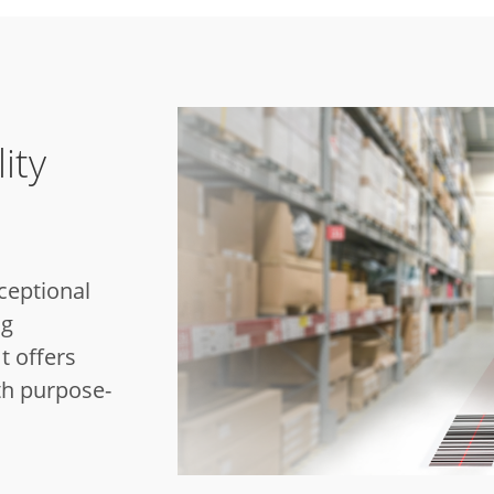
ity
ceptional
ag
t offers
th purpose-