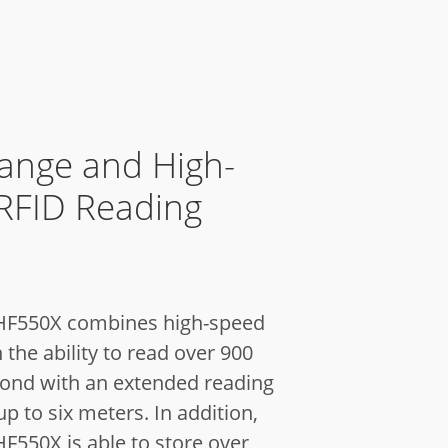
ange and High-
RFID Reading
 HF550X combines high-speed
 the ability to read over 900
cond with an extended reading
up to six meters. In addition,
F550X is able to store over