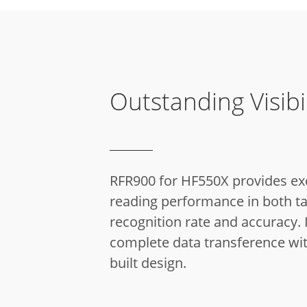
Outstanding Visibil
RFR900 for HF550X provides ex
reading performance in both t
recognition rate and accuracy.
I
complete data transference wi
built design.