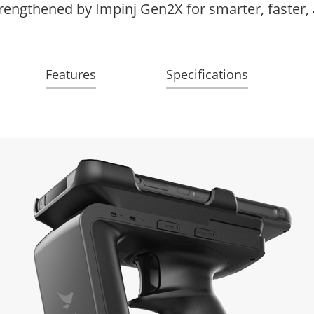
rengthened by Impinj Gen2X for smarter, faster,
Features
Specifications