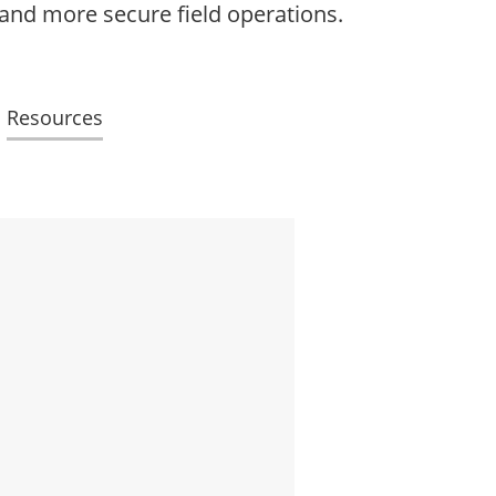
 and more secure field operations.
Resources