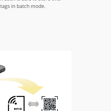
 tags in batch mode.