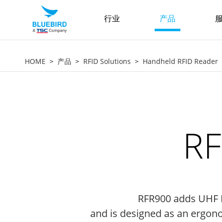
行业
产品
服
HOME
产品
RFID Solutions
Handheld RFID Reader
RF
RFR900 adds UHF R
and is designed as an ergonom