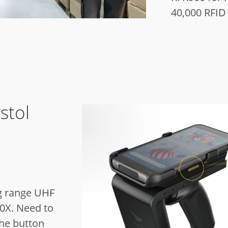
40,000 RFID
stol
g range UHF
0X.
Need to
the button