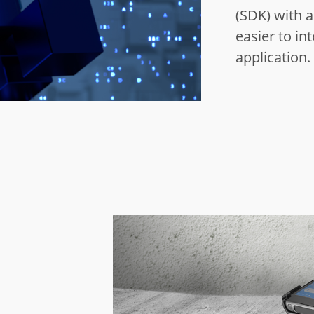
(SDK) with a 
easier to in
application.