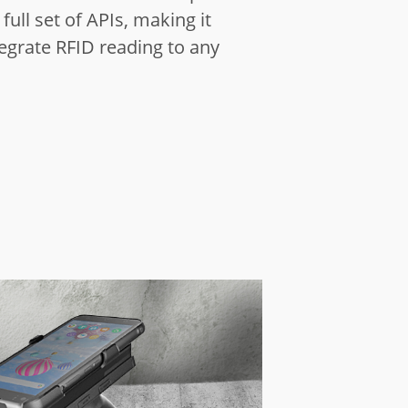
full set of APIs,
making it
tegrate RFID reading to any