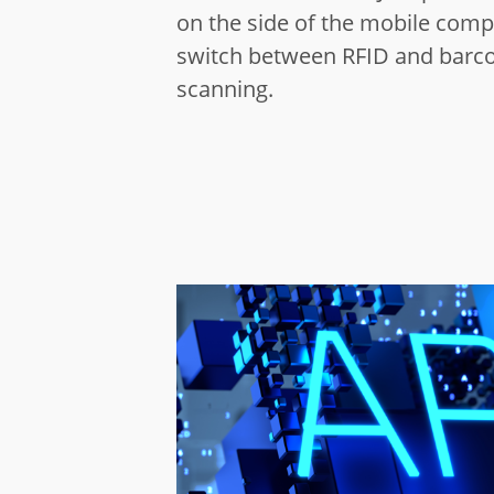
on the side of the mobile comp
switch between RFID and barc
scanning.