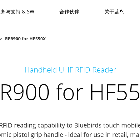
务与支持 & SW
合作伙伴
关于蓝鸟
RFR900 for HF550X
Handheld UHF RFID Reader
R900 for HF5
FID reading capability to Bluebirds touch mobil
ic pistol grip handle - ideal for use in retail, ma