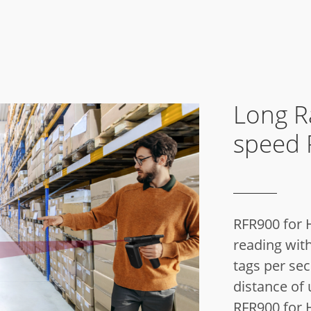
Long R
speed 
RFR900 for
reading with
tags per se
distance of 
RFR900 for H