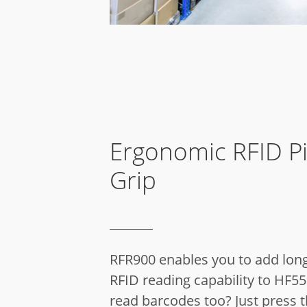
Ergonomic RFID Pi
Grip
RFR900 enables you to add lon
RFID reading capability to HF55
read barcodes too? Just press 