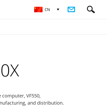
CN
50X
e computer, VF550,
nufacturing, and distribution.