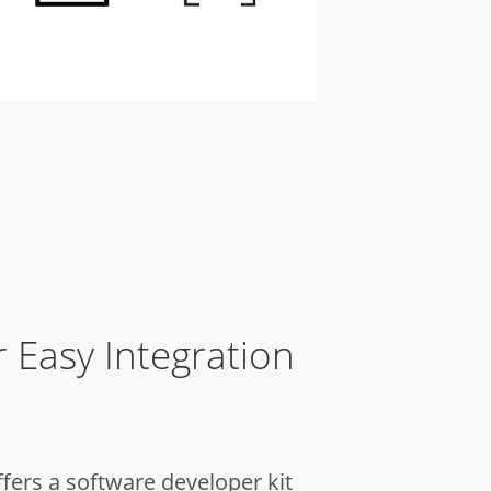
 Easy Integration
ffers a software developer kit