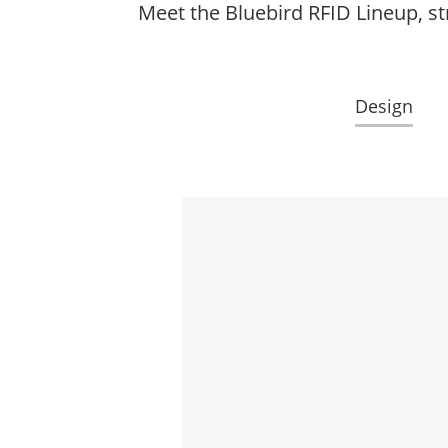
Meet the Bluebird RFID Lineup, st
Design