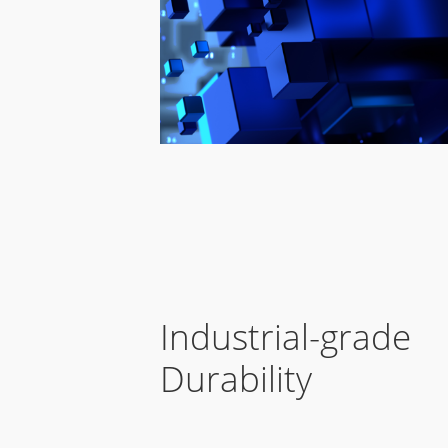
Industrial-grade
Durability