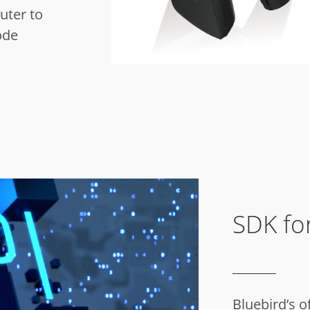
uter to
ode
SDK for
Bluebird’s o