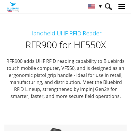
HOME
Products
RFID Solutions
Handheld UHF RFID Reader
Handheld RFID Reader
RFR900 for HF550X
RFR900 for HF550X
RFR900 adds UHF RFID reading capability to Bluebirds
touch mobile computer, VF550,
and is designed as an
ergonomic pistol grip handle - ideal for use in retail,
manufacturing, and distribution.
Meet the Bluebird
RFID Lineup, strengthened by Impinj Gen2X for
smarter, faster, and more secure field operations.