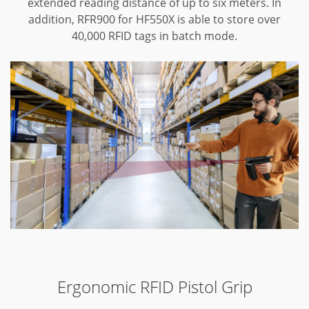
extended reading distance of up to six meters. In
addition, RFR900 for HF550X is able to store over
40,000 RFID tags in batch mode.
Ergonomic RFID Pistol Grip