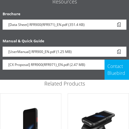
Resources
Brochure
[Data Sheet] RFR900(RFR971)_EN.pdf (351.4 KB)
Manual & Quick Guide
[UserManual] RFR900_EN.pdf (1.25 MB)
[CX Proposal] RFR900(RFR971)_EN.pdf (2.47 MB)
Contact
Bluebird
Related Products