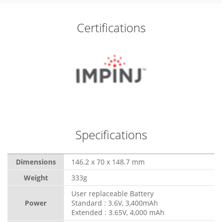
Certifications
Specifications
Dimensions
146.2 x 70 x 148.7 mm
Weight
333g
User replaceable Battery
Power
Standard : 3.6V, 3,400mAh
Extended : 3.65V, 4,000 mAh