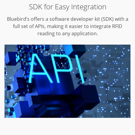
SDK for Easy Integration
Bluebird’s offers a software developer kit (SDK) with a
full set of APIs,
making it easier to integrate RFID
reading to any application.