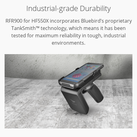
Industrial-grade Durability
RFR900 for HF550X incorporates Bluebird’s proprietary
TankSmith™ technology,
which means it has been
tested for maximum reliability in tough,
industrial
environments.