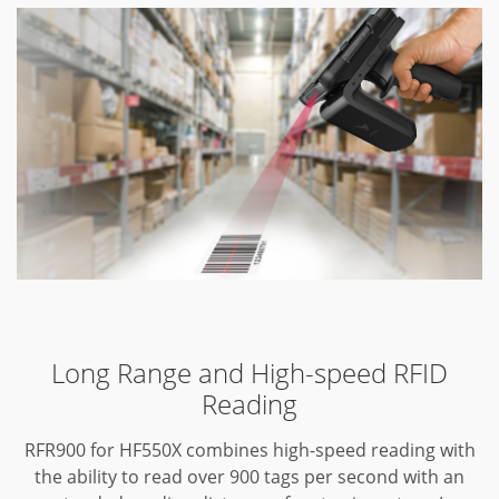
Long Range and High-speed RFID
Reading
RFR900 for HF550X combines high-speed reading with
the ability to read over 900 tags per second with an