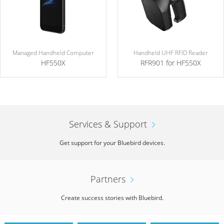
Managed Handheld Computer
Handheld UHF RFID Reader
HF550X
RFR901 for HF550X
Services & Support
Get support for your Bluebird devices.
Partners
Create success stories with Bluebird.