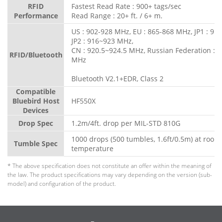
RFID
Fastest Read Rate : 900+ tags/sec
Performance
Read Range : 20+ ft. / 6+ m.
US : 902-928 MHz, EU : 865-868 MHz, JP1 : 91
JP2 : 916~923 MHz,
CN : 920.5~924.5 MHz, Russian Federation : 
RFID/Bluetooth
MHz
Bluetooth V2.1+EDR, Class 2
Compatible
Bluebird Host
HF550X
Devices
Drop Spec
1.2m/4ft. drop per MIL-STD 810G
1000 drops (500 tumbles, 1.6ft/0.5m) at room
Tumble Spec
temperature
* The above specification does not constitute an offer within the meaning of
the law. The product specifications may vary depending on the version (sub-
model) and configuration of the product.