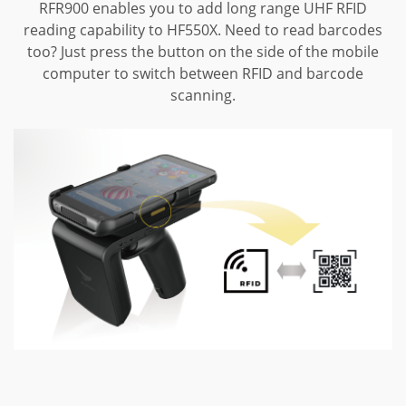
RFR900 enables you to add long range UHF RFID
reading capability to HF550X.
Need to read barcodes
too? Just press the button on the side of the mobile
computer to switch between RFID and barcode
scanning.