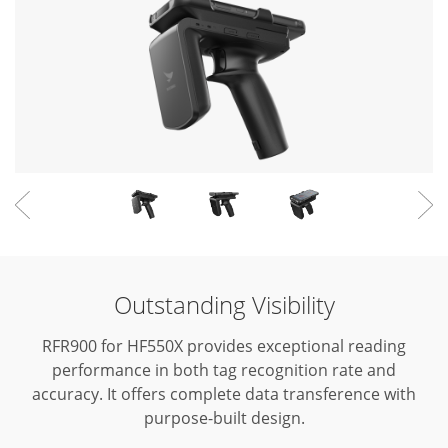
Outstanding Visibility
RFR900 for HF550X provides exceptional reading
performance in both tag recognition rate and
accuracy.
It offers complete data transference with
purpose-built design.