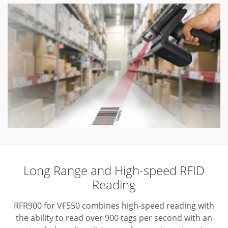
Long Range and High-speed RFID
Reading
RFR900 for VF550 combines high-speed reading with
the ability to read over 900 tags per second with an