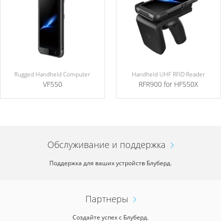
Rugged Handheld Computer
Handheld UHF RFID Reader
VF550
RFR900 for HF550X
Обслуживание и поддержка
Поддержка для ваших устройств Блуберд.
Партнеры
Создайте успех с Блуберд.