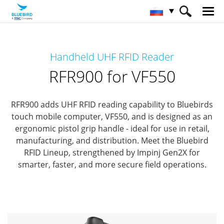
HOME
Продукты
RFID Solutions
Handheld UHF RFID Reader
Handheld RFID Reader
RFR900 for VF550
RFR900 for VF550
RFR900 adds UHF RFID reading capability to Bluebirds
touch mobile computer, VF550,
and is designed as an
ergonomic pistol grip handle - ideal for use in retail,
manufacturing, and distribution.
Meet the Bluebird
RFID Lineup, strengthened by Impinj Gen2X for
smarter, faster, and more secure field operations.