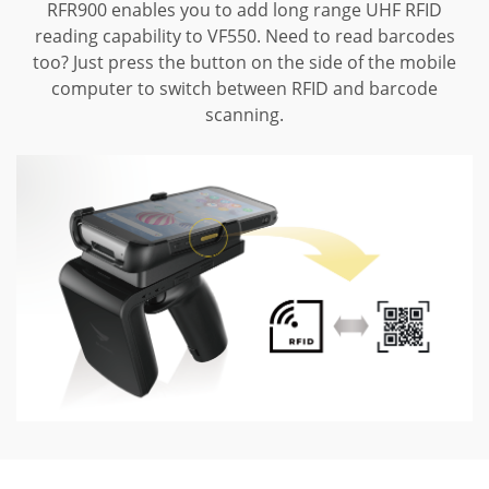
RFR900 enables you to add long range UHF RFID
reading capability to VF550.
Need to read barcodes
too? Just press the button on the side of the mobile
computer to switch between RFID and barcode
scanning.