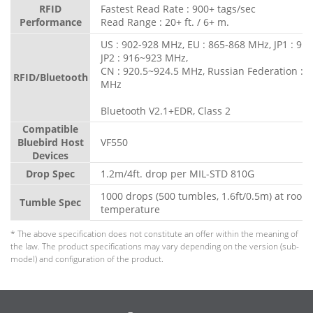
RFID
Fastest Read Rate : 900+ tags/sec
Performance
Read Range : 20+ ft. / 6+ m.
US : 902-928 MHz, EU : 865-868 MHz, JP1 : 91
JP2 : 916~923 MHz,
CN : 920.5~924.5 MHz, Russian Federation : 
RFID/Bluetooth
MHz
Bluetooth V2.1+EDR, Class 2
Compatible
Bluebird Host
VF550
Devices
Drop Spec
1.2m/4ft. drop per MIL-STD 810G
1000 drops (500 tumbles, 1.6ft/0.5m) at room
Tumble Spec
temperature
* The above specification does not constitute an offer within the meaning of
the law. The product specifications may vary depending on the version (sub-
model) and configuration of the product.