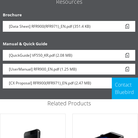
Resources
Brochure
[Data Sheet] RFR900(RFR971)_EN.pdf (351.4 KB)
Manual & Quick Guide
[QuickGuide] VF550_KR.pdf (2.08 MB)
[UserManual] RFR900_EN.pdf (1.25 MB)
[CX Proposal] RFR900(RFR971)_EN.pdf (2.47 MB)
Contact
Bluebird
Related Products