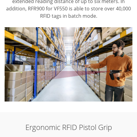
extended reading distance of up to six meters. In
addition, RFR900 for VF550 is able to store over 40,000
RFID tags in batch mode.
Ergonomic RFID Pistol Grip