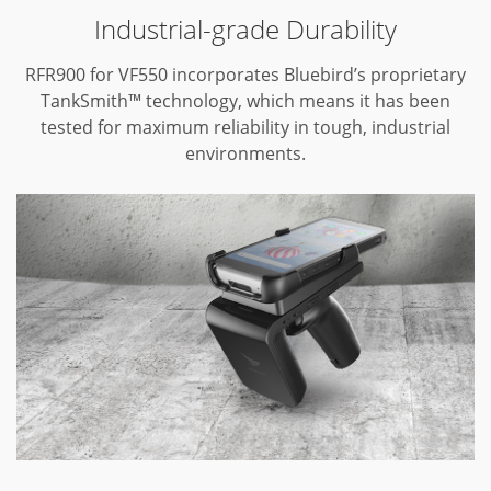
Industrial-grade Durability
RFR900 for VF550 incorporates Bluebird’s proprietary
TankSmith™ technology,
which means it has been
tested for maximum reliability in tough,
industrial
environments.