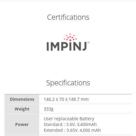
Certifications
Specifications
Dimensions
146.2 x 70 x 148.7 mm
Weight
333g
User replaceable Battery
Power
Standard : 3.6V, 3,400mAh
Extended : 3.65V, 4,000 mAh