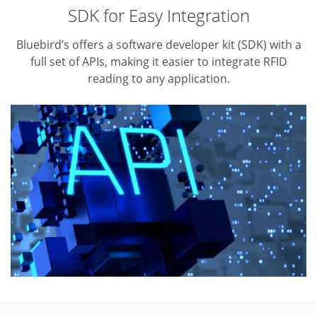
SDK for Easy Integration
Bluebird’s offers a software developer kit (SDK) with a
full set of APIs,
making it easier to integrate RFID
reading to any application.