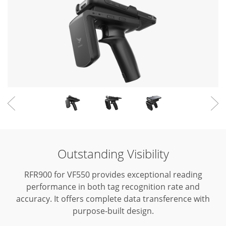
Outstanding Visibility
RFR900 for VF550 provides exceptional reading
performance in both tag recognition rate and
accuracy.
It offers complete data transference with
purpose-built design.