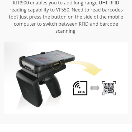
RFR900 enables you to add long range UHF RFID
reading capability to VF550.
Need to read barcodes
too? Just press the button on the side of the mobile
computer to switch between RFID and barcode
scanning.