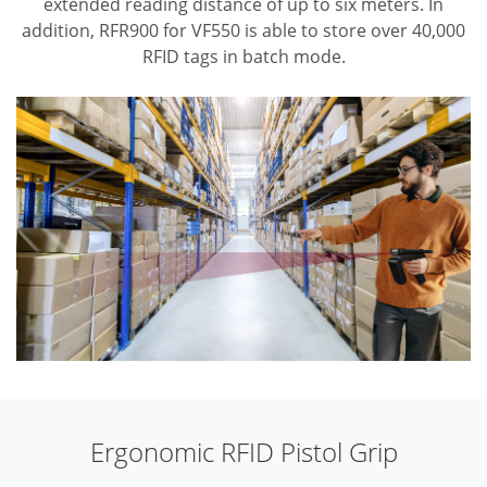
extended reading distance of up to six meters. In
addition, RFR900 for VF550 is able to store over 40,000
RFID tags in batch mode.
Ergonomic RFID Pistol Grip