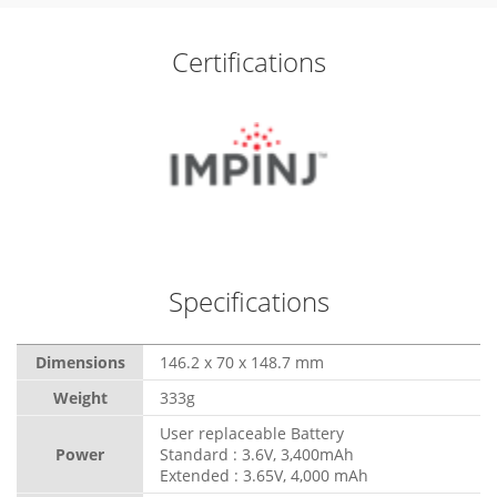
Certifications
Specifications
Dimensions
146.2 x 70 x 148.7 mm
Weight
333g
User replaceable Battery
Power
Standard : 3.6V, 3,400mAh
Extended : 3.65V, 4,000 mAh