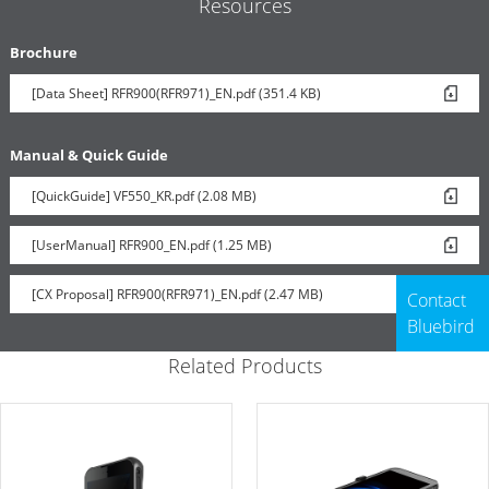
Resources
Brochure
[Data Sheet] RFR900(RFR971)_EN.pdf (351.4 KB)
Manual & Quick Guide
[QuickGuide] VF550_KR.pdf (2.08 MB)
[UserManual] RFR900_EN.pdf (1.25 MB)
[CX Proposal] RFR900(RFR971)_EN.pdf (2.47 MB)
Contact
Bluebird
Related Products