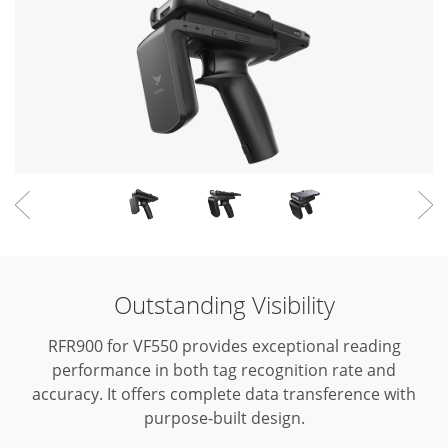
Outstanding Visibility
RFR900 for VF550 provides exceptional reading
performance in both tag recognition rate and
accuracy.
It offers complete data transference with
purpose-built design.