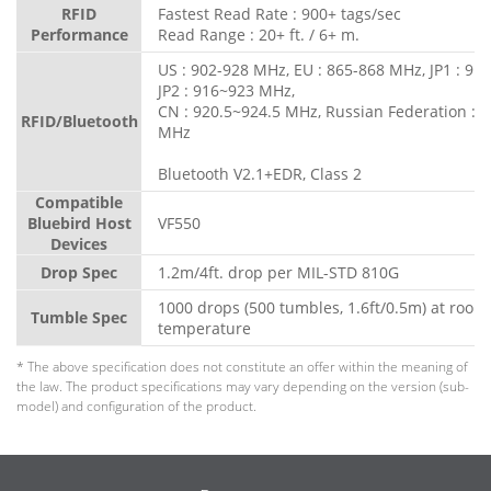
RFID
Fastest Read Rate : 900+ tags/sec
Performance
Read Range : 20+ ft. / 6+ m.
US : 902-928 MHz, EU : 865-868 MHz, JP1 : 91
JP2 : 916~923 MHz,
CN : 920.5~924.5 MHz, Russian Federation : 
RFID/Bluetooth
MHz
Bluetooth V2.1+EDR, Class 2
Compatible
Bluebird Host
VF550
Devices
Drop Spec
1.2m/4ft. drop per MIL-STD 810G
1000 drops (500 tumbles, 1.6ft/0.5m) at room
Tumble Spec
temperature
* The above specification does not constitute an offer within the meaning of
the law. The product specifications may vary depending on the version (sub-
model) and configuration of the product.