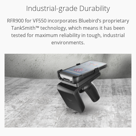
Industrial-grade Durability
RFR900 for VF550 incorporates Bluebird’s proprietary
TankSmith™ technology,
which means it has been
tested for maximum reliability in tough,
industrial
environments.