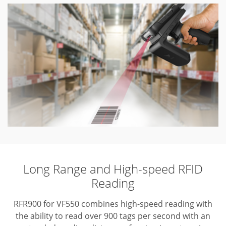
Long Range and High-speed RFID
Reading
RFR900 for VF550 combines high-speed reading with
the ability to read over 900 tags per second with an