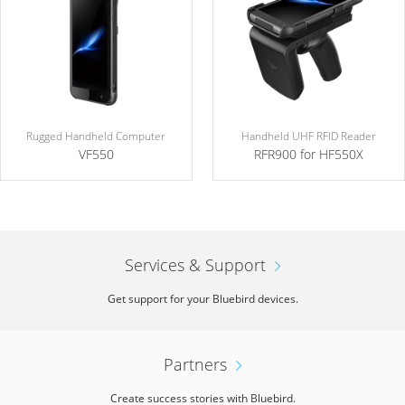
Rugged Handheld Computer
Handheld UHF RFID Reader
VF550
RFR900 for HF550X
Services & Support
Get support for your Bluebird devices.
Partners
Create success stories with Bluebird.