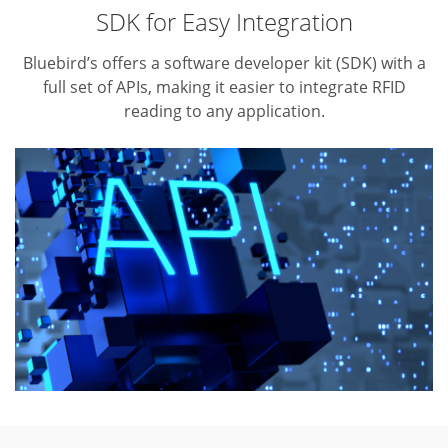
SDK for Easy Integration
Bluebird’s offers a software developer kit (SDK) with a
full set of APIs,
making it easier to integrate RFID
reading to any application.