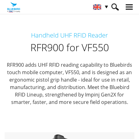
HOME
Products
RFID Solutions
Handheld UHF RFID Reader
Handheld RFID Reader
RFR900 for VF550
RFR900 for VF550
RFR900 adds UHF RFID reading capability to Bluebirds
touch mobile computer, VF550,
and is designed as an
ergonomic pistol grip handle - ideal for use in retail,
manufacturing, and distribution.
Meet the Bluebird
RFID Lineup, strengthened by Impinj Gen2X for
smarter, faster, and more secure field operations.