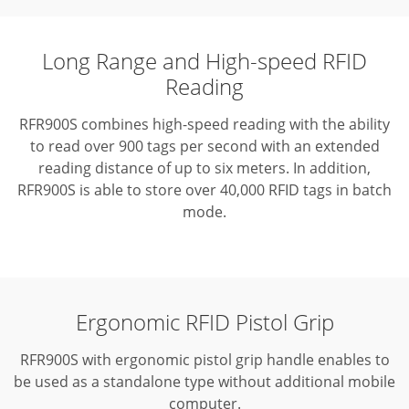
Long Range and High-speed RFID
Reading
RFR900S combines high-speed reading with the ability
to read over 900 tags per second with an extended
reading
distance of up to six meters. In addition,
RFR900S is able to store over 40,000 RFID tags in batch
mode.
Ergonomic RFID Pistol Grip
RFR900S with ergonomic pistol grip handle enables to
be used as a standalone type without additional mobile
computer.