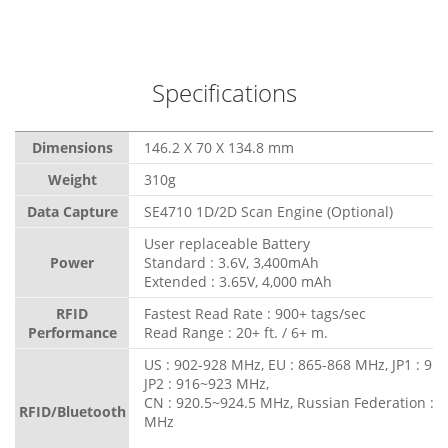
Specifications
Dimensions
146.2 X 70 X 134.8 mm
Weight
310g
Data Capture
SE4710 1D/2D Scan Engine (Optional)
User replaceable Battery
Power
Standard : 3.6V, 3,400mAh
Extended : 3.65V, 4,000 mAh
RFID
Fastest Read Rate : 900+ tags/sec
Performance
Read Range : 20+ ft. / 6+ m.
US : 902-928 MHz, EU : 865-868 MHz, JP1 : 91
JP2 : 916~923 MHz,
CN : 920.5~924.5 MHz, Russian Federation : 
RFID/Bluetooth
MHz