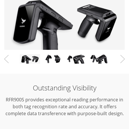
Outstanding Visibility
RFR900S provides exceptional reading performance in
both tag recognition rate and accuracy.
It offers
complete data transference with purpose-built design.