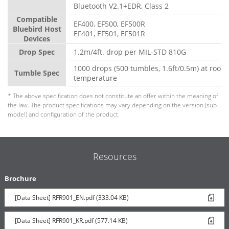
Bluetooth V2.1+EDR, Class 2
Compatible
EF400, EF500, EF500R
Bluebird Host
EF401, EF501, EF501R
Devices
Drop Spec
1.2m/4ft. drop per MIL-STD 810G
1000 drops (500 tumbles, 1.6ft/0.5m) at room
Tumble Spec
temperature
* The above specification does not constitute an offer within the meaning of
the law. The product specifications may vary depending on the version (sub-
model) and configuration of the product.
Resources
Brochure
[Data Sheet] RFR901_EN.pdf (333.04 KB)
[Data Sheet] RFR901_KR.pdf (577.14 KB)