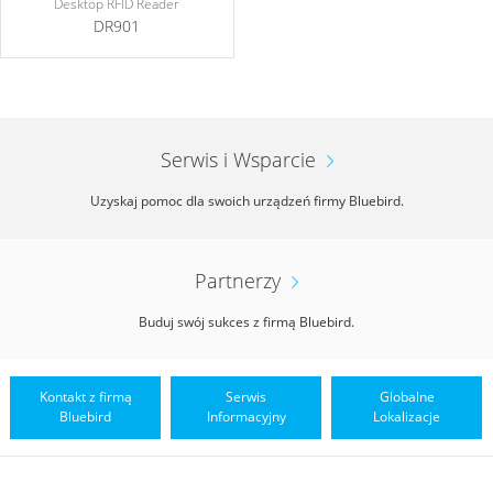
Desktop RFID Reader
DR901
Serwis i Wsparcie
Uzyskaj pomoc dla swoich urządzeń firmy Bluebird.
Partnerzy
Buduj swój sukces z firmą Bluebird.
Kontakt z firmą
Serwis
Globalne
Bluebird
Informacyjny
Lokalizacje