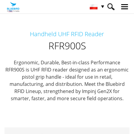
HOME
Produkty
RFID Solutions
Handheld UHF RFID Reader
Handheld RFID Reader
RFR900S
RFR900S
Ergonomic, Durable, Best-in-class Performance
RFR900S is UHF RFID reader designed as an ergonomic
pistol grip handle - ideal for use in retail,
manufacturing, and distribution.
Meet the Bluebird
RFID Lineup, strengthened by Impinj Gen2X for
smarter, faster, and more secure field operations.