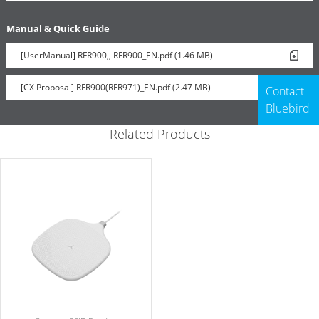
Manual & Quick Guide
[UserManual] RFR900,, RFR900_EN.pdf (1.46 MB)
[CX Proposal] RFR900(RFR971)_EN.pdf (2.47 MB)
Contact
Bluebird
Related Products