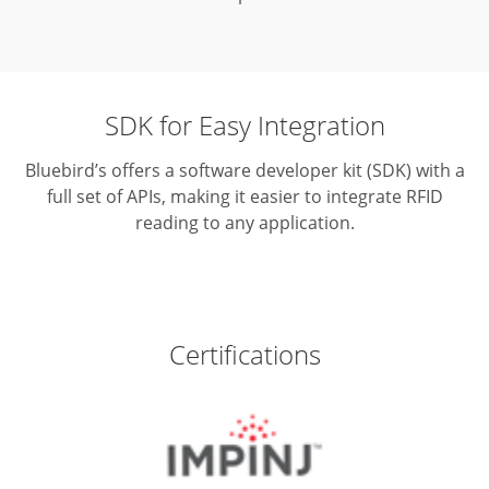
SDK for Easy Integration
Bluebird’s offers a software developer kit (SDK) with a
full set of APIs,
making it easier to integrate RFID
reading to any application.
Certifications