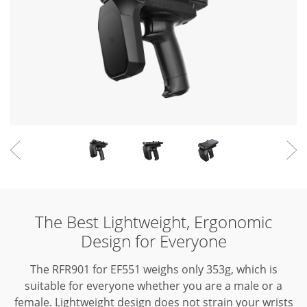
The Best Lightweight, Ergonomic
Design for Everyone
The RFR901 for EF551 weighs only 353g, which is
suitable for everyone whether you are a male or a
female.
Lightweight design does not strain your wrists