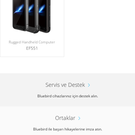
Rugged Handheld Computer
EF551
Servis ve Destek
Bluebird cihazlarınız için destek alın.
Ortaklar
Bluebird ile başarı hikayelerine imza atın.