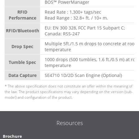
BOS™ PowerManager
RFID
Read Rate : 1,300+ tags/sec
Performance
Read Range : 32.8+ ft. / 10+ m.
EU: EN 300 328, FCC Part 15 Subpart C;
RFID/Bluetooth
Canada: RSS-247
Multiple 5ft./1.5 m drops to concrete at room
Drop Spec
temperature
1000 drops (500 tumbles, 1.6 ft./0.5 m) at ro
Tumble Spec
temperature
Data Capture
SE4710 1D/2D Scan Engine (Optional)
* The above specification does not constitute an offer within the meaning of
the law. The product specifications may vary depending on the version (sub-
model) and configuration of the product.
Resources
Brochure