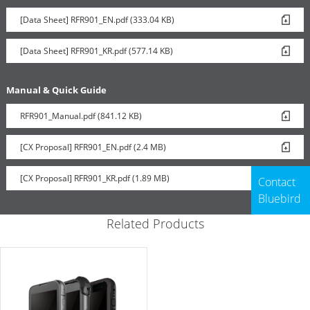
[Data Sheet] RFR901_EN.pdf (333.04 KB)
[Data Sheet] RFR901_KR.pdf (577.14 KB)
Manual & Quick Guide
RFR901_Manual.pdf (841.12 KB)
[CX Proposal] RFR901_EN.pdf (2.4 MB)
[CX Proposal] RFR901_KR.pdf (1.89 MB)
Contact
Bluebird
Related Products