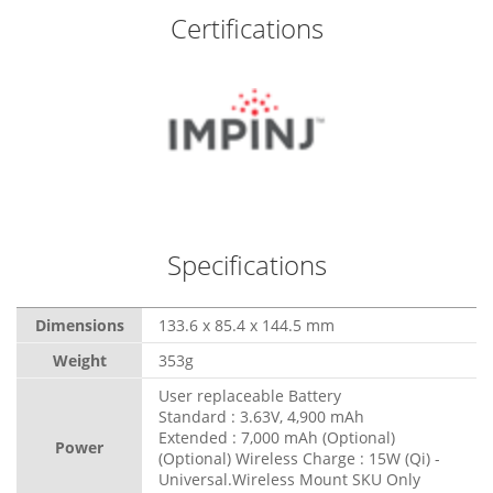
Certifications
Specifications
Dimensions
133.6 x 85.4 x 144.5 mm
Weight
353g
User replaceable Battery
Standard : 3.63V, 4,900 mAh
Extended : 7,000 mAh (Optional)
Power
(Optional) Wireless Charge : 15W (Qi) -
Universal.Wireless Mount SKU Only