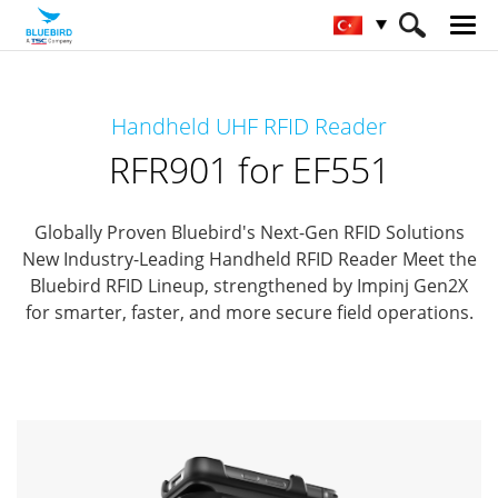
HOME
Ürünler
RFID Solutions
Handheld UHF RFID Reader
Handheld RFID Reader
RFR901 for EF551
RFR901 for EF551
Globally Proven Bluebird's Next-Gen RFID Solutions
New Industry-Leading Handheld RFID Reader
Meet the
Bluebird RFID Lineup, strengthened by Impinj Gen2X
for smarter, faster, and more secure field operations.