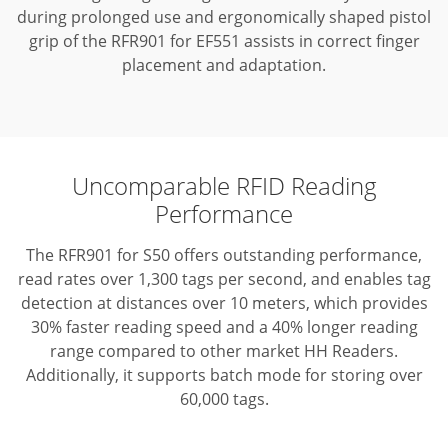
during prolonged use and ergonomically shaped pistol
grip of the RFR901 for EF551 assists in correct finger
placement and adaptation.
Uncomparable RFID Reading
Performance
The RFR901 for S50 offers outstanding performance,
read rates over 1,300 tags per second, and enables tag
detection at distances over 10 meters, which provides
30% faster reading speed and a 40% longer reading
range compared to other market HH Readers.
Additionally, it supports batch mode for storing over
60,000 tags.