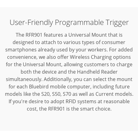
User-Friendly Programmable Trigger
The RFR901 features a Universal Mount that is
designed to attach to various types of consumer
smartphones already used by your workers. For added
convenience, we also offer Wireless Charging options
for the Universal Mount, allowing customers to charge
both the device and the Handheld Reader
simultaneously. Additionally, you can select the mount
for each Bluebird mobile computer, including future
models like the S20, S50, S70 as well as Current models.
If you're desire to adopt RFID systems at reasonable
cost, the RFR901 is the smart choice.