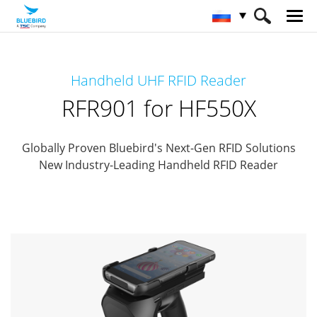
HOME
Продукты
RFID Solutions
Handheld UHF RFID Reader
Handheld RFID Reader
RFR901 for HF550X
RFR901 for HF550X
Globally Proven Bluebird's Next-Gen RFID Solutions
New Industry-Leading Handheld RFID Reader