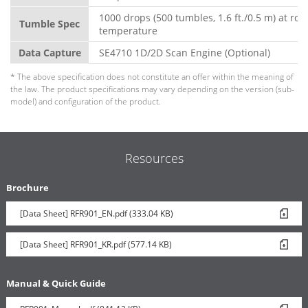
1000 drops (500 tumbles, 1.6 ft./0.5 m) at ro
Tumble Spec
temperature
Data Capture
SE4710 1D/2D Scan Engine (Optional)
* The above specification does not constitute an offer within the meaning of
the law. The product specifications may vary depending on the version (sub-
model) and configuration of the product.
Resources
Brochure
[Data Sheet] RFR901_EN.pdf (333.04 KB)
[Data Sheet] RFR901_KR.pdf (577.14 KB)
Manual & Quick Guide