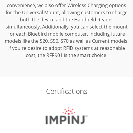
convenience, we also offer Wireless Charging options
for the Universal Mount, allowing customers to charge
both the device and the Handheld Reader
simultaneously. Additionally, you can select the mount
for each Bluebird mobile computer, including future
models like the S20, S50, S70 as well as Current models.
If you're desire to adopt RFID systems at reasonable
cost, the RFR901 is the smart choice.
Certifications