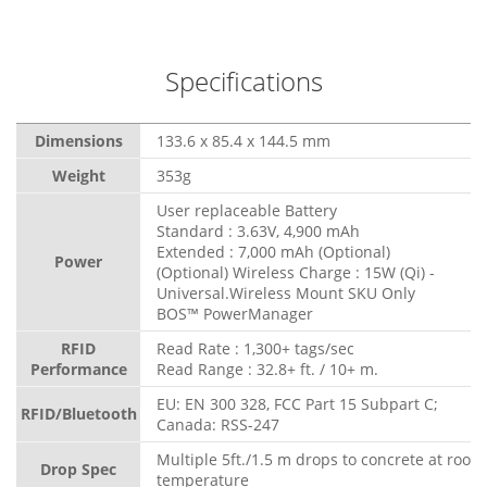
Specifications
Dimensions
133.6 x 85.4 x 144.5 mm
Weight
353g
User replaceable Battery
Standard : 3.63V, 4,900 mAh
Extended : 7,000 mAh (Optional)
Power
(Optional) Wireless Charge : 15W (Qi) -
Universal.Wireless Mount SKU Only
BOS™ PowerManager
RFID
Read Rate : 1,300+ tags/sec
Performance
Read Range : 32.8+ ft. / 10+ m.
EU: EN 300 328, FCC Part 15 Subpart C;
RFID/Bluetooth
Canada: RSS-247
Multiple 5ft./1.5 m drops to concrete at room
Drop Spec
temperature