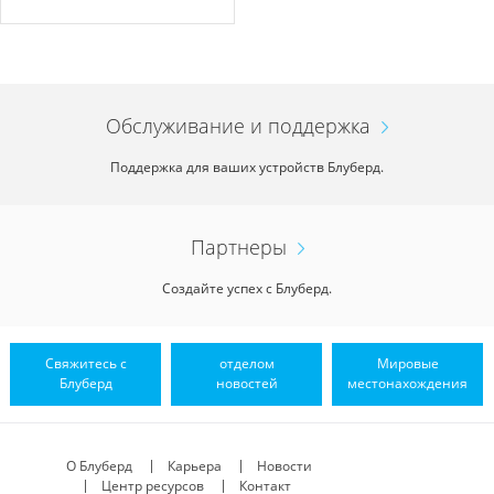
Обслуживание и поддержка
Поддержка для ваших устройств Блуберд.
Партнеры
Создайте успех с Блуберд.
Свяжитесь с
отделом
Мировые
Блуберд
новостей
местонахождения
О Блуберд
Карьера
Новости
Центр ресурсов
Контакт