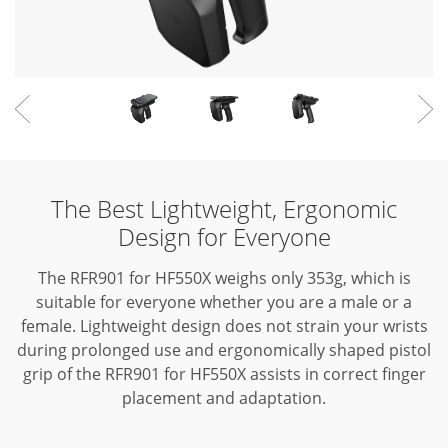
The Best Lightweight, Ergonomic
Design for Everyone
The RFR901 for HF550X weighs only 353g, which is
suitable for everyone whether you are a male or a
female.
Lightweight design does not strain your wrists
during prolonged use and ergonomically shaped pistol
grip of the RFR901 for HF550X assists in correct finger
placement and adaptation.