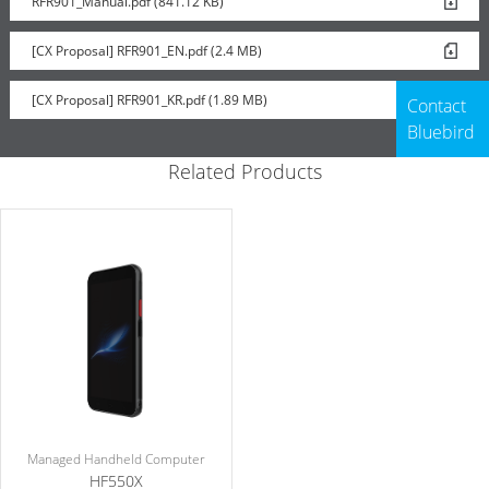
RFR901_Manual.pdf (841.12 KB)
[CX Proposal] RFR901_EN.pdf (2.4 MB)
[CX Proposal] RFR901_KR.pdf (1.89 MB)
Contact
Bluebird
Related Products
Managed Handheld Computer
HF550X