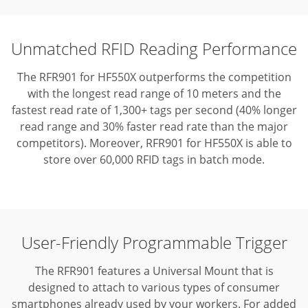
Unmatched RFID Reading Performance
The RFR901 for HF550X outperforms the competition
with the longest read range of 10 meters and the
fastest read rate of 1,300+ tags per second (40% longer
read range and 30% faster read rate than the major
competitors).
Moreover, RFR901 for HF550X is able to
store over 60,000 RFID tags in batch mode.
User-Friendly Programmable Trigger
The RFR901 features a Universal Mount that is
designed to attach to various types of consumer
smartphones already used by your workers. For added