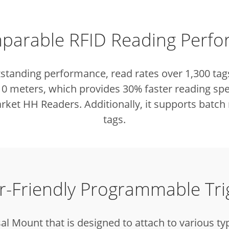
arable RFID Reading Perf
tstanding performance, read rates over 1,300 tag
 10 meters, which provides 30% faster reading sp
ket HH Readers. Additionally, it supports batch 
tags.
r-Friendly Programmable Tri
al Mount that is designed to attach to various