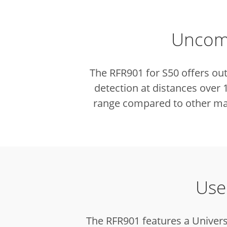
Uncomp
The RFR901 for S50 offers ou
detection at distances over
range compared to other mar
Use
The RFR901 features a Univers