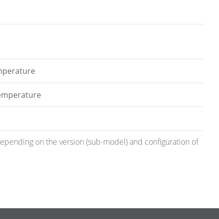
emperature
temperature
 depending on the version (sub-model) and configuration of