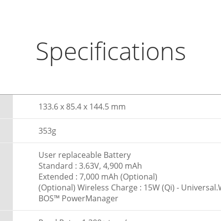
Specifications
133.6 x 85.4 x 144.5 mm
353g
User replaceable Battery
Standard : 3.63V, 4,900 mAh
Extended : 7,000 mAh (Optional)
(Optional) Wireless Charge : 15W (Qi) - Universa
BOS™ PowerManager