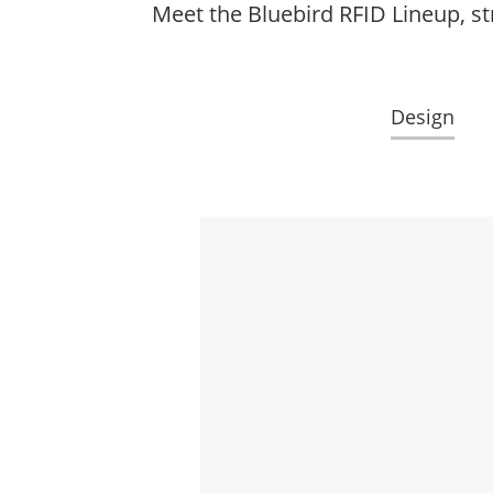
Meet the Bluebird RFID Lineup, st
Design