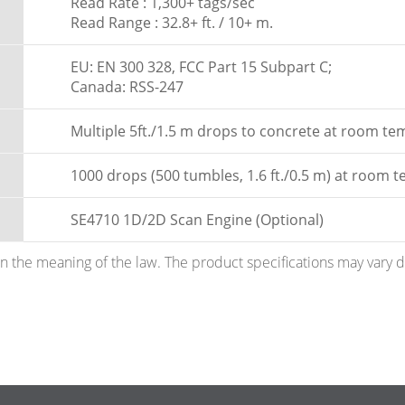
Read Rate : 1,300+ tags/sec
Read Range : 32.8+ ft. / 10+ m.
EU: EN 300 328, FCC Part 15 Subpart C;
Canada: RSS-247
Multiple 5ft./1.5 m drops to concrete at room t
1000 drops (500 tumbles, 1.6 ft./0.5 m) at room 
SE4710 1D/2D Scan Engine (Optional)
hin the meaning of the law. The product specifications may vary