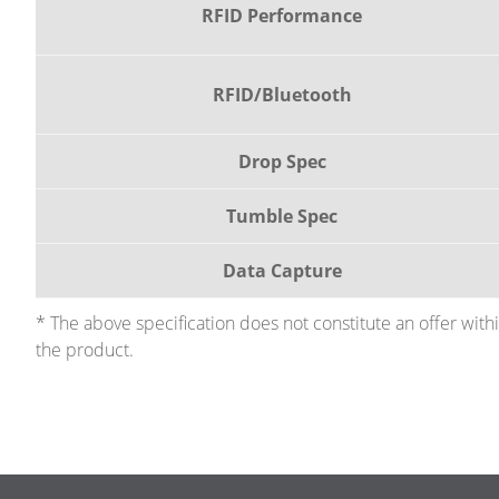
RFID Performance
RFID/Bluetooth
Drop Spec
Tumble Spec
Data Capture
* The above specification does not constitute an offer wit
the product.