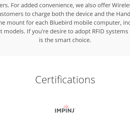
rs. For added convenience, we also offer Wirele
ustomers to charge both the device and the Han
 the mount for each Bluebird mobile computer, inc
nt models. If you're desire to adopt RFID systems
is the smart choice.
Certifications