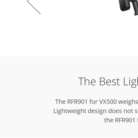
The Best Li
The RFR901 for VX500 weighs 
Lightweight design does not s
the RFR901 