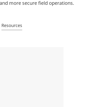
 and more secure field operations.
Resources