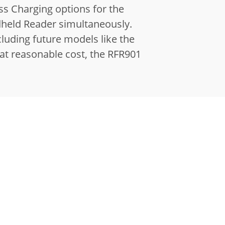
ss Charging options for the
dheld Reader simultaneously.
luding future models like the
 at reasonable cost, the RFR901