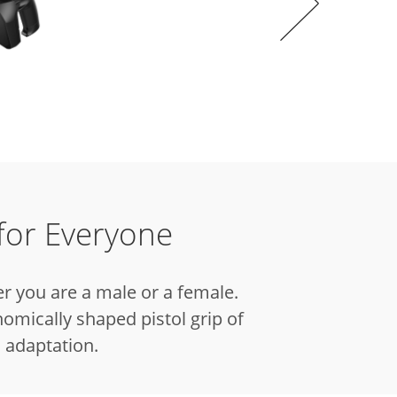
for Everyone
r you are a male or a female.
omically shaped pistol grip of
 adaptation.