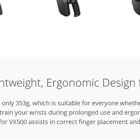
ghtweight, Ergonomic Design 
only 353g, which is suitable for everyone whethe
train your wrists during prolonged use and ergon
for VX500 assists in correct finger placement and