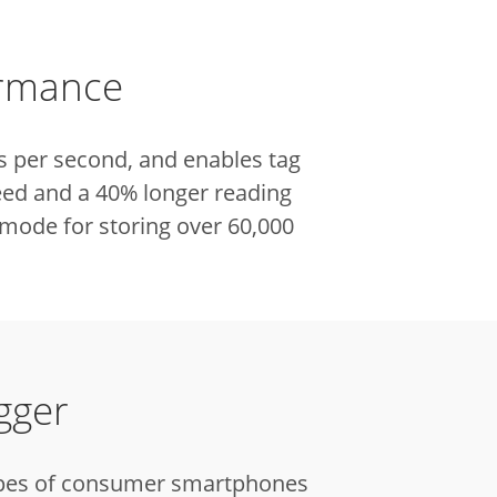
ormance
s per second, and enables tag
eed and a 40% longer reading
mode for storing over 60,000
gger
 types of consumer smartphones