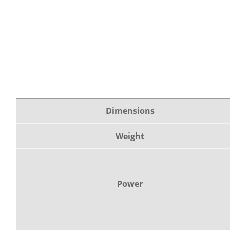
Dimensions
Weight
Power