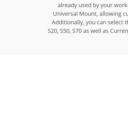
already used by your worke
Universal Mount, allowing c
Additionally, you can select
S20, S50, S70 as well as Curre