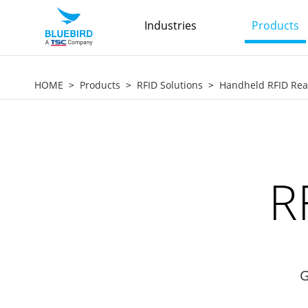
Industries
Products
HOME
Products
RFID Solutions
Handheld RFID Re
R
G