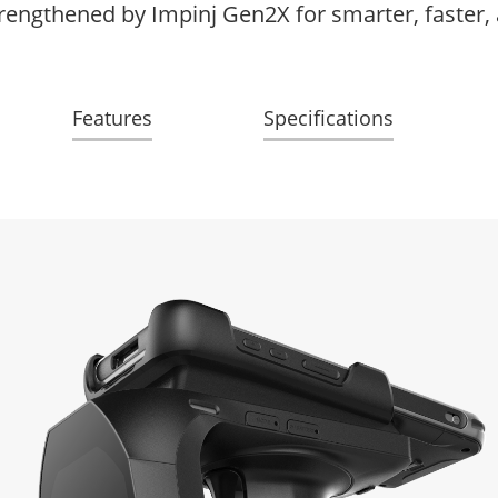
rengthened by Impinj Gen2X for smarter, faster,
Features
Specifications