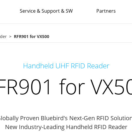
Service & Support & SW
Partners
ader
RFR901 for VX500
Handheld UHF RFID Reader
FR901 for VX5
lobally Proven Bluebird's Next-Gen RFID Solutio
New Industry-Leading Handheld RFID Reader