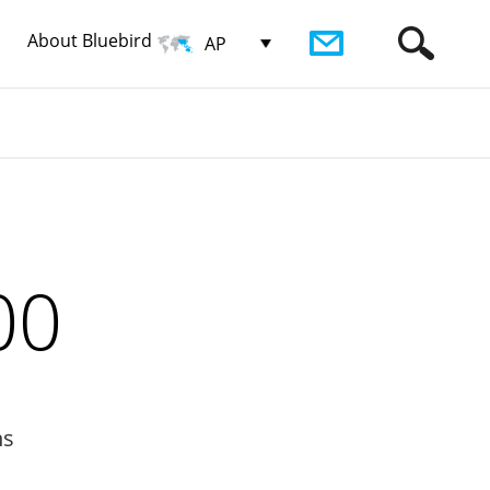
About Bluebird
AP
00
ns