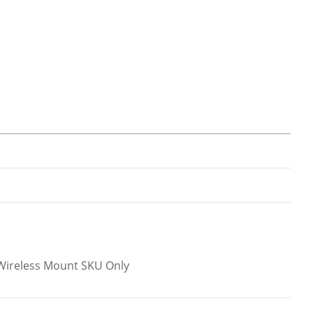
l.Wireless Mount SKU Only