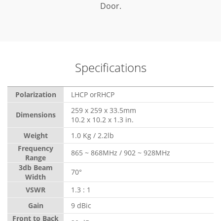
Door.
Specifications
Polarization
LHCP orRHCP
259 x 259 x 33.5mm
Dimensions
10.2 x 10.2 x 1.3 in.
Weight
1.0 Kg / 2.2lb
Frequency
865 ~ 868MHz / 902 ~ 928MHz
Range
3db Beam
70°
Width
VSWR
1.3 : 1
Gain
9 dBic
Front to Back