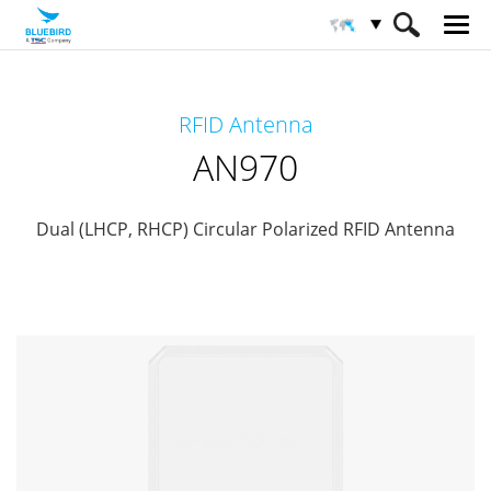
HOME
Products
RFID Solutions
RFID Antenna
RFID-Antenna
AN970
AN970
Dual (LHCP, RHCP) Circular Polarized RFID Antenna