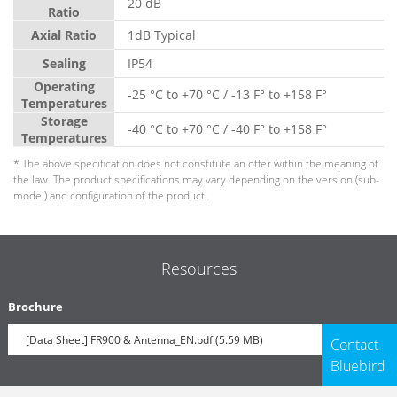
20 dB
Ratio
Axial Ratio
1dB Typical
Sealing
IP54
Operating
-25 °C to +70 °C / -13 F° to +158 F°
Temperatures
Storage
-40 °C to +70 °C / -40 F° to +158 F°
Temperatures
* The above specification does not constitute an offer within the meaning of
the law. The product specifications may vary depending on the version (sub-
model) and configuration of the product.
Resources
Brochure
[Data Sheet] FR900 & Antenna_EN.pdf (5.59 MB)
Contact
Bluebird