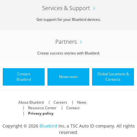
Services & Support
Get support for your Bluebird devices.
Partners
Create success stories with Bluebird.
Contact
Global Locations &
Newsroom
Bluebird
Contacts
About Bluebird
Careers
News
Resource Center
Contact
Privacy policy
Copyright © 2026
Bluebird
Inc, a TSC Auto ID company. All rights
reserved.