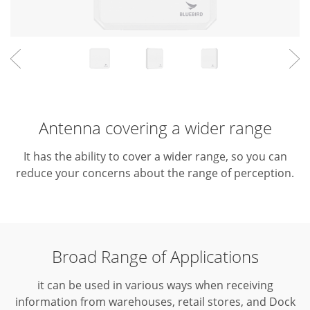
Antenna covering a wider range
It has the ability to cover a wider range, so you can
reduce your concerns about the range of perception.
Broad Range of Applications
it can be used in various ways when receiving
information from warehouses, retail stores, and Dock