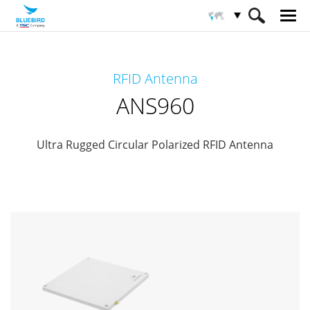
HOME
Productos
Solución RFID
RFID Antenna
Antena RFID
ANS960
ANS960
Ultra Rugged Circular Polarized RFID Antenna