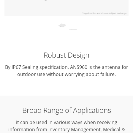
Robust Design
By IP67 Sealing specification, ANS960 is the antenna for
outdoor use without worrying about failure.
Broad Range of Applications
it can be used in various ways when receiving
information from Inventory Management, Medical &