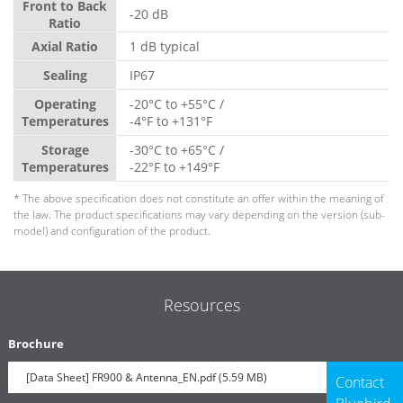
Front to Back
-20 dB
Ratio
Axial Ratio
1 dB typical
Sealing
IP67
Operating
-20°C to +55°C /
Temperatures
-4°F to +131°F
Storage
-30°C to +65°C /
Temperatures
-22°F to +149°F
* The above specification does not constitute an offer within the meaning of
the law. The product specifications may vary depending on the version (sub-
model) and configuration of the product.
Resources
Brochure
[Data Sheet] FR900 & Antenna_EN.pdf (5.59 MB)
Contact