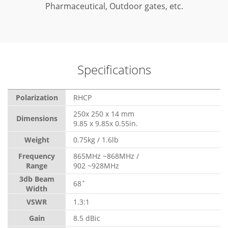
Pharmaceutical, Outdoor gates, etc.
Specifications
Polarization
RHCP
250x 250 x 14 mm
Dimensions
9.85 x 9.85x 0.55in.
Weight
0.75kg / 1.6lb
Frequency
865MHz ~868MHz /
Range
902 ~928MHz
3db Beam
68˚
Width
VSWR
1.3:1
Gain
8.5 dBic