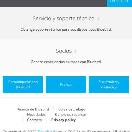
Bluebird
Servicio y soporte técnico
Obtenga soporte técnico para sus dispositivos Bluebird.
Socios
Genere experiencias exitosas con Bluebird.
Comuníquese con
Sucursales y
Prensa
Bluebird
contactos
Acerca de Bluebird
Bolsa de trabajo
Novedades
Centro de recursos
Contacto
Privacy policy
Copyright © 2026
Bluebird
Inc, a TSC Auto ID company. All rights