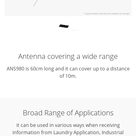
Antenna covering a wide range
ANS980 is 60cm long and it can cover up to a distance
of 10m.
Broad Range of Applications
it can be used in various ways when receiving
information from Laundry Application, Industrial