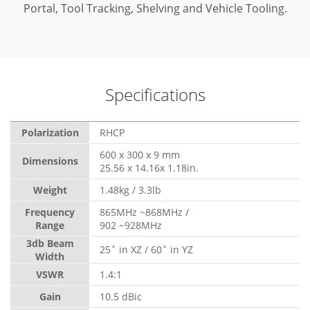
Portal, Tool Tracking, Shelving and Vehicle Tooling.
Specifications
Polarization
RHCP
600 x 300 x 9 mm
Dimensions
25.56 x 14.16x 1.18in.
Weight
1.48kg / 3.3lb
Frequency
865MHz ~868MHz /
Range
902 ~928MHz
3db Beam
25˚ in XZ / 60˚ in YZ
Width
VSWR
1.4:1
Gain
10.5 dBic