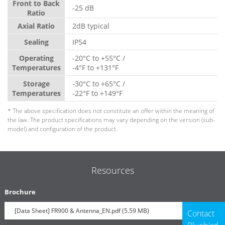
Front to Back
-25 dB
Ratio
Axial Ratio
2dB typical
Sealing
IP54
Operating
-20°C to +55°C /
Temperatures
-4°F to +131°F
Storage
-30°C to +65°C /
Temperatures
-22°F to +149°F
* The above specification does not constitute an offer within the meaning of
the law. The product specifications may vary depending on the version (sub-
model) and configuration of the product.
Resources
Brochure
[Data Sheet] FR900 & Antenna_EN.pdf (5.59 MB)
Contact