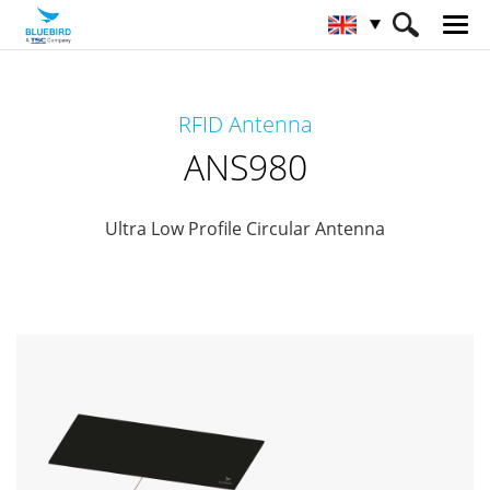
HOME
Products
RFID Solutions
RFID Antenna
RFID-Antenna
ANS980
ANS980
Ultra Low Profile Circular Antenna