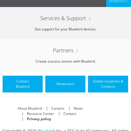
Bluebird
Services & Support
Get support for your Bluebird devices.
Partners
Create success stories with Bluebird.
Contact
Global Locations &
Newsroom
Bluebird
Contacts
About Bluebird
Careers
News
Resource Center
Contact
Privacy policy
Copyright © 2026
Bluebird
Inc, a TSC Auto ID company. All rights