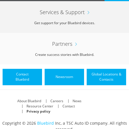
Services & Support
Get support for your Bluebird devices.
Partners
Create success stories with Bluebird.
Contact
Global Locations &
Newsroom
Bluebird
Contacts
About Bluebird
Careers
News
Resource Center
Contact
Privacy policy
Copyright © 2026
Bluebird
Inc, a TSC Auto ID company. All rights