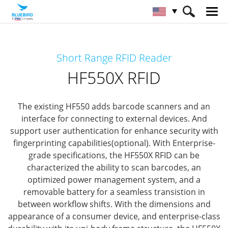
HOME
Products
RFID Solutions
Short Range RFID Reader
Short Range RFID
HF550X RFID
HF550X RFID
The existing HF550 adds barcode scanners and an
interface for connecting to external devices.
And
support user authentication for enhance security with
fingerprinting capabilities(optional).
With Enterprise-
grade specifications, the HF550X RFID can be
characterized the ability to scan barcodes, an
optimized power management system,
and a
removable battery for a seamless transistion in
between workflow shifts.
With the dimensions and
appearance of a consumer device, and enterprise-class