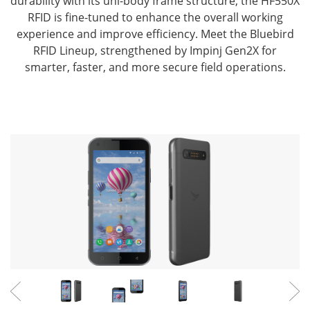
durability with its uni-body frame structure,
the HF550X
RFID is fine-tuned to enhance the overall working
experience and improve efficiency.
Meet the Bluebird
RFID Lineup, strengthened by Impinj Gen2X for
smarter, faster, and more secure field operations.