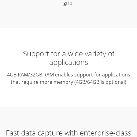
grip.
Support for a wide variety of
applications
4GB RAM/32GB RAM enables support for applications
that require more memory (4GB/64GB is optional)
Fast data capture with enterprise-class