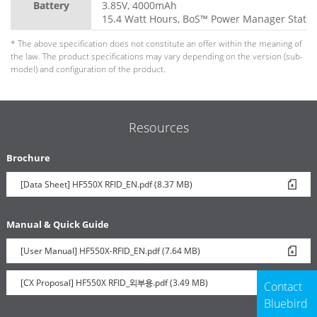
Battery
3.85V, 4000mAh
15.4 Watt Hours, BoS™ Power Manager Statio
* The above specification does not constitute an offer within the meaning of
the law. The product specifications may vary depending on the version (sub-
model) and configuration of the product.
Resources
Brochure
[Data Sheet] HF550X RFID_EN.pdf (8.37 MB)
Manual & Quick Guide
[User Manual] HF550X-RFID_EN.pdf (7.64 MB)
[CX Proposal] HF550X RFID_외부용.pdf (3.49 MB)
Contact
Bluebird