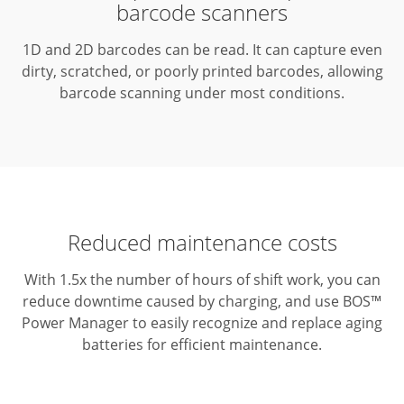
barcode scanners
1D and 2D barcodes can be read.
It can capture even
dirty, scratched, or poorly printed barcodes, allowing
barcode scanning under most conditions.
Reduced maintenance costs
With 1.5x the number of hours of shift work, you can
reduce downtime caused by charging, and use BOS™
Power Manager to easily recognize and replace aging
batteries for efficient maintenance.