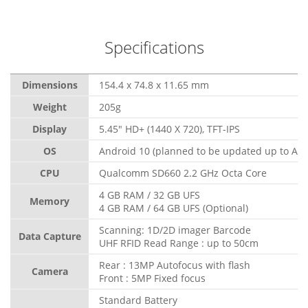
Specifications
Dimensions
154.4 x 74.8 x 11.65 mm
Weight
205g
Display
5.45" HD+ (1440 X 720), TFT-IPS
OS
Android 10 (planned to be updated up to And
CPU
Qualcomm SD660 2.2 GHz Octa Core
4 GB RAM / 32 GB UFS
Memory
4 GB RAM / 64 GB UFS (Optional)
Scanning: 1D/2D imager Barcode
Data Capture
UHF RFID Read Range : up to 50cm
Rear : 13MP Autofocus with flash
Camera
Front : 5MP Fixed focus
Standard Battery