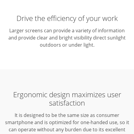
Drive the efficiency of your work
Larger screens can provide a variety of information
and provide clear and bright visibility direct sunlight
outdoors or under light.
Ergonomic design maximizes user
satisfaction
It is designed to be the same size as consumer
smartphone and is optimized for one-handed use, so it
can operate without any burden due to its excellent