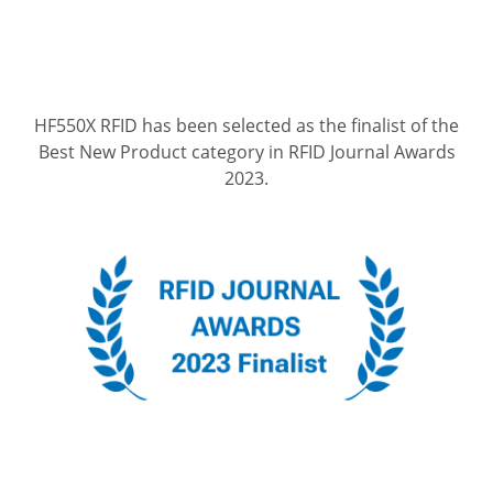
HF550X RFID has been selected as the finalist of the
Best New Product category in RFID Journal Awards
2023.