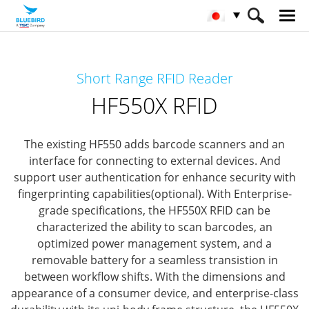
HOME
製品
RFIDソリューション
Short Range RFID Reader
Short Range RFID
HF550X RFID
HF550X RFID
The existing HF550 adds barcode scanners and an
interface for connecting to external devices.
And
support user authentication for enhance security with
fingerprinting capabilities(optional).
With Enterprise-
grade specifications, the HF550X RFID can be
characterized the ability to scan barcodes, an
optimized power management system,
and a
removable battery for a seamless transistion in
between workflow shifts.
With the dimensions and
appearance of a consumer device, and enterprise-class