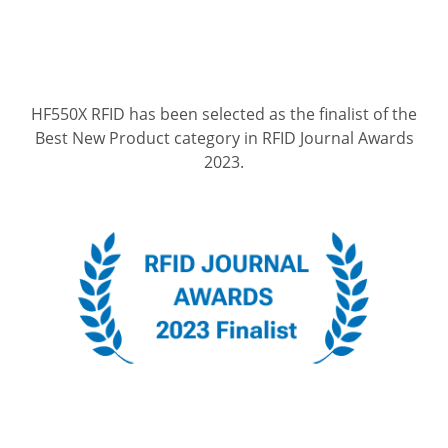
HF550X RFID has been selected as the finalist of the
Best New Product category in RFID Journal Awards
2023.