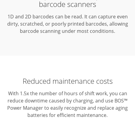
barcode scanners
1D and 2D barcodes can be read.
It can capture even
dirty, scratched, or poorly printed barcodes, allowing
barcode scanning under most conditions.
Reduced maintenance costs
With 1.5x the number of hours of shift work, you can
reduce downtime caused by charging, and use BOS™
Power Manager to easily recognize and replace aging
batteries for efficient maintenance.