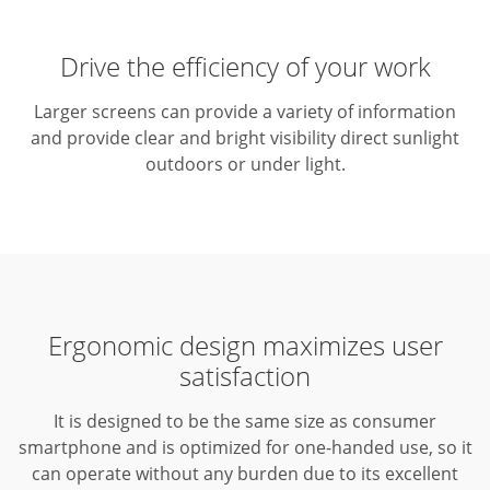
Drive the efficiency of your work
Larger screens can provide a variety of information
and provide clear and bright visibility direct sunlight
outdoors or under light.
Ergonomic design maximizes user
satisfaction
It is designed to be the same size as consumer
smartphone and is optimized for one-handed use, so it
can operate without any burden due to its excellent