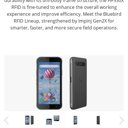
durability with its uni-body frame structure,
the HF550X
RFID is fine-tuned to enhance the overall working
experience and improve efficiency.
Meet the Bluebird
RFID Lineup, strengthened by Impinj Gen2X for
smarter, faster, and more secure field operations.