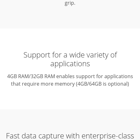
grip.
Support for a wide variety of
applications
4GB RAM/32GB RAM enables support for applications
that require more memory (4GB/64GB is optional)
Fast data capture with enterprise-class