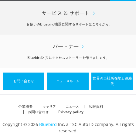
サービス & サポート
お使いのBluebird機器に関するサポートはこちらから.
パートナー
Bluebirdと共にサクセスストーリーを作りましょう。
世界の当社所在地と連絡
お問い合わせ
ニュースルーム
先
企業概要
キャリア
ニュース
広報資料
お問い合わせ
Privacy policy
Copyright © 2026
Bluebird
Inc, a TSC Auto ID company. All rights
reserved.