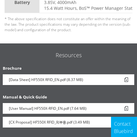
Battery
3.85V, 4000mAh
15.4 Watt Hours, BoS™ Power Manager Statio
* The above specification does not constitute an offer within the meaning of
the law. The product specifications may vary depending on the version (sub-
model) and configuration of the product.
Resources
Brochure
[Data Sheet] HF550X RFID_EN.pdf (8.37 MB)
Manual & Quick Guide
[User Manual] HF550X-RFID_EN.pdf (7.64 MB)
[CX Proposal] HF550X RFID_외부용.pdf (3.49 MB)
Contact
Bluebird