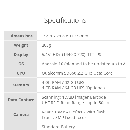
Specifications
Dimensions
154.4 x 74.8 x 11.65 mm
Weight
205g
Display
5.45" HD+ (1440 X 720), TFT-IPS
OS
Android 10 (planned to be updated up to And
CPU
Qualcomm SD660 2.2 GHz Octa Core
4 GB RAM / 32 GB UFS
Memory
4 GB RAM / 64 GB UFS (Optional)
Scanning: 1D/2D imager Barcode
Data Capture
UHF RFID Read Range : up to 50cm
Rear : 13MP Autofocus with flash
Camera
Front : 5MP Fixed focus
Standard Battery