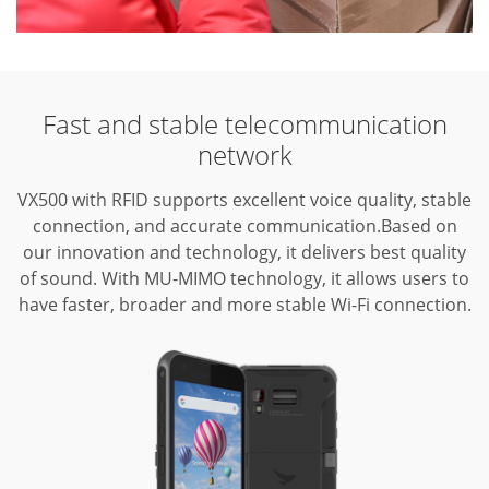
Fast and stable telecommunication
network
VX500 with RFID supports excellent voice quality, stable
connection, and accurate communication.Based on
our innovation and technology, it delivers best quality
of sound. With MU-MIMO technology, it allows users to
have faster, broader and more stable Wi-Fi connection.