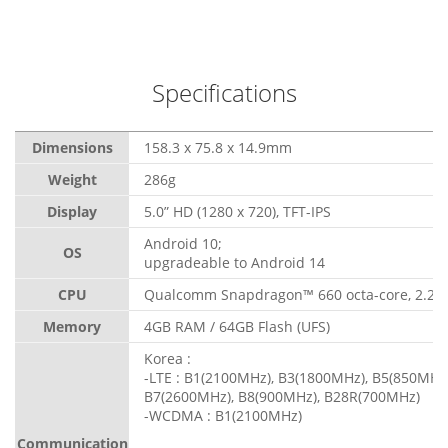
Specifications
Dimensions
158.3 x 75.8 x 14.9mm
Weight
286g
Display
5.0” HD (1280 x 720), TFT-IPS
Android 10;
OS
upgradeable to Android 14
CPU
Qualcomm Snapdragon™ 660 octa-core, 2.2 
Memory
4GB RAM / 64GB Flash (UFS)
Korea :
-LTE : B1(2100MHz), B3(1800MHz), B5(850MHz)
B7(2600MHz), B8(900MHz), B28R(700MHz)
-WCDMA : B1(2100MHz)
Communication