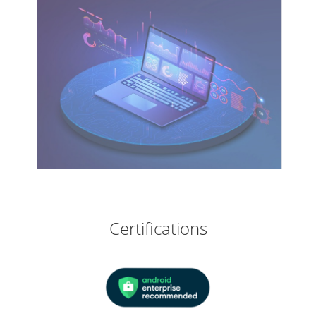
Certifications