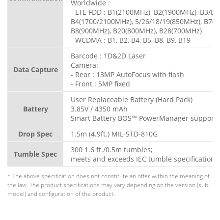
Worldwide :
- LTE FDD : B1(2100MHz), B2(1900MHz), B3/B
B4(1700/2100MHz), 5/26/18/19(850MHz), B7(2
B8(900MHz), B20(800MHz), B28(700MHz)
- WCDMA : B1, B2, B4, B5, B8, B9, B19
Barcode : 1D&2D Laser
Camera:
Data Capture
- Rear : 13MP AutoFocus with flash
- Front : 5MP fixed
User Replaceable Battery (Hard Pack)
Battery
3.85V / 4350 mAh
Smart Battery BOS™ PowerManager support
Drop Spec
1.5m (4.9ft.) MIL-STD-810G
300 1.6 ft./0.5m tumbles;
Tumble Spec
meets and exceeds IEC tumble specification
* The above specification does not constitute an offer within the meaning of
the law. The product specifications may vary depending on the version (sub-
model) and configuration of the product.