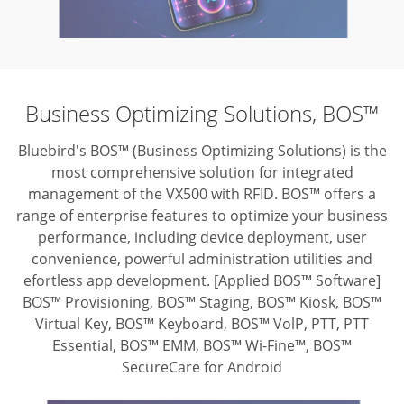
Business Optimizing Solutions, BOS™
Bluebird's BOS™ (Business Optimizing Solutions) is the
most comprehensive solution for integrated
management of the VX500 with RFID. BOS™ offers a
range of enterprise features to optimize your business
performance, including device deployment, user
convenience, powerful administration utilities and
efortless app development.
[Applied BOS™ Software]
BOS™ Provisioning, BOS™ Staging, BOS™ Kiosk,
BOS™
Virtual Key, BOS™ Keyboard, BOS™ VolP, PTT, PTT
Essential,
BOS™ EMM, BOS™ Wi-Fine™, BOS™
SecureCare for Android