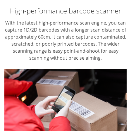
High-performance barcode scanner
With the latest high-performance scan engine, you can
capture 1D/2D barcodes with a longer scan distance of
approximately 60cm. It can also capture contaminated,
scratched, or poorly printed barcodes. The wider
scanning range is easy point-and-shoot for easy
scanning without precise aiming.