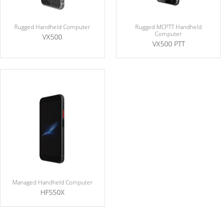
Rugged MCPTT Handheld
Rugged Handheld Computer
Computer
VX500
VX500 PTT
Managed Handheld Computer
HF550X