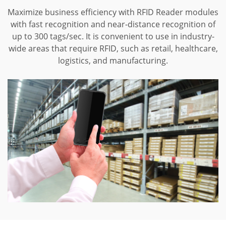
Maximize business efficiency with RFID Reader modules
with fast recognition and near-distance recognition of
up to 300 tags/sec. It is convenient to use in industry-
wide areas that require RFID, such as retail, healthcare,
logistics, and manufacturing.