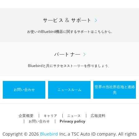
サービス & サポート
お使いのBluebird機器に関するサポートはこちらから.
パートナー
Bluebirdと共にサクセスストーリーを作りましょう。
世界の当社所在地と連絡
お問い合わせ
ニュースルーム
先
企業概要
キャリア
ニュース
広報資料
お問い合わせ
Privacy policy
Copyright © 2026
Bluebird
Inc, a TSC Auto ID company. All rights