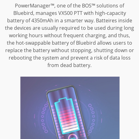
PowerManager™, one of the BOS™ solutions of
Bluebird, manages VX500 PTT with high-capacity
battery of 4350mAh in a smarter way. Batteires inside
the devices are usually required to be used during long
working hours without frequent charging, and thus,
the hot-swappable battery of Bluebird allows users to
replace the battery without stopping, shutting down or
rebooting the system and prevent
a risk of data loss
from dead battery.