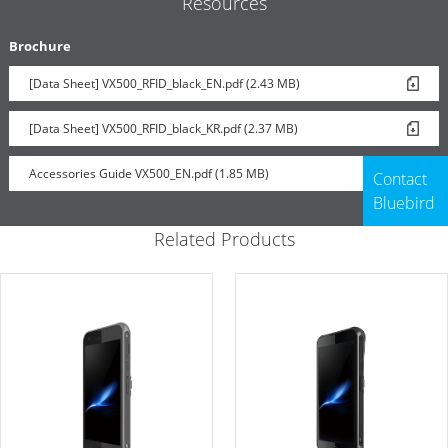
Resources
Brochure
[Data Sheet] VX500_RFID_black_EN.pdf (2.43 MB)
Handstrap
[Data Sheet] VX500_RFID_black_KR.pdf (2.37 MB)
Accessories Guide VX500_EN.pdf (1.85 MB)
Contact
Bluebird
Related Products