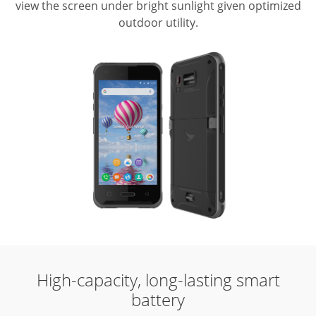
view the screen under bright sunlight given optimized
outdoor utility.
High-capacity, long-lasting smart
battery