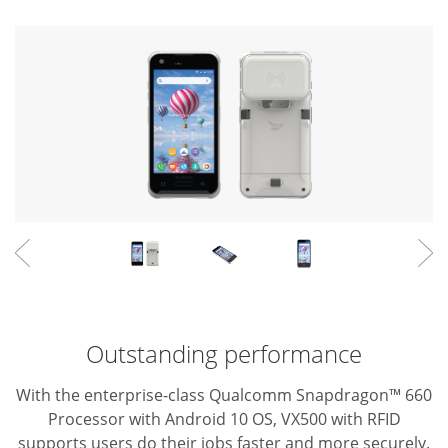
Outstanding performance
With the enterprise-class Qualcomm Snapdragon™ 660
Processor with Android 10 OS, VX500 with RFID
supports users do their jobs faster and more securely.