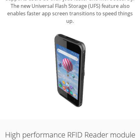
The new Universal Flash Storage (UFS) feature also
enables faster app screen transitions to speed things
up.
High performance
RFID Reader module