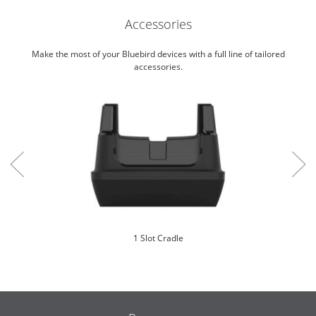
Accessories
Make the most of your Bluebird devices with a full line of tailored
accessories.
1 Slot Cradle