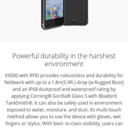
Powerful durability in the harshest
environment
VX500 with RFID provides robustness and durability for
fieldwork with up to
a 1.8m(5.9ft.) drop (w Rugged Boot)
and an IP68 dustproof and waterproof rating
by
applying Corning® Gorilla® Glass 5 with Bluebird
TankSmith®. It can also be
safely used in environment
exposed to water, moisture, and dust. Its multi-touch
method allows you to use the device with gloves, wet
fingers or stylus. With best-
in-class visibility, users can