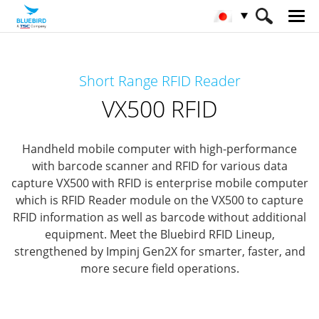
HOME
製品
RFIDソリューション
Short Range RFID Reader
Short Range RFID
VX500 RFID
VX500 RFID
Handheld mobile computer with high-performance
with barcode scanner and RFID for various data
capture
VX500 with RFID is enterprise mobile computer
which is RFID Reader module
on the VX500 to capture
RFID information as well as barcode without additional
equipment.
Meet the Bluebird RFID Lineup,
strengthened by Impinj Gen2X for smarter, faster, and
more secure field operations.