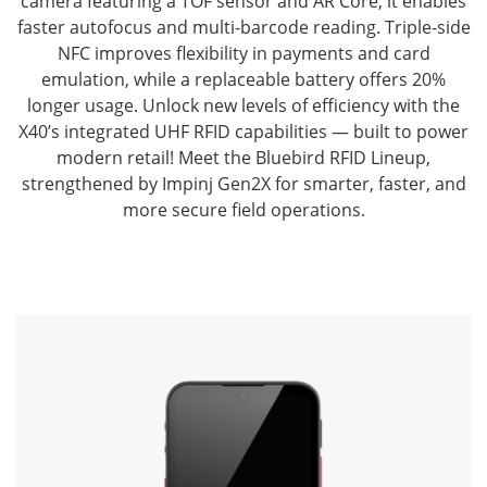
camera featuring a TOF sensor and AR Core, it enables
faster autofocus and multi-barcode reading.
Triple-side
NFC improves flexibility in payments and card
emulation, while a replaceable battery offers 20%
longer usage.
Unlock new levels of efficiency with the
X40’s integrated UHF RFID capabilities — built to power
modern retail!
Meet the Bluebird RFID Lineup,
strengthened by Impinj Gen2X for smarter, faster, and
more secure field operations.