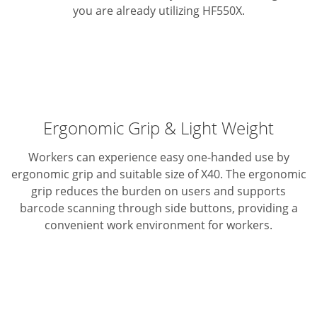
you are already utilizing HF550X.
Ergonomic Grip & Light Weight
Workers can experience easy one-handed use by
ergonomic grip and suitable size of X40. The ergonomic
grip reduces the burden on users and supports
barcode scanning through side buttons, providing a
convenient work environment for workers.