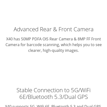
Advanced Rear & Front Camera
X40 has 50MP PDFA OIS Rear Camera & 8MP FF Front
Camera for barcode scanning, which helps you to see
clearer, high-quality images.
Stable Connection to 5G/WiFi
6E/Bluetooth 5.3/Dual GPS
X40 supports 5G, WiFi 6E, Bluetooth 5.3 and Dual GPS.