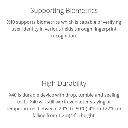
Supporting Biometrics
X40 supports biometrics which is capable of verifying
user identity in various fields through fingerprint
recognition.
High Durability
X40 is durable device with drop, tumble and sealing
tests. X40 will still work even after staying at
temperatures between -20°C to 50°C(-4°F to 122°F) or
falling from 1.2m(4 ft.) height.