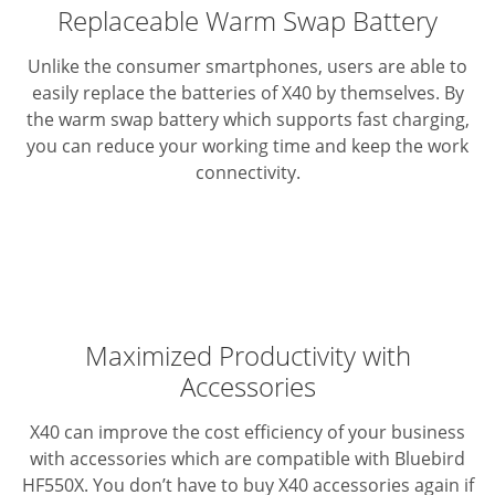
Replaceable Warm Swap Battery
Unlike the consumer smartphones, users are able to
easily replace the batteries of X40 by themselves. By
the warm swap battery which supports fast charging,
you can reduce your working time and keep the work
connectivity.
Maximized Productivity with
Accessories
X40 can improve the cost efficiency of your business
with accessories which are compatible with Bluebird
HF550X. You don’t have to buy X40 accessories again if