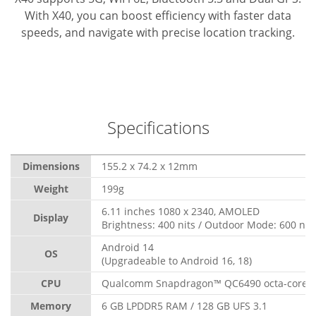
With X40, you can boost efficiency with faster data
speeds, and navigate with precise location tracking.
Specifications
Dimensions
155.2 x 74.2 x 12mm
Weight
199g
6.11 inches 1080 x 2340, AMOLED
Display
Brightness: 400 nits / Outdoor Mode: 600 nit
Android 14
OS
(Upgradeable to Android 16, 18)
CPU
Qualcomm Snapdragon™ QC6490 octa-core, 
Memory
6 GB LPDDR5 RAM / 128 GB UFS 3.1