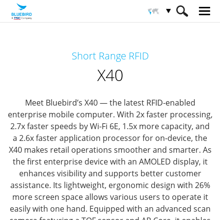
HOME
Productos
Solución RFID
Short Range RFID
RFID de lango corto
X40
X40
Meet Bluebird’s X40 — the latest RFID-enabled
enterprise mobile computer.
With 2x faster processing,
2.7x faster speeds by Wi-Fi 6E, 1.5x more capacity, and
a 2.6x faster application processor for on-device, the
X40 makes retail operations smoother and smarter.
As
the first enterprise device with an AMOLED display, it
enhances visibility and supports better customer
assistance. Its lightweight, ergonomic design with 26%
more screen space allows various users to operate it
easily with one hand.
Equipped with an advanced scan