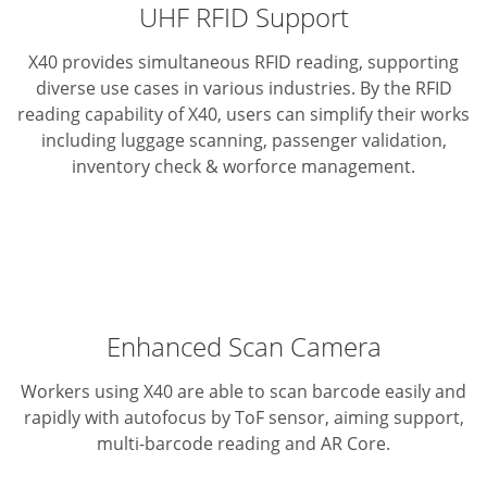
UHF RFID Support
X40 provides simultaneous RFID reading, supporting
diverse use cases in various industries. By the RFID
reading capability of X40, users can simplify their works
including luggage scanning, passenger validation,
inventory check & worforce management.
Enhanced Scan Camera
Workers using X40 are able to scan barcode easily and
rapidly with autofocus by ToF sensor, aiming support,
multi-barcode reading and AR Core.