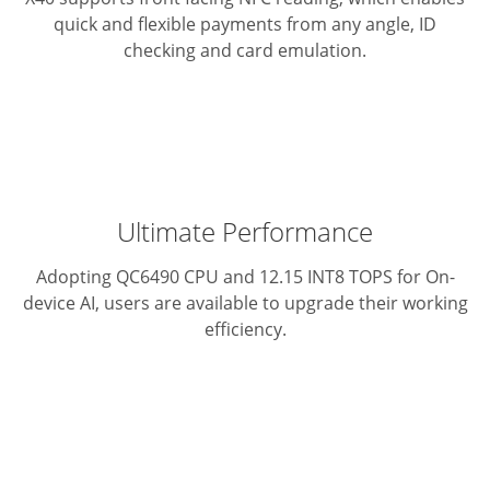
quick and flexible payments from any angle, ID
checking and card emulation.
Ultimate Performance
Adopting QC6490 CPU and 12.15 INT8 TOPS for On-
device AI, users are available to upgrade their working
efficiency.