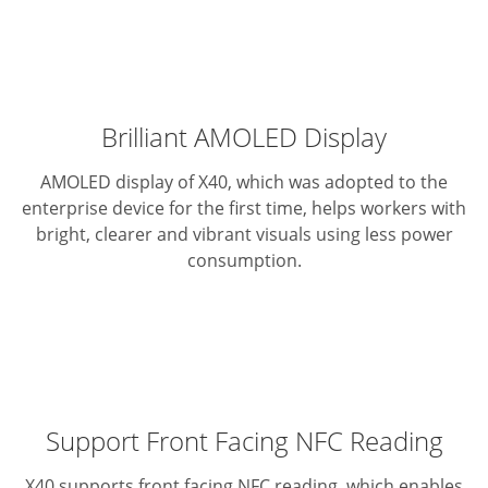
Brilliant AMOLED Display
AMOLED display of X40, which was adopted to the
enterprise device for the first time, helps workers with
bright, clearer and vibrant visuals using less power
consumption.
Support Front Facing NFC Reading
X40 supports front facing NFC reading, which enables