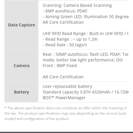
Scanning: Camera Based Scanning
- 8MP autofocus; PDAF
- Aiming Green LED; Illumination 50 degree L
AR Core Certification
Data Capture
UHF RFID Read Range : Built-In UHF RFID / HF 
- Read Range : ~ up to 1.2m
- Read Rate : 50 tags/s
Rear : 50MP autofocus; flash LED, PDAF; Torc
mode; better low light performance; OIS
Camera
Front : 8MP Fixed
AR Core Certification
User replaceable battery
Battery
Standard capacity 3.87V 4320mAh / 16.72Wh
BOS™ PowerManager
* The above specification does not constitute an offer within the meaning of
the law. The product specifications may vary depending on the version (sub-
model) and configuration of the product.