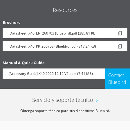
Resources
Brochure
[Datasheet] X40_EN_260703 (Bluebird).pdf (285.81 KB)
[Datasheet] X40_KR_260703 (Bluebird).pdf (317.24 KB)
Manual & Quick Guide
[Accessory Guide] X40 2025.12.12 V2.pptx (7.41 MB)
Contact
Bluebird
Servicio y soporte técnico
Obtenga soporte técnico para sus dispositivos Bluebird.