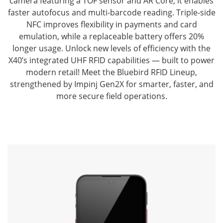
camera featuring a TOF sensor and AR Core, it enables
faster autofocus and multi-barcode reading.
Triple-side
NFC improves flexibility in payments and card
emulation, while a replaceable battery offers 20%
longer usage.
Unlock new levels of efficiency with the
X40’s integrated UHF RFID capabilities — built to power
modern retail!
Meet the Bluebird RFID Lineup,
strengthened by Impinj Gen2X for smarter, faster, and
more secure field operations.