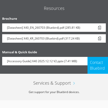
Resources
Brochure
[Datasheet] X40_EN_260703 (Bluebird).pdf (285.81 KB)
[Datasheet] X40_KR_260703 (Bluebird).pdf (317.24 KB)
Manual & Quick Guide
[Accessory Guide] X40 2025.12.12 V2.pptx (7.41 MB)
Contact
Bluebird
Services & Support
Get support for your Bluebird devices.