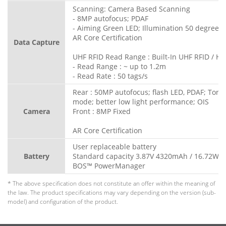
Scanning: Camera Based Scanning
- 8MP autofocus; PDAF
- Aiming Green LED; Illumination 50 degree L
AR Core Certification
Data Capture
UHF RFID Read Range : Built-In UHF RFID / HF 
- Read Range : ~ up to 1.2m
- Read Rate : 50 tags/s
Rear : 50MP autofocus; flash LED, PDAF; Torc
mode; better low light performance; OIS
Camera
Front : 8MP Fixed
AR Core Certification
User replaceable battery
Battery
Standard capacity 3.87V 4320mAh / 16.72Wh
BOS™ PowerManager
* The above specification does not constitute an offer within the meaning of
the law. The product specifications may vary depending on the version (sub-
model) and configuration of the product.