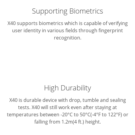
Supporting Biometrics
X40 supports biometrics which is capable of verifying
user identity in various fields through fingerprint
recognition.
High Durability
X40 is durable device with drop, tumble and sealing
tests. X40 will still work even after staying at
temperatures between -20°C to 50°C(-4°F to 122°F) or
falling from 1.2m(4 ft.) height.