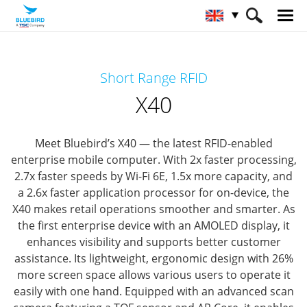
HOME
Products
RFID Solutions
Short Range RFID
Short Range RFID
X40
X40
Meet Bluebird’s X40 — the latest RFID-enabled
enterprise mobile computer.
With 2x faster processing,
2.7x faster speeds by Wi-Fi 6E, 1.5x more capacity, and
a 2.6x faster application processor for on-device, the
X40 makes retail operations smoother and smarter.
As
the first enterprise device with an AMOLED display, it
enhances visibility and supports better customer
assistance. Its lightweight, ergonomic design with 26%
more screen space allows various users to operate it
easily with one hand.
Equipped with an advanced scan