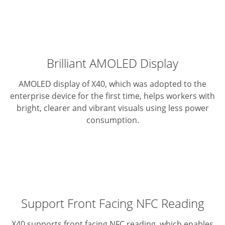
Brilliant AMOLED Display
AMOLED display of X40, which was adopted to the
enterprise device for the first time, helps workers with
bright, clearer and vibrant visuals using less power
consumption.
Support Front Facing NFC Reading
X40 supports front facing NFC reading, which enables