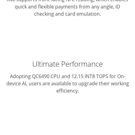
quick and flexible payments from any angle, ID
checking and card emulation.
Ultimate Performance
Adopting QC6490 CPU and 12.15 INT8 TOPS for On-
device AI, users are available to upgrade their working
efficiency.