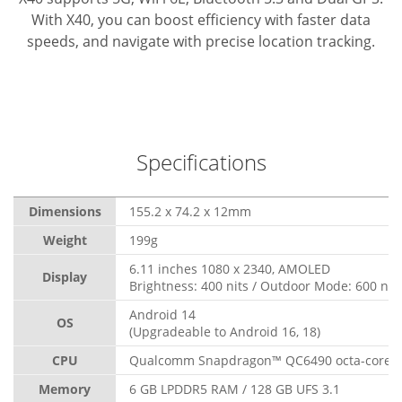
With X40, you can boost efficiency with faster data
speeds, and navigate with precise location tracking.
Specifications
Dimensions
155.2 x 74.2 x 12mm
Weight
199g
6.11 inches 1080 x 2340, AMOLED
Display
Brightness: 400 nits / Outdoor Mode: 600 nit
Android 14
OS
(Upgradeable to Android 16, 18)
CPU
Qualcomm Snapdragon™ QC6490 octa-core, 
Memory
6 GB LPDDR5 RAM / 128 GB UFS 3.1