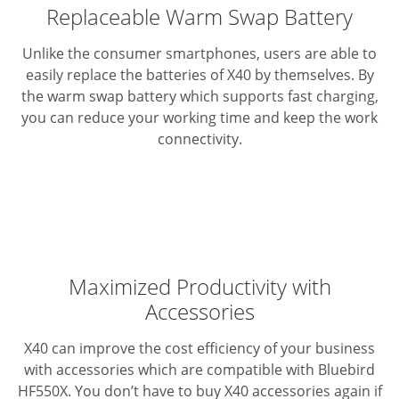
Replaceable Warm Swap Battery
Unlike the consumer smartphones, users are able to
easily replace the batteries of X40 by themselves. By
the warm swap battery which supports fast charging,
you can reduce your working time and keep the work
connectivity.
Maximized Productivity with
Accessories
X40 can improve the cost efficiency of your business
with accessories which are compatible with Bluebird
HF550X. You don’t have to buy X40 accessories again if