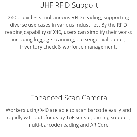
UHF RFID Support
X40 provides simultaneous RFID reading, supporting
diverse use cases in various industries. By the RFID
reading capability of X40, users can simplify their works
including luggage scanning, passenger validation,
inventory check & worforce management.
Enhanced Scan Camera
Workers using X40 are able to scan barcode easily and
rapidly with autofocus by ToF sensor, aiming support,
multi-barcode reading and AR Core.