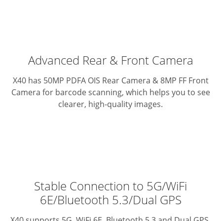
Advanced Rear & Front Camera
X40 has 50MP PDFA OIS Rear Camera & 8MP FF Front
Camera for barcode scanning, which helps you to see
clearer, high-quality images.
Stable Connection to 5G/WiFi
6E/Bluetooth 5.3/Dual GPS
X40 supports 5G, WiFi 6E, Bluetooth 5.3 and Dual GPS.