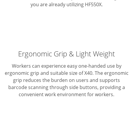
you are already utilizing HF550X.
Ergonomic Grip & Light Weight
Workers can experience easy one-handed use by
ergonomic grip and suitable size of X40. The ergonomic
grip reduces the burden on users and supports
barcode scanning through side buttons, providing a
convenient work environment for workers.