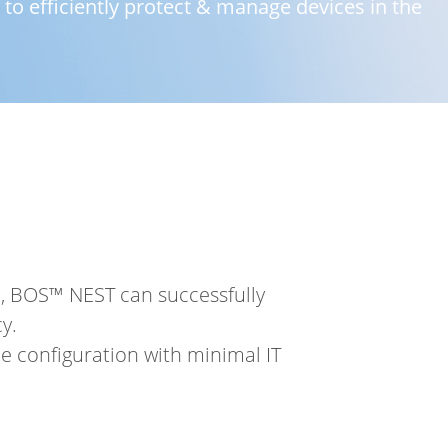
o efficiently protect & manage devices in the
n, BOS™ NEST can successfully
y.
 configuration with minimal IT