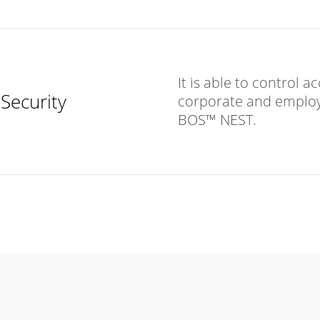
It is able to control 
Security
corporate and employ
BOS™ NEST.