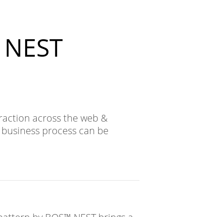
™ NEST
raction across the web &
e business process can be