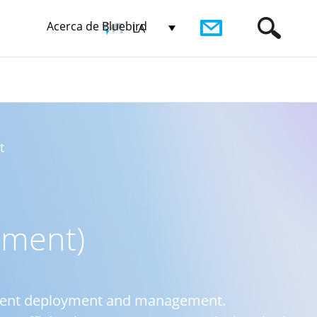
Acerca de Bluebird
LA
t
ement)
ipment deployment and management.