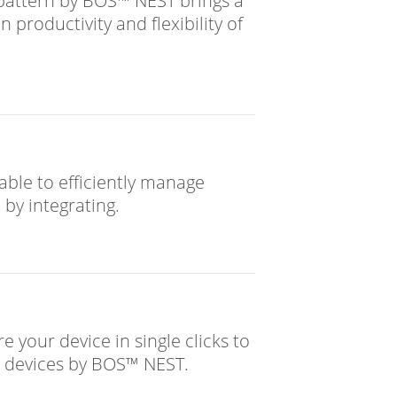
attern by BOS™ NEST brings a
 productivity and flexibility of
able to efficiently manage
 by integrating.
e your device in single clicks to
ur devices by BOS™ NEST.