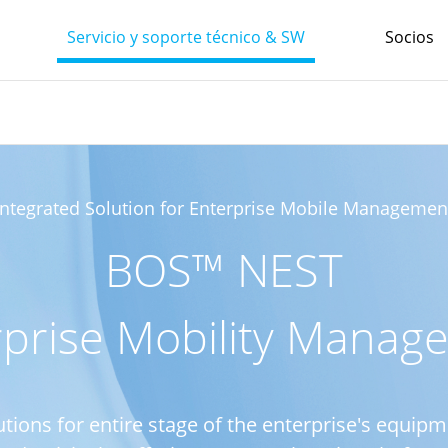
Servicio y soporte técnico & SW
Socios
Integrated Solution for Enterprise Mobile Managemen
BOS™ NEST
rprise Mobility Manag
utions for entire stage of the enterprise's equ