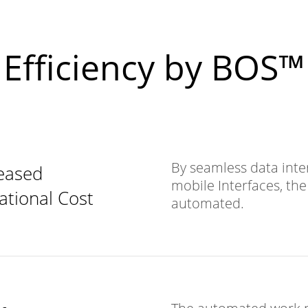
Efficiency by BOS
By seamless data inte
eased
mobile Interfaces, th
ational Cost
automated.