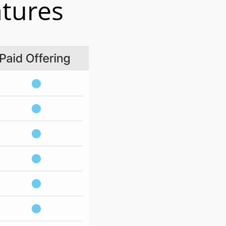
atures