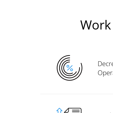
Work 
Decr
Oper