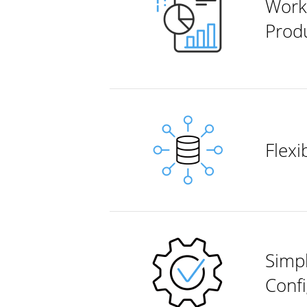
Work
Produ
Flex
Simp
Confi