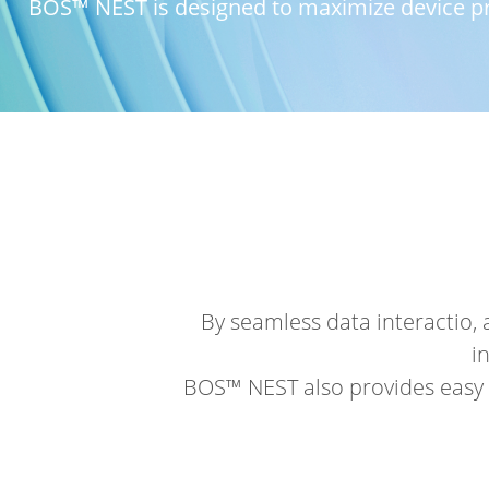
BOS™ NEST is designed to maximize device pro
By seamless data interactio,
i
BOS™ NEST also provides easy 