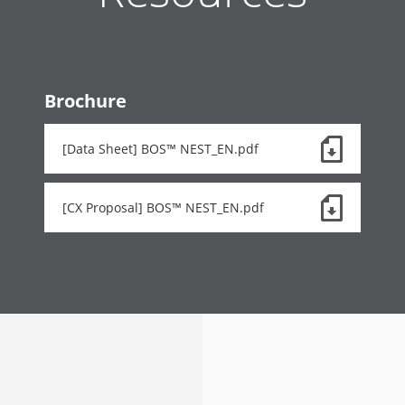
Brochure
[Data Sheet] BOS™ NEST_EN.pdf
[CX Proposal] BOS™ NEST_EN.pdf