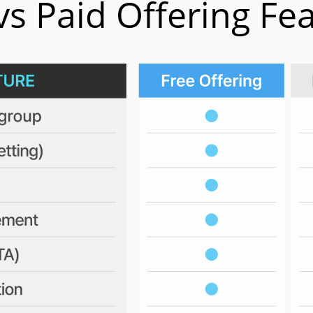
vs Paid Offering Fe