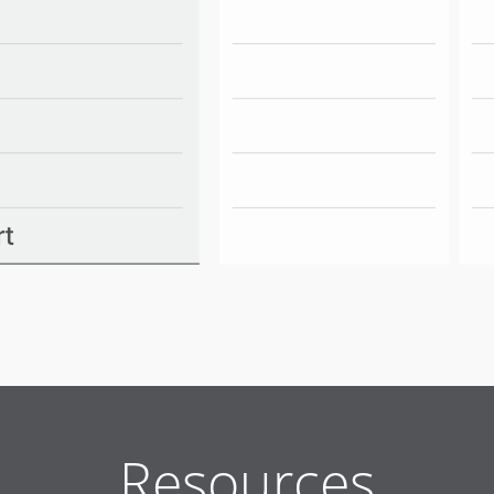
Resources