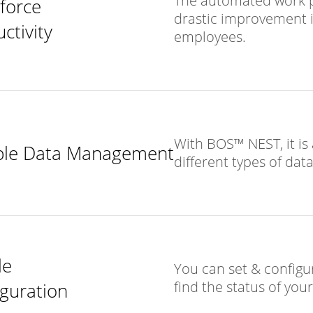
The automated work p
force
drastic improvement in
ctivity
employees.
With BOS™ NEST, it is 
ible Data Management
different types of data
le
You can set & configur
find the status of yo
guration