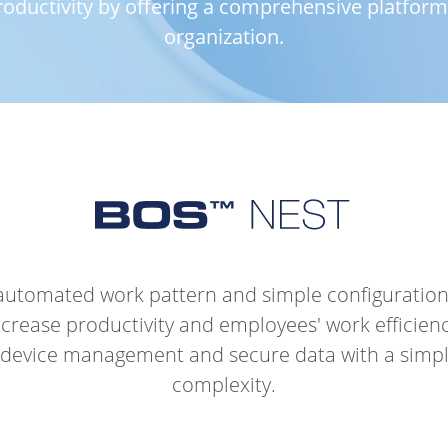
ductivity by offering a comprehensive platform t
organization.
 automated work pattern and simple configuratio
ncrease productivity and employees' work efficienc
device management and secure data with a simple
complexity.