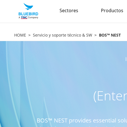
Sectores
Productos
HOME
Servicio y soporte técnico & SW
BOS™ NEST
(Ente
BOS™ NEST provides essential sol