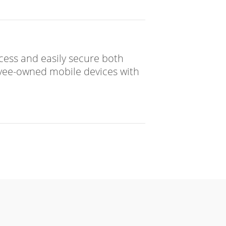
access and easily secure both
ee-owned mobile devices with