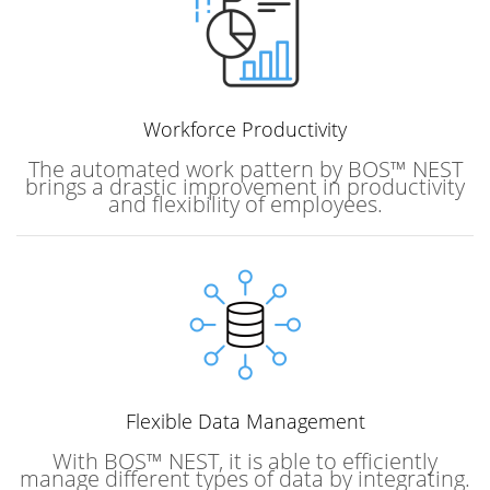
Workforce
Productivity
The automated work pattern by BOS™ NEST
brings a drastic improvement in productivity
and flexibility of employees.
Flexible Data Management
With BOS™ NEST, it is able to efficiently
manage different types of data by integrating.