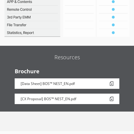
Resources
Brochure
[Data Sheet] BOS™ NEST_EN.pdf
[CX Proposal] BOS™ NEST_EN.pdf