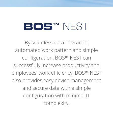
By seamless data interactio,
automated work pattern and simple
configuration, BOS™ NEST can
successfully increase productivity and
employees' work efficiency.
BOS™ NEST
also provides easy device management
and secure data with a simple
configuration with minimal IT
complexity.