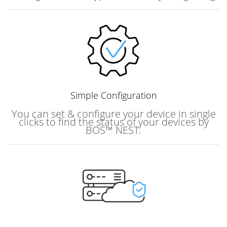
Simple
Configuration
You can set & configure your device in single
clicks to find the status of your devices by
BOS™ NEST.