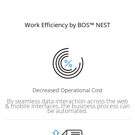
Work Efficiency by BOS™ NEST
Decreased
Operational Cost
By seamless data interaction across the web
& mobile Interfaces, the business process can
be automated.