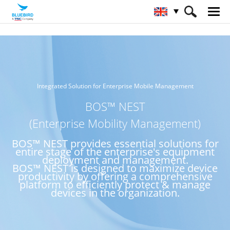
HOME
Service & Support & SW
BOS™ NEST
Integrated Solution for Enterprise Mobile Management
BOS™ NEST
(Enterprise Mobility Management)
BOS™ NEST provides essential solutions for
entire stage of the enterprise's equipment
deployment and management.
BOS™ NEST is designed to maximize device
productivity by offering a comprehensive
platform to efficiently protect & manage
devices in the organization.