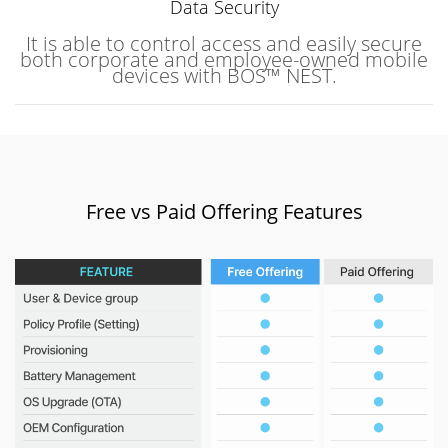
Data Security
It is able to control access and easily secure
both corporate and employee-owned mobile
devices with BOS™ NEST.
Free vs Paid Offering Features