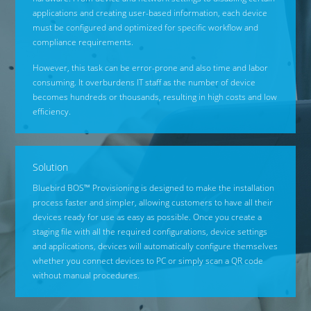
applications and creating user-based information, each device
must be configured and optimized for specific workflow and
compliance requirements.
However, this task can be error-prone and also time and labor
consuming. It overburdens IT staff as the number of device
becomes hundreds or thousands, resulting in high costs and low
efficiency.
Solution
Bluebird BOS™ Provisioning is designed to make the installation
process faster and simpler, allowing customers to have all their
devices ready for use as easy as possible. Once you create a
staging file with all the required configurations, device settings
and applications, devices will automatically configure themselves
whether you connect devices to PC or simply scan a QR code
without manual procedures.