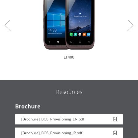
EF400
Resources
Brochure
[Brochure]_BOS_Provisioning_EN.pdf
EF500R
[Brochure]_BOS_Provisioning_JP.pdf