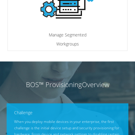
Manage Segmented
Workgroups
BOS™ Provisioning
Overview
Challenge
When you deploy mobile devices in your enterprise, the first
challenge is the initial device setup and security provisioning for
hardware. From device and network settings to disabling certain