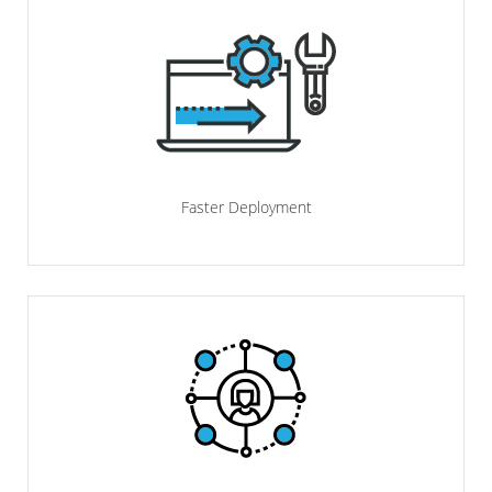
Faster Deployment