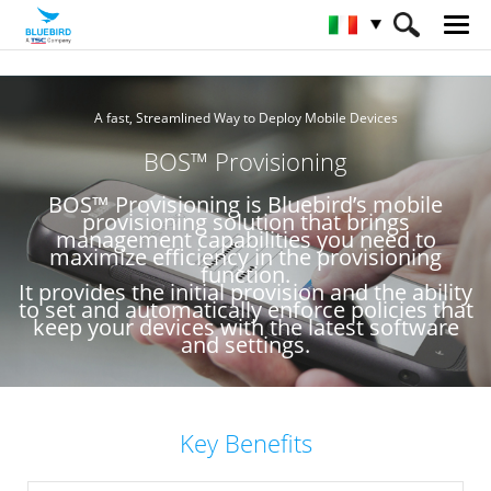
HOME
Servizio e Assistenza & SW
A fast, Streamlined Way to Deploy Mobile Devices
BOS™ Provisioning
BOS™ Provisioning
BOS™ Provisioning is Bluebird’s mobile
provisioning solution that brings
management capabilities you need to
maximize efficiency in the provisioning
function.
It provides the initial provision and the ability
to set and automatically enforce policies that
keep your devices with the latest software
and settings.
Key Benefits