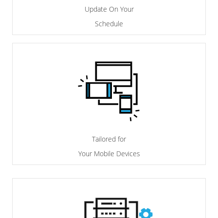
Update On Your
Schedule
Tailored for
Your Mobile Devices