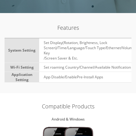
Features
Set Display(Rotation, Brightness, Lock
Screen)/Time/Language/Touch Type/Ethernet/Volume
System Setting
Key
/Screen Saver & Etc.
Wi-Fi Setting
Set roaming Country/Channel/Available Notification
Application
App Disable/EnablePre-Install Apps
Setting
Compatible Products
Android & Windows