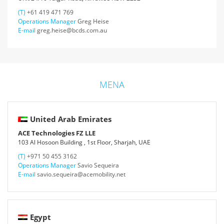
(T)
+61 419 471 769
Operations Manager
Greg Heise
E-mail
greg.heise@bcds.com.au
MENA
United Arab Emirates
ACE Technologies FZ LLE
103 Al Hosoon Building , 1st Floor, Sharjah, UAE
(T)
+971 50 455 3162
Operations Manager
Savio Sequeira
E-mail
savio.sequeira@acemobility.net
Egypt