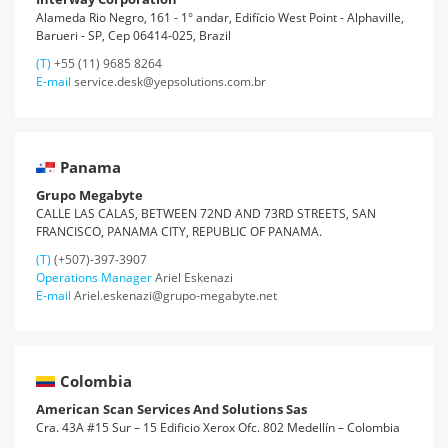
Alameda Rio Negro, 161 - 1° andar, Edifício West Point - Alphaville,
Barueri - SP, Cep 06414-025, Brazil
(T)
+55 (11) 9685 8264
E-mail
service.desk@yepsolutions.com.br
Panama
Grupo Megabyte
CALLE LAS CALAS, BETWEEN 72ND AND 73RD STREETS, SAN
FRANCISCO, PANAMA CITY, REPUBLIC OF PANAMA.
(T)
(+507)-397-3907
Operations Manager
Ariel Eskenazi
E-mail
Ariel.eskenazi@grupo-megabyte.net
Colombia
American Scan Services And Solutions Sas
Cra. 43A #15 Sur – 15 Edificio Xerox Ofc. 802 Medellín – Colombia