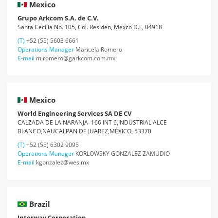
Mexico
Grupo Arkcom S.A. de C.V.
Santa Cecilia No. 105, Col. Residen, Mexco D.F, 04918
(T)
+52 (55) 5603 6661
Operations Manager
Maricela Romero
E-mail
m.romero@garkcom.com.mx
Mexico
World Engineering Services SA DE CV
CALZADA DE LA NARANJA 166 INT 6,INDUSTRIAL ALCE
BLANCO,NAUCALPAN DE JUAREZ,MÉXICO, 53370
(T)
+52 (55) 6302 9095
Operations Manager
KORLOWSKY GONZALEZ ZAMUDIO
E-mail
kgonzalez@wes.mx
Brazil
Interway Corporation