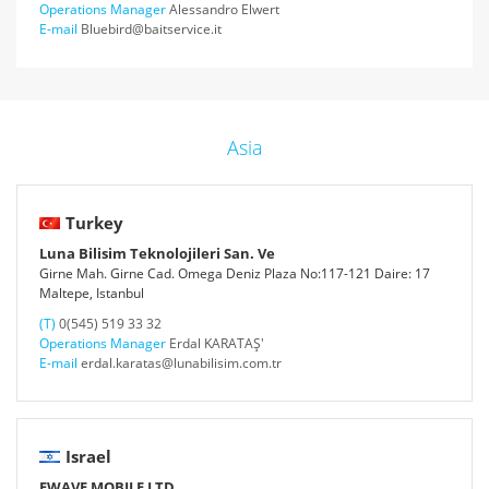
Operations Manager
Alessandro Elwert
E-mail
Bluebird@baitservice.it
Asia
Turkey
Luna Bilisim Teknolojileri San. Ve
Girne Mah. Girne Cad. Omega Deniz Plaza No:117-121 Daire: 17
Maltepe, Istanbul
(T)
0(545) 519 33 32
Operations Manager
Erdal KARATAŞ'
E-mail
erdal.karatas@lunabilisim.com.tr
Israel
EWAVE MOBILE LTD