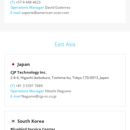
(T)
+57 4 448 4623
Operations Manager
David Gutierrez
E-mail
soporte@american-scan.com
East Asia
Japan
CJP Technology Inc.
2-6-6, Higashi-ikebukuro, Toshima-ku, Tokyo 170-0013, Japan
(T)
+81 3 5391 7689
Operations Manager
Hitoshi Nagumo
E-mail
Nagumo@cjp-ss.co.jp
South Korea
Bluebird Service Center.