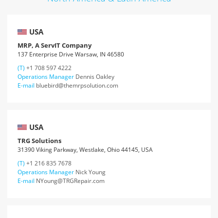
USA
MRP, A ServIT Company
137 Enterprise Drive Warsaw, IN 46580
(T)
+1 708 597 4222
Operations Manager
Dennis Oakley
E-mail
bluebird@themrpsolution.com
USA
TRG Solutions
31390 Viking Parkway, Westlake, Ohio 44145, USA
(T)
+1 216 835 7678
Operations Manager
Nick Young
E-mail
NYoung@TRGRepair.com