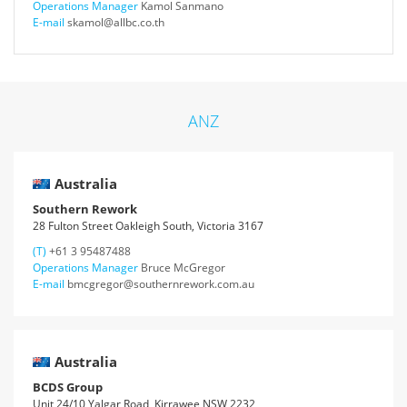
Operations Manager
Kamol Sanmano
E-mail
skamol@allbc.co.th
ANZ
Australia
Southern Rework
28 Fulton Street Oakleigh South, Victoria 3167
(T)
+61 3 95487488
Operations Manager
Bruce McGregor
E-mail
bmcgregor@southernrework.com.au
Australia
BCDS Group
Unit 24/10 Yalgar Road, Kirrawee NSW 2232