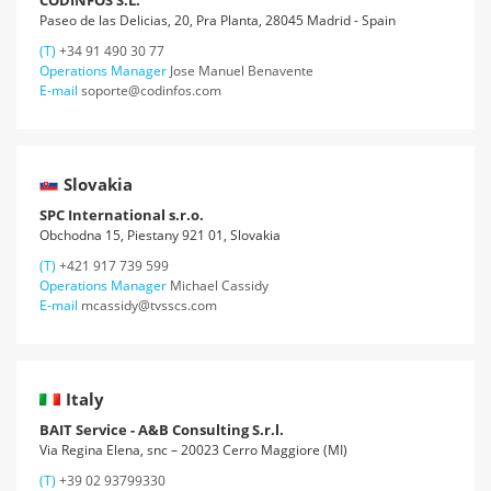
CODINFOS S.L.
Paseo de las Delicias, 20, Pra Planta, 28045 Madrid - Spain
(T)
+34 91 490 30 77
Operations Manager
Jose Manuel Benavente
E-mail
soporte@codinfos.com
Slovakia
SPC International s.r.o.
Obchodna 15, Piestany 921 01, Slovakia
(T)
+421 917 739 599
Operations Manager
Michael Cassidy
E-mail
mcassidy@tvsscs.com
Italy
BAIT Service - A&B Consulting S.r.l.
Via Regina Elena, snc – 20023 Cerro Maggiore (MI)
(T)
+39 02 93799330