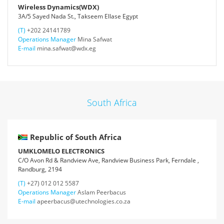
Wireless Dynamics(WDX)
3A/5 Sayed Nada St., Takseem Ellase Egypt
(T)
+202 24141789
Operations Manager
Mina Safwat
E-mail
mina.safwat@wdx.eg
South Africa
Republic of South Africa
UMKLOMELO ELECTRONICS
C/O Avon Rd & Randview Ave, Randview Business Park, Ferndale ,
Randburg, 2194
(T)
+27) 012 012 5587
Operations Manager
Aslam Peerbacus
E-mail
apeerbacus@utechnologies.co.za