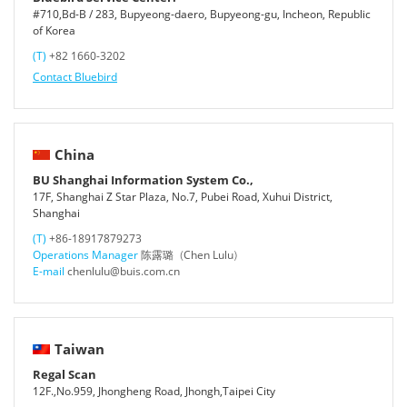
#710,Bd-B / 283, Bupyeong-daero, Bupyeong-gu, Incheon, Republic
of Korea
(T)
+82 1660-3202
Contact Bluebird
China
BU Shanghai Information System Co.,
17F, Shanghai Z Star Plaza, No.7, Pubei Road, Xuhui District,
Shanghai
(T)
+86-18917879273
Operations Manager
陈露璐（Chen Lulu）
E-mail
chenlulu@buis.com.cn
Taiwan
Regal Scan
12F.,No.959, Jhongheng Road, Jhongh,Taipei City