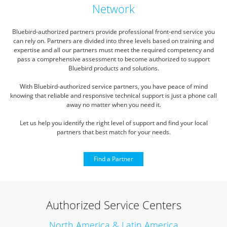
Network
Bluebird-authorized partners provide professional front-end service you
can rely on.
Partners are divided into three levels based on training and
expertise and all our partners must meet the required competency
and
pass a comprehensive assessment to become authorized to support
Bluebird products and solutions.
With Bluebird-authorized service partners, you have peace of mind
knowing that reliable and responsive technical
support is just a phone call
away no matter when you need it.
Let us help you identify the right level of support and find your local
partners that best match for your needs.
Find a Partner
Authorized Service Centers
North America & Latin America