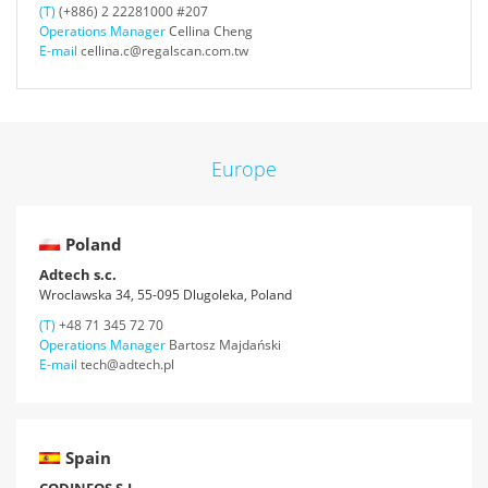
(T)
(+886) 2 22281000 #207
Operations Manager
Cellina Cheng
E-mail
cellina.c@regalscan.com.tw
Europe
Poland
Adtech s.c.
Wroclawska 34, 55-095 Dlugoleka, Poland
(T)
+48 71 345 72 70
Operations Manager
Bartosz Majdański
E-mail
tech@adtech.pl
Spain