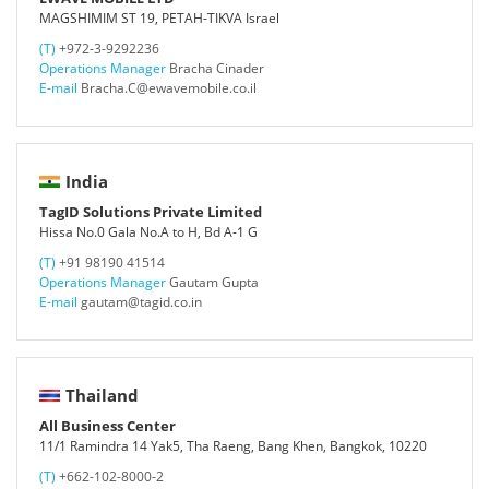
MAGSHIMIM ST 19, PETAH-TIKVA Israel
(T)
+972-3-9292236
Operations Manager
Bracha Cinader
E-mail
Bracha.C@ewavemobile.co.il
India
TagID Solutions Private Limited
Hissa No.0 Gala No.A to H, Bd A-1 G
(T)
+91 98190 41514
Operations Manager
Gautam Gupta
E-mail
gautam@tagid.co.in
Thailand
All Business Center
11/1 Ramindra 14 Yak5, Tha Raeng, Bang Khen, Bangkok, 10220
(T)
+662-102-8000-2