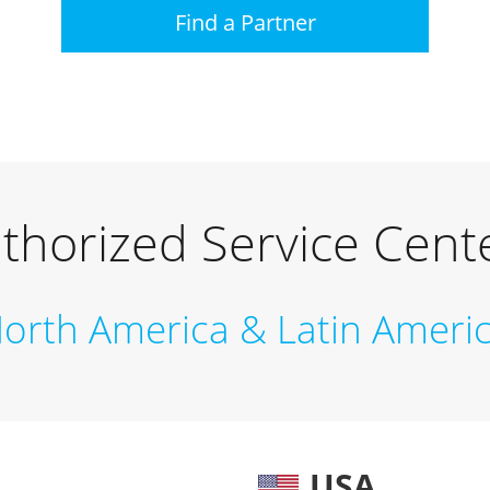
Find a Partner
thorized Service Cent
orth America & Latin Ameri
USA