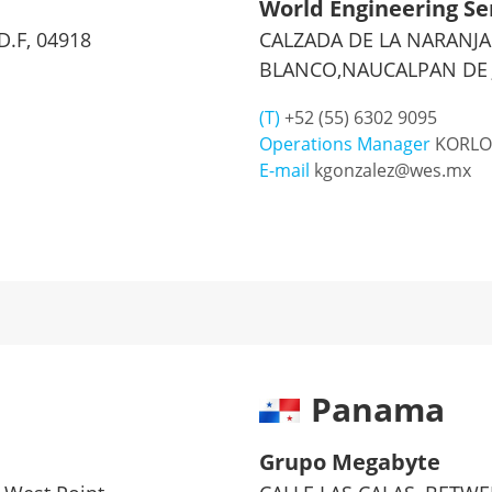
World Engineering Se
D.F, 04918
CALZADA DE LA NARANJA 
BLANCO,NAUCALPAN DE J
(T)
+52 (55) 6302 9095
Operations Manager
KORLO
E-mail
kgonzalez@wes.mx
Panama
Grupo Megabyte