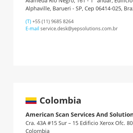
Alameda Rio Negro, 161 - 1° andar, Edifício
Alphaville, Barueri - SP, Cep 06414-025, Braz
(T)
+55 (11) 9685 8264
E-mail
service.desk@yepsolutions.com.br
Colombia
American Scan Services And Solution
Cra. 43A #15 Sur – 15 Edificio Xerox Ofc. 8
Colombia