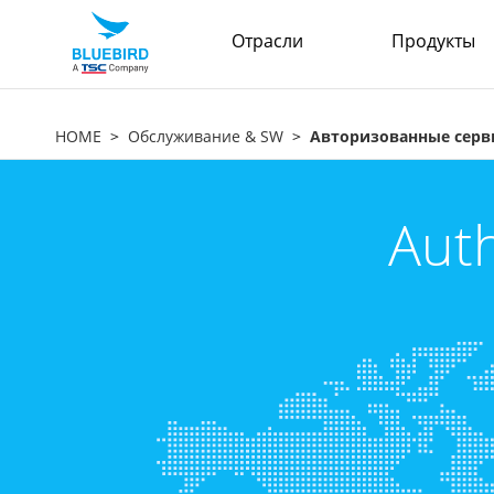
Отрасли
Продукты
HOME
Обслуживание & SW
Авторизованные серв
Auth