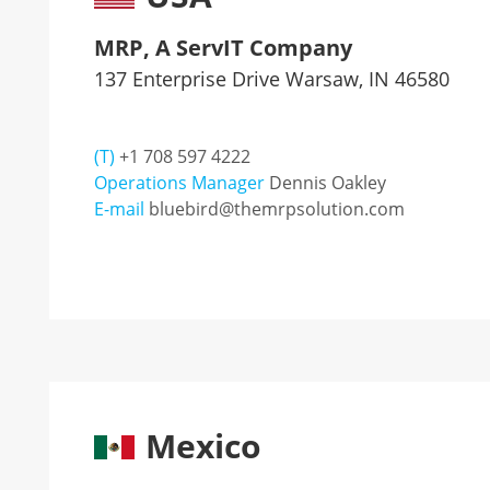
MRP, A ServIT Company
137 Enterprise Drive Warsaw, IN 46580
(T)
+1 708 597 4222
Operations Manager
Dennis Oakley
E-mail
bluebird@themrpsolution.com
Mexico