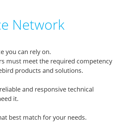
ce Network
e you can rely on.
tners must meet the required competency
bird products and solutions.
reliable and responsive technical
eed it.
that best match for your needs.