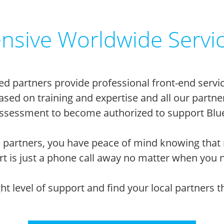
sive Worldwide Servi
ed partners provide professional front-end servic
 based on training and expertise and all our par
sessment to become authorized to support Blue
 partners, you have peace of mind knowing that 
t is just a phone call away no matter when you n
ight level of support and find your local partners 