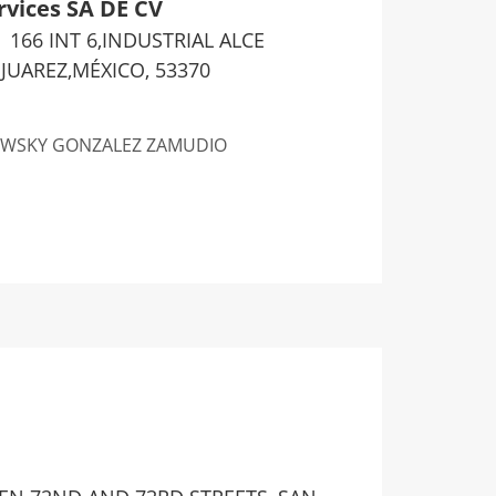
rvices SA DE CV
166 INT 6,INDUSTRIAL ALCE
UAREZ,MÉXICO, 53370
WSKY GONZALEZ ZAMUDIO