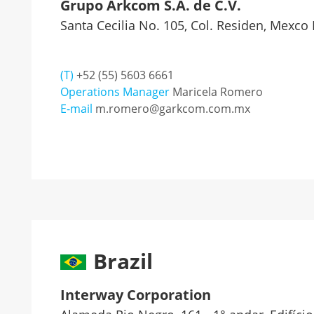
Grupo Arkcom S.A. de C.V.
Santa Cecilia No. 105, Col. Residen, Mexco 
(T)
+52 (55) 5603 6661
Operations Manager
Maricela Romero
E-mail
m.romero@garkcom.com.mx
Brazil
Interway Corporation