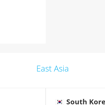
East Asia
South Kor