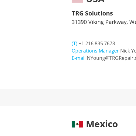
TRG Solutions
31390 Viking Parkway, We
(T)
+1 216 835 7678
Operations Manager
Nick Y
E-mail
NYoung@TRGRepair.
Mexico