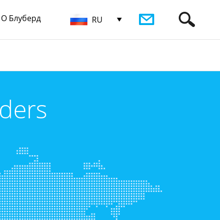
О Блуберд
RU
iders