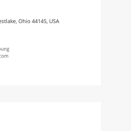
stlake, Ohio 44145, USA
oung
com