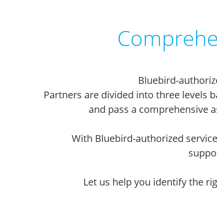
Comprehen
Bluebird-authoriz
Partners are divided into three levels
and pass a comprehensive as
With Bluebird-authorized service
suppor
Let us help you identify the r