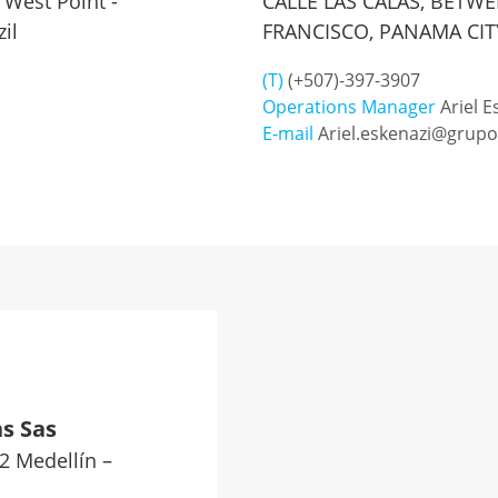
 West Point -
CALLE LAS CALAS, BETW
il
FRANCISCO, PANAMA CIT
(T)
(+507)-397-3907
Operations Manager
Ariel E
E-mail
Ariel.eskenazi@grup
s Sas
02 Medellín –