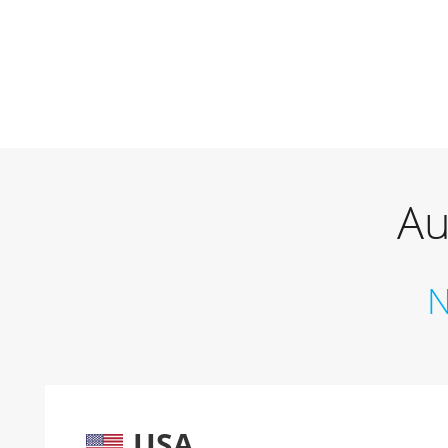
Au
N
USA