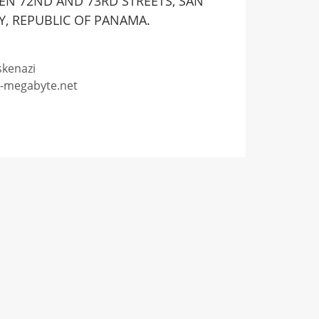
EEN 72ND AND 73RD STREETS, SAN
Y, REPUBLIC OF PANAMA.
skenazi
o-megabyte.net