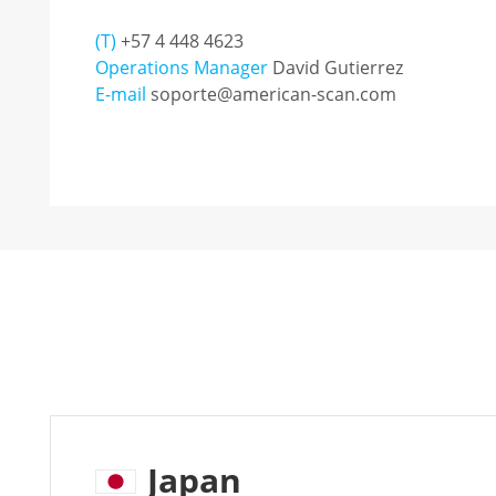
(T)
+57 4 448 4623
Operations Manager
David Gutierrez
E-mail
soporte@american-scan.com
Japan