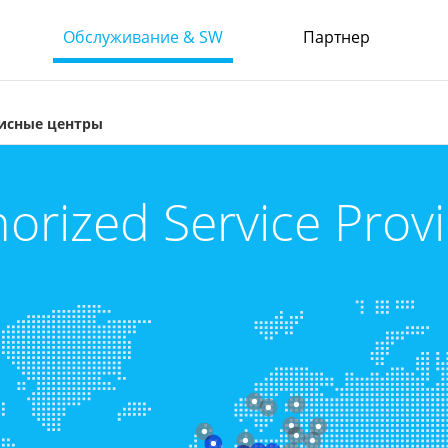
Обслуживание & SW
Партнер
исные центры
orized Service Prov