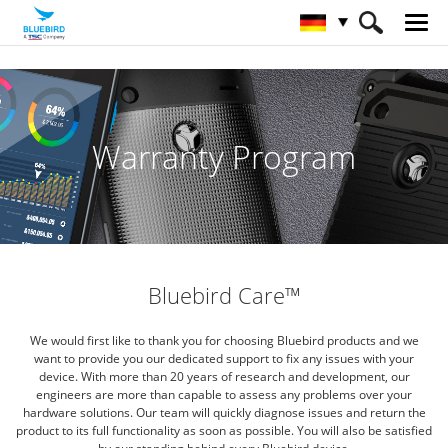
HOME
Service & Support & SW
Bluebird Care
Warranty Program
Bluebird Care™
We would first like to thank you for choosing Bluebird products and we
want to provide you our dedicated support to fix
any issues with your
device. With more than 20 years of research and development, our
engineers are more than capable
to assess any problems over your
hardware solutions. Our team will quickly diagnose issues and return the
product to its
full functionality as soon as possible. You will also be satisfied