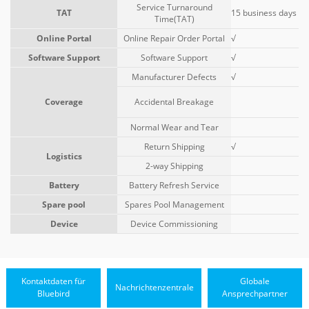
Service Turnaround
TAT
15 business days
Time(TAT)
Online Portal
Online Repair Order Portal
√
Software Support
Software Support
√
Manufacturer Defects
√
Coverage
Accidental Breakage
Normal Wear and Tear
Return Shipping
√
Logistics
2-way Shipping
Battery
Battery Refresh Service
Spare pool
Spares Pool Management
Device
Device Commissioning
Kontaktdaten für
Globale
Nachrichtenzentrale
Bluebird
Ansprechpartner