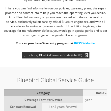
by our standing behind every Bluebird device.
In here you can find information on our policies, warranty plans, the repair
process and contact info to help you reach the
operating level you desire.
All of Bluebird warranty programs are treated with the same level of
service, exclusively taken
care by offcial Bluebird engineers, and with all
procedures following a rigorous standard. In addition to giving total
coverage for
manufacturer defects, you would gain special perks and wider
coverage range with upgraded Care programs.
You can purchase Warranty program at
BGSS Website.
[Brochure] Bluebird Service Guide (667KB)
Bluebird Global Service Guide
Category
Basic Car
Coverage Term for Device
1 year
Contract Renewal
1 or 2 years Renewal