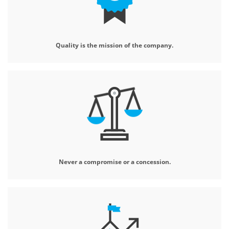
Quality is the mission
of the company.
Never a compromise
or a concession.