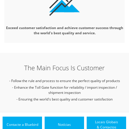
Exceed customer satisfaction and
achieve customer success through
the world's best quality and service.
The Main Focus Is Customer
- Follow the rule and process to ensure the perfect quality of products
- Enhance the Toll Gate function for reliability / import inspection /
shipment inspection
- Ensuring the world's best quality and customer satisfaction
Locais Globais
Contacte a Bluebird
Notícias
& Contactos