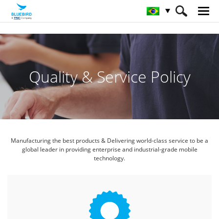
HOME
Serviço & Supporte & SW
Política Qualidade & Serviço
Quality & Service Policy
Manufacturing the best products & Delivering world-class service
to be a
global leader in providing enterprise and industrial-grade mobile
technology.