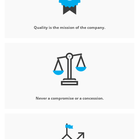
Quality is the mission
of the company.
Never a compromise
or a concession.