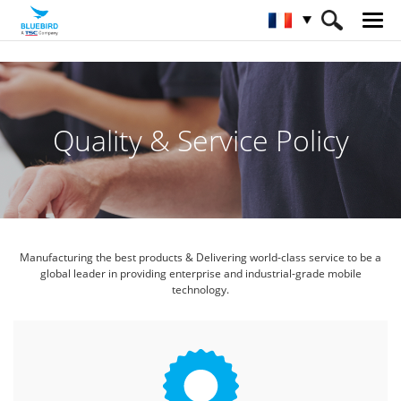
HOME
Service et assistance / logiciel
Service qualité
Quality & Service Policy
Manufacturing the best products & Delivering world-class service
to be a
global leader in providing enterprise and industrial-grade mobile
technology.