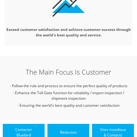
Exceed customer satisfaction and
achieve customer success through
the world's best quality and service.
The Main Focus Is Customer
- Follow the rule and process to ensure the perfect quality of products
- Enhance the Toll Gate function for reliability / import inspection /
shipment inspection
- Ensuring the world's best quality and customer satisfaction
Contacter
Sites mondiaux
Rédaction
Bluebird
& Contacts