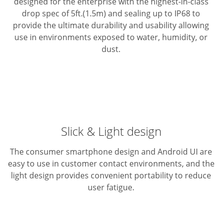
designed for the enterprise with the highest-in-class
drop spec of 5ft.(1.5m) and sealing up to IP68 to
provide the ultimate durability and usability allowing
use in environments exposed to water, humidity, or
dust.
Slick & Light design
The consumer smartphone design and Android UI are
easy to use in customer contact environments, and the
light design provides convenient portability to reduce
user fatigue.