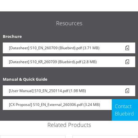
Resources
Brochure
[Datasheet] S10_EN_260709 (Bluebird).pdf (3.71 MB)
[Datasheet] S10_KR_260709 (Bluebird).pdf (2.8 MB)
Manual & Quick Guide
[User Manual] S10_EN_250114.pdf (1.98 MB)
[CX Proposal] S10_EN_External_260306.pdf (3.24 MB)
Contact
Bluebird
Related Products