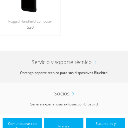
Rugged Handheld Computer
S20
Servicio y soporte técnico
Obtenga soporte técnico para sus dispositivos Bluebird.
Socios
Genere experiencias exitosas con Bluebird.
Comuníquese con
Sucursales y
Prensa