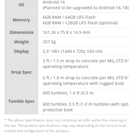
Android 14
OS
(Planned to be upgraded to Android 16, 18)
6GB RAM / 64GB UFS Flash
Memory
6GB RAM / 128GB UFS Flash (optional)
Dimensions
161.26 x 75.8 x 14.9 mm
Weight
257.5g
Display
5.5" HD+ (1440 x 720); 550 nits
5 ft./ 1.5 m drop to concrete per MIL-STD 810
operating temperature
Drop Spec
6 ft./ 1.8 m drop to concrete per MIL-STD 810
operating temperature with rugged boot
600 tumbles, 1.6 ft./0.5 m;
Tumble Spec
600 tumbles 3.3 ft./1.0 m tumbles with optio
protective boot
* The above specification does not constitute an offer within the meaning of
the law. The product specifications may vary depending on the version (sub-
model) and configuration of the product.