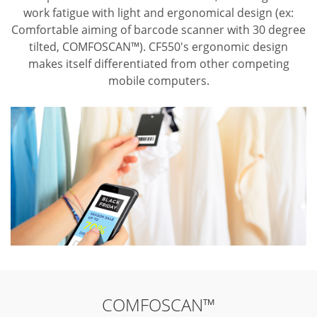
work fatigue with light and ergonomical design (ex:
Comfortable aiming of barcode scanner with 30 degree
tilted, COMFOSCAN™). CF550's ergonomic design
makes itself differentiated from other competing
mobile computers.
COMFOSCAN™