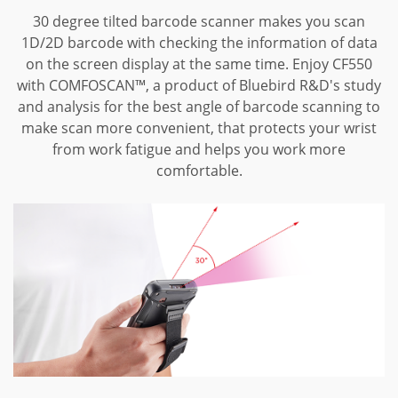
30 degree tilted barcode scanner makes you scan
1D/2D barcode with checking the information of data
on the screen display at the same time.
Enjoy CF550
with COMFOSCAN™, a product of Bluebird R&D's study
and analysis for the best angle of barcode scanning to
make scan more convenient, that protects your wrist
from work fatigue and helps you work more
comfortable.