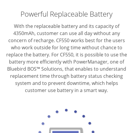
Powerful Replaceable Battery
With the replaceable battery and its capacity of
4350mAh, customer can use all day without any
concern of recharge. CF550 works best for the users
who work outside for long time without chance to
replace the battery. For CF550, it is possible to use the
battery more efficiently with PowerManager, one of
Bluebird BOS™ Solutions, that enables to understand
replacement time through battery status checking
system and to prevent downtime, which helps
customer use battery in a smart way.