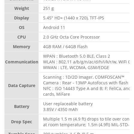
Weight
251 g
Display
5.45" HD+ (1440 x 720), TFT-IPS
OS
Android 11
CPU
2.0 GHz Octa Core Processor
Memory
4GB RAM / 64GB Flash
WPAN : Bluetooth 5.0 BLE, Class 2
Communication
WLAN : 802.11 a/b/g/n/ac/d/h/i/k/r/w, WiFi Cer
WWAN : LTE, WCDMA, GSM/EDGE
Scanning : 1D/2D Imager, COMFOSCAN™
Camera : Rear - 13MP Autofocus with flash
Data Capture
NFC : ISO 14443 Type A and B; F; FeliCa, and
cards, MiFare
User replaceable battery
Battery
3.85V / 4350 mAh
Multiple 1.5 m (4.9 ft) drops to tile over concr
Drop Spec
at room temperature; 1.5m (4.9ft) MIL-STD-8