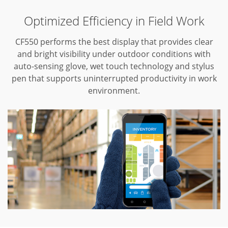
Optimized Efficiency in Field Work
CF550 performs the best display that provides clear
and bright visibility under outdoor conditions with
auto-sensing glove, wet touch technology and stylus
pen that supports uninterrupted productivity in work
environment.