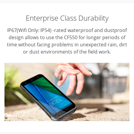
Enterprise Class Durability
IP67(Wifi Only: IP54) -rated waterproof and dustproof
design allows to use the CF550 for longer periods of
time without facing problems in unexpected rain, dirt
or dust environments of the field work.