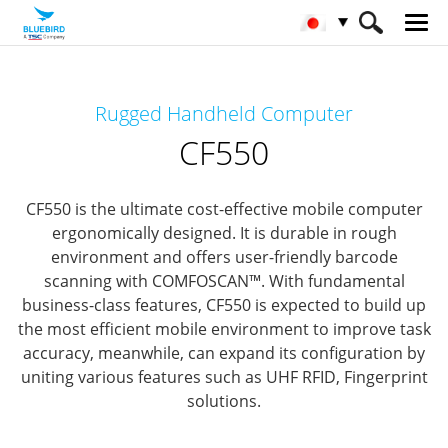
HOME
製品
モバイルコンピューター
Rugged Handheld Computer
Rugged Mobile Computer
CF550
CF550
CF550 is the ultimate cost-effective mobile computer
ergonomically designed.
It is durable in rough
environment and offers user-friendly barcode
scanning with COMFOSCAN™.
With fundamental
business-class features,
CF550 is expected to build up
the most efficient mobile environment to improve task
accuracy, meanwhile,
can expand its configuration by
uniting various features such as UHF RFID, Fingerprint
solutions.