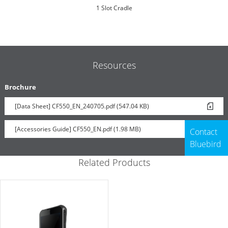
1 Slot Cradle
Resources
Brochure
[Data Sheet] CF550_EN_240705.pdf (547.04 KB)
UHF RFID Reader Sled
[Accessories Guide] CF550_EN.pdf (1.98 MB)
Contact
Bluebird
Related Products