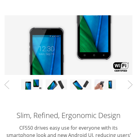
Slim, Refined, Ergonomic Design
CF550 drives easy use for everyone with its
smartphone look and new Android UI, reducing users’