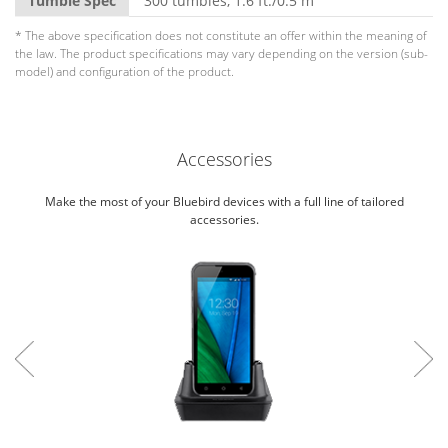
Tumble Spec
300 tumbles, 1.6 ft./0.5 m
* The above specification does not constitute an offer within the meaning of
the law. The product specifications may vary depending on the version (sub-
model) and configuration of the product.
Accessories
Make the most of your Bluebird devices with a full line of tailored
accessories.