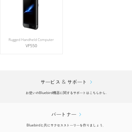
Rugged Handheld Computer
VF550
サービス & サポート
お使いのBluebird機器に関するサポートはこちらから.
パートナー
Bluebirdと共にサクセスストーリーを作りましょう。