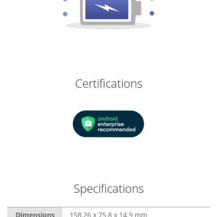
Certifications
Specifications
Dimensions
158.26 x 75.8 x 14.9 mm