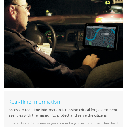
Real-Time Information
Access to real-time information is mission critical for government
agencies with the mission to protect and serve the citizens.
Bluebird’s solutions enable government agencies to connect their field