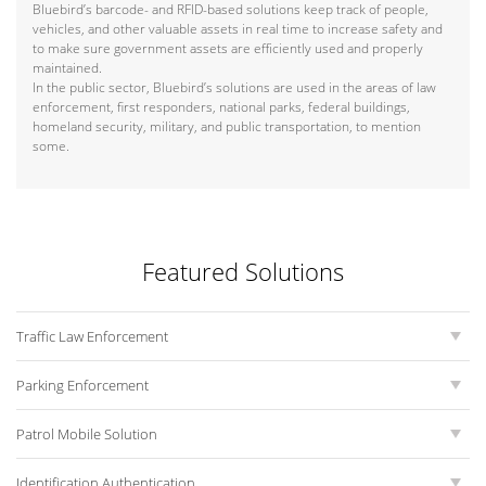
Bluebird’s barcode- and RFID-based solutions keep track of people,
vehicles, and other valuable assets in real time to increase safety and
to make sure government assets are efficiently used and properly
maintained.
In the public sector, Bluebird’s solutions are used in the areas of law
enforcement, first responders, national parks, federal buildings,
homeland security, military, and public transportation, to mention
some.
Featured Solutions
Traffic Law Enforcement
Parking Enforcement
Patrol Mobile Solution
Identification Authentication