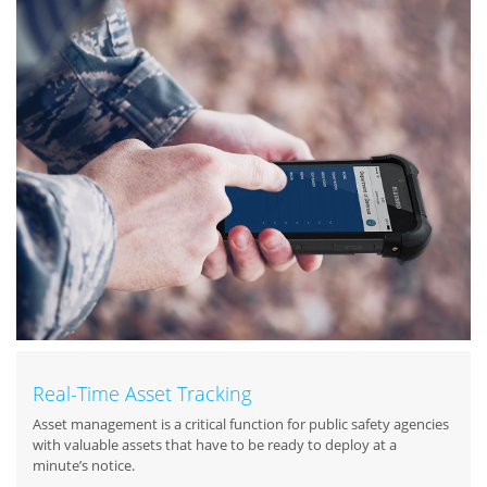
Real-Time Asset Tracking
Asset management is a critical function for public safety agencies
with valuable assets that have to be ready to deploy at a
minute’s notice.