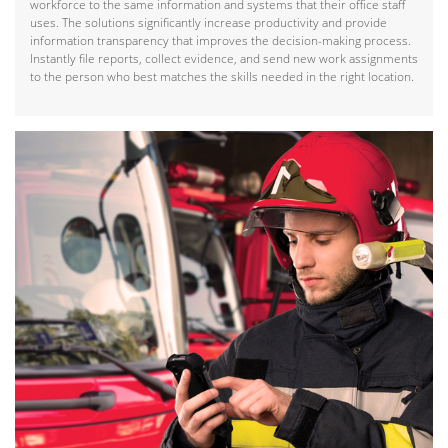
workforce to the same information and systems that their office staff
uses. The solutions significantly increase productivity and provide
information transparency that improves the decision-making process.
Instantly file reports, collect evidence, and send new work assignments
to the person who best matches the skills needed in the right location.