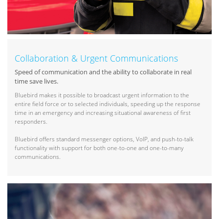
Collaboration & Urgent Communications
Speed of communication and the ability to collaborate in real
time save lives.
Bluebird makes it possible to broadcast urgent information to the
entire field force or to selected individuals, speeding up the response
time in an emergency and increasing situational awareness of first
responders.
Bluebird offers standard messenger options, VoIP, and push-to-talk
functionality with support for both one-to-one and one-to-many
communications.