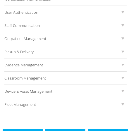
User Authentication
Staff Communication
Outpatient Management
Pickup & Delivery
Evidence Management
Classroom Management
Device & Asset Management
Fleet Management