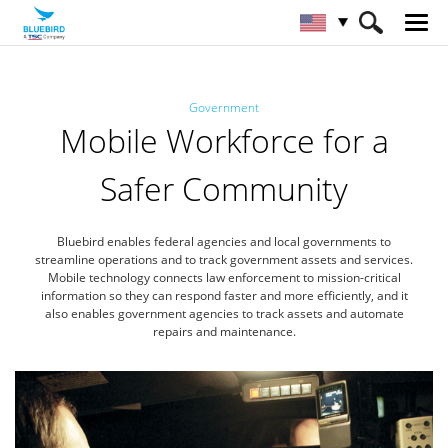
HOME
Industries
Government
Government
Mobile Workforce for a
Safer Community
Bluebird enables federal agencies and local governments to
streamline operations and to track government assets and services.
Mobile technology connects law enforcement to mission-critical
information so they can respond faster and more efficiently,
and it
also enables government agencies to track assets and automate
repairs and maintenance.