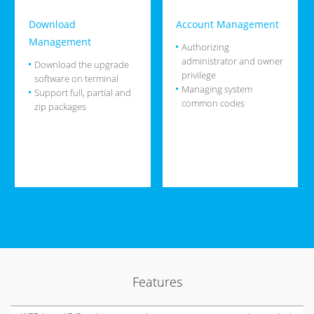
Download
Account Management
Management
Authorizing
administrator and owner
Download the upgrade
privilege
software on terminal
Managing system
Support full, partial and
common codes
zip packages
Features