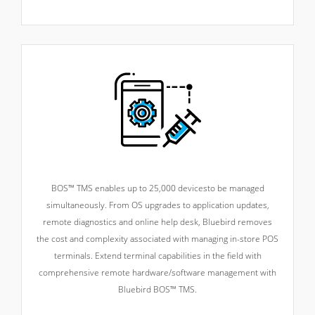
BOS™ TMS enables up to 25,000 devices
to be managed
simultaneously. From OS upgrades to application updates,
remote diagnostics and online help desk, Bluebird removes
the cost and complexity associated with managing in-store POS
terminals. Extend terminal capabilities in the field with
comprehensive remote hardware/software management with
Bluebird BOS™ TMS.