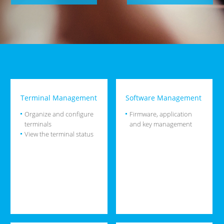
Terminal Management
Software Management
Organize and configure
Firmware, application
terminals
and key management
View the terminal status