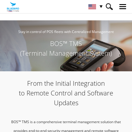
HOME
Service & Support & SW
BOS™ TMS
Stay in control of POS fleets with Centralized Management
BOS™ TMS
(Terminal Management System)
From the Initial Integration
to Remote Control and Software
Updates
BOS™ TMS is a comprehensive terminal management solution that
provides end-to-end security management and remote software