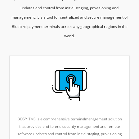
updates and control from initial staging, provisioning and
management. It is a tool for centralized and secure management of
Bluebird payment terminals across any geographical regions in the
world.
BOS™ TMS is a comprehensive terminal
management solution
that provides end-to-end security management and remote
software updates and control from initial staging, provisioning