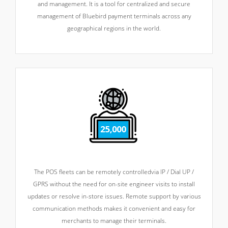
and management. It is a tool for centralized and secure
management of Bluebird payment terminals across any
geographical regions in the world.
The POS fleets can be remotely controlled
via IP / Dial UP /
GPRS without the need for on-site engineer visits to install
updates or resolve in-store issues. Remote support by various
communication methods makes it convenient and easy for
merchants to manage their terminals.