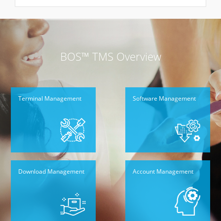
BOS™ TMS Overview
Terminal Management
Software Management
Download Management
Account Management