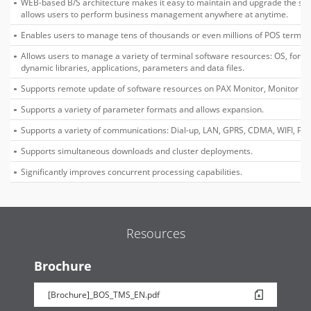
WEB-based B/S architecture makes it easy to maintain and upgrade the sy
allows users to perform business management anywhere at anytime.
Enables users to manage tens of thousands or even millions of POS termina
Allows users to manage a variety of terminal software resources: OS, font li
dynamic libraries, applications, parameters and data files.
Supports remote update of software resources on PAX Monitor, Monitor Plu
Supports a variety of parameter formats and allows expansion.
Supports a variety of communications: Dial-up, LAN, GPRS, CDMA, WIFI, PPP,
Supports simultaneous downloads and cluster deployments.
Significantly improves concurrent processing capabilities.
Resources
Brochure
[Brochure]_BOS_TMS_EN.pdf