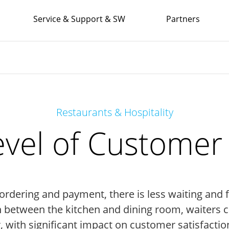
Service & Support & SW
Partners
Restaurants & Hospitality
evel of Customer 
 ordering and payment, there is less waiting and 
h between the kitchen and dining room, waiters c
, with significant impact on customer satisfaction