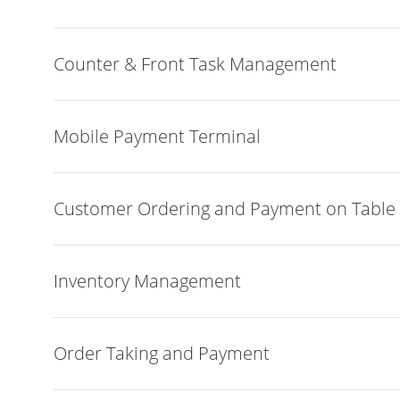
Counter & Front Task Management
Mobile Payment Terminal
Customer Ordering and Payment on Table
Inventory Management
Order Taking and Payment