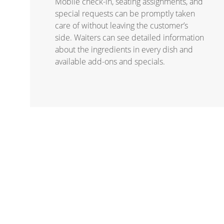
Mobile check-in, seating assignments, and
special requests can be promptly taken
care of without leaving the customer’s
side. Waiters can see detailed information
about the ingredients in every dish and
available add-ons and specials.