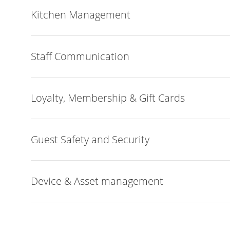
Kitchen Management
Staff Communication
Loyalty, Membership & Gift Cards
Guest Safety and Security
Device & Asset management