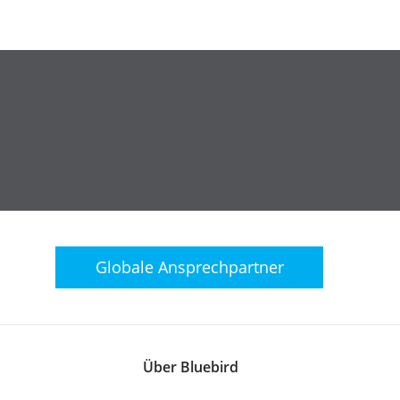
Globale
Ansprechpartner
Über Bluebird