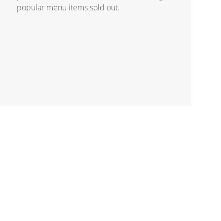
popular menu items sold out.