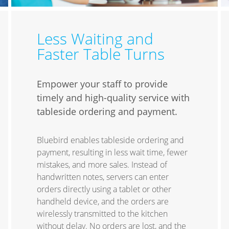
Less Waiting and
Faster Table Turns
Empower your staff to provide
timely and high-quality service with
tableside ordering and payment.
Bluebird enables tableside ordering and
payment, resulting in less wait time, fewer
mistakes, and more sales. Instead of
handwritten notes, servers can enter
orders directly using a tablet or other
handheld device, and the orders are
wirelessly transmitted to the kitchen
without delay. No orders are lost, and the