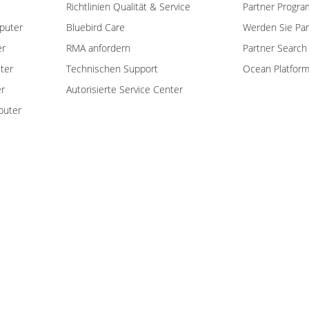
Richtlinien Qualität & Service
Partner Progra
puter
Bluebird Care
Werden Sie Par
er
RMA anfordern
Partner Search
ter
Technischen Support
Ocean Platfor
er
Autorisierte Service Center
puter