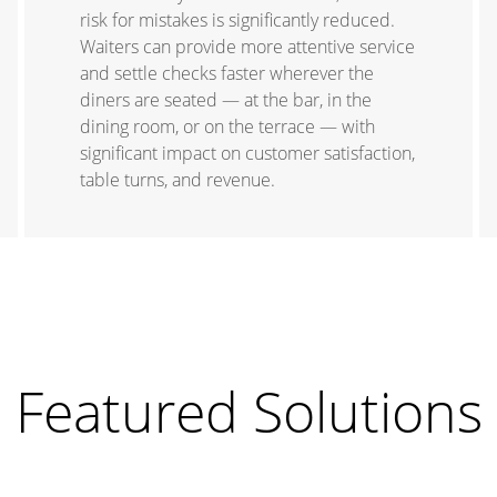
risk for mistakes is significantly reduced.
Waiters can provide more attentive service
and settle checks faster wherever the
diners are seated — at the bar, in the
dining room, or on the terrace — with
significant impact on customer satisfaction,
table turns, and revenue.
Featured Solutions