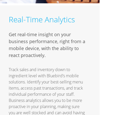
Real-Time Analytics
Get real-time insight on your
business performance, right from a
mobile device, with the ability to
react proactively.
Track sales and inventory down to
ingredient level with Bluebird’s mobile
solutions. Identify your best-selling menu
items, access past transactions, and track
individual performance of your staff.
Business analytics allows you to be more
proactive in your planning, making sure
you are well stocked and can avoid having