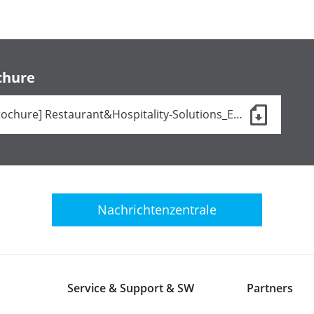
chure
[Brochure] Restaurant&Hospitality-Solutions_EN.pdf (24 KB)
Nachrichtenzentrale
Service & Support & SW
Partners