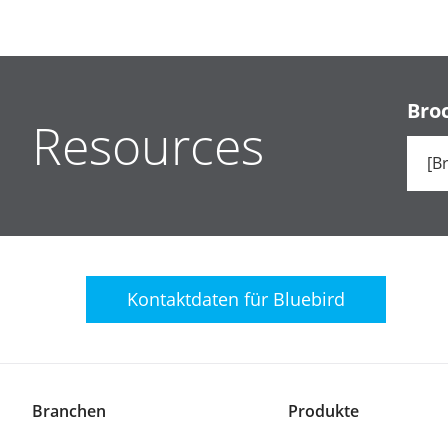
Bro
Resources
Kontaktdaten für
Bluebird
Branchen
Produkte