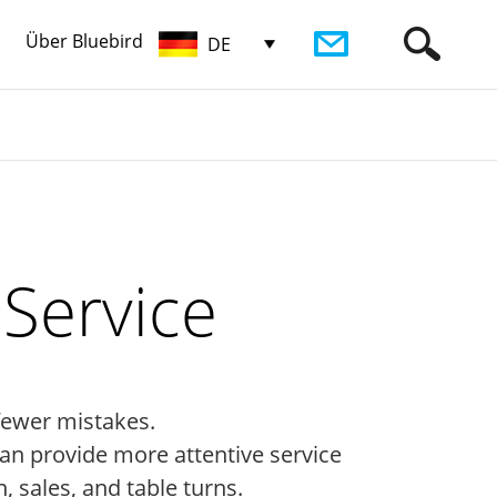
Über Bluebird
DE
Service
fewer mistakes.
an provide more attentive service
, sales, and table turns.