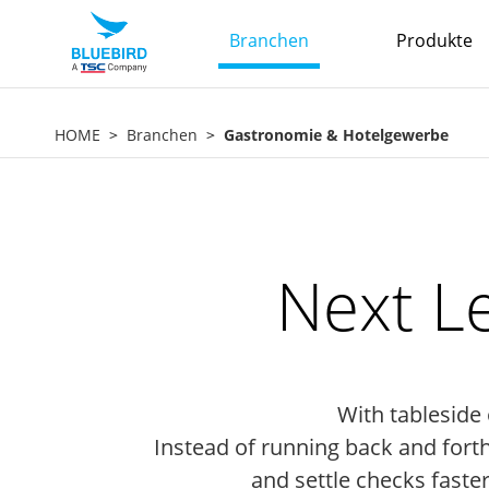
Branchen
Produkte
HOME
Branchen
Gastronomie & Hotelgewerbe
Next L
With tableside
Instead of running back and fort
and settle checks faster