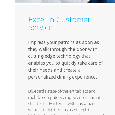
Excel in Customer
Service
Impress your patrons as soon as
they walk through the door with
cutting-edge technology that
enables you to quickly take care of
their needs and create a
personalized dining experience.
Bluebird’s state-of-the-art tablets and
mobile computers empower restaurant
staff to freely interact with customers
without being tied to a cash register.