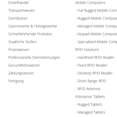
Einzelhandel
Mobile Computers
Transportwesen
- Full Rugged Mobile Com
Distribution
- Rugged Mobile Comput
Gastronomie & Hotelgewerbe
- Managed Mobile Compu
Schnelldrehende Produkte
- Keypad Mobile Comput
Staatliche Stellen
- Specialized Mobile Com
Finanzwesen
RFID Solutions
Professionelle Dienstleistungen
- Handheld RFID Reader
Gesundheitswesen
- Fixed RFID Reader
Zahlungswesen
- Desktop RFID Reader
Fertigung
- Short Range RFID
- RFID-Antenna
Enterprise Tablets
- Rugged Tablets
- Managed Tablets