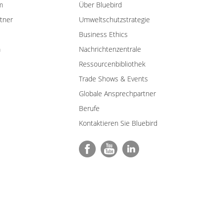
m
Über Bluebird
tner
Umweltschutzstrategie
Business Ethics
m
Nachrichtenzentrale
Ressourcenbibliothek
Trade Shows & Events
Globale Ansprechpartner
Berufe
Kontaktieren Sie Bluebird