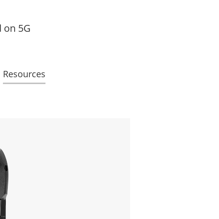
d on 5G
Resources