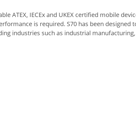
table ATEX, IECEx and UKEX certified mobile device
formance is required. S70 has been designed t
ng industries such as industrial manufacturing, 