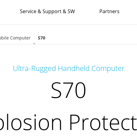
Service & Support & SW
Partners
obile Computer
S70
Explosion Protection
Ultra-Rugged Handheld Computer
S70
losion Protec