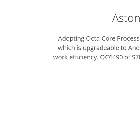
Aston
Adopting Octa-Core Process
which is upgradeable to And
work efficiency. QC6490 of S7