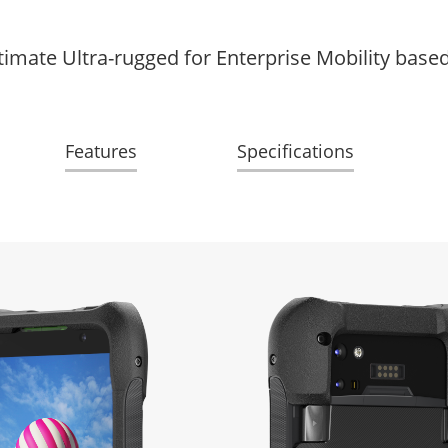
timate Ultra-rugged for Enterprise Mobility base
Features
Specifications