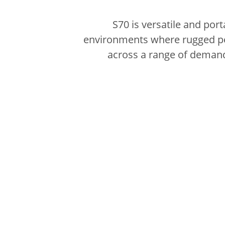
S70 is versatile and por
environments where rugged per
across a range of demandi