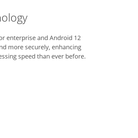
nology
r enterprise and Android 12
and more securely, enhancing
essing speed than ever before.