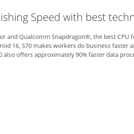
ishing Speed with best tech
or and Qualcomm Snapdragon®, the best CPU fo
roid 16, S70 makes workers do business faster 
0 also offers approximately 90% faster data proc