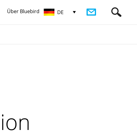
Über Bluebird
DE
tion