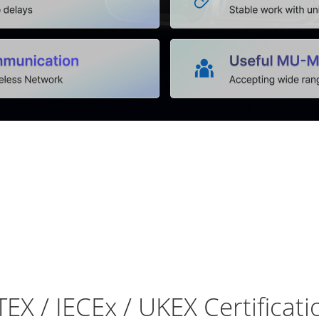
TEX / IECEx / UKEX Certificati