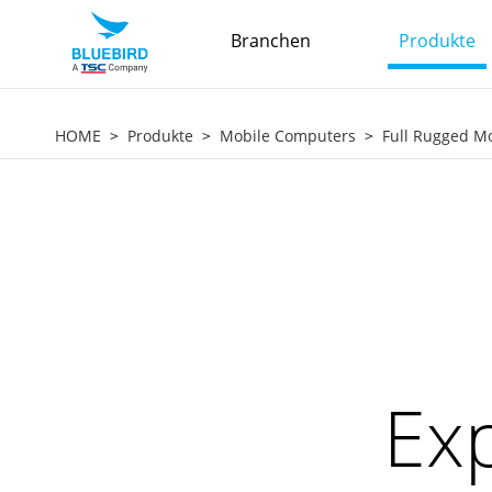
Branchen
Produkte
HOME
Produkte
Mobile Computers
Full Rugged M
Exp