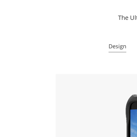
The Ul
Design