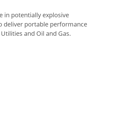
 in potentially explosive
o deliver portable performance
Utilities and Oil and Gas.